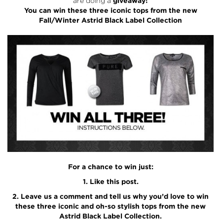
are doing a
giveaway!
You can win these three iconic tops from the new
Fall/Winter Astrid Black Label Collection
For a chance to win just:
1. Like this post.
2. Leave us a comment and tell us why you’d love to win
these three iconic and oh-so stylish tops from the new
Astrid Black Label Collection.