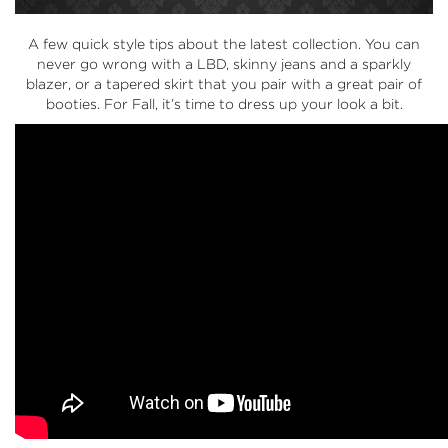
A few quick style tips about the latest collection. You can
never go wrong with a LBD, skinny jeans and a sparkly
blazer, or a tapered skirt that you pair with a great pair of
booties. For Fall, it’s time to dress up your look a bit.