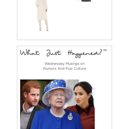
Wednesday Musings on
Rumors And Pop Culture