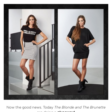
Now the good news. Today
The Blonde and The Brunette