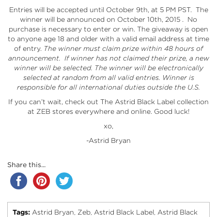
Entries will be accepted until October 9th, at 5 PM PST. The
winner will be announced on October 10th, 2015 . No
purchase is necessary to enter or win. The giveaway is open
to anyone age 18 and older with a valid email address at time
of entry.
The winner must claim prize within 48 hours of
announcement. If winner has not claimed their prize, a new
winner will be selected.
The winner will be electronically
selected at random from all valid entries. Winner is
responsible for all international duties outside the U.S.
If you can’t wait, check out
The Astrid Black Label collection
at ZEB stores everywhere and
online
. Good luck!
xo,
-Astrid Bryan
Share this...
Tags:
Astrid Bryan
Zeb
Astrid Black Label
Astrid Black
,
,
,