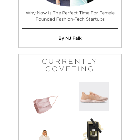
Why Now Is The Perfect Time For Female
Founded Fashion-Tech Startups
By NJ Falk
CURRENTLY
COVETING