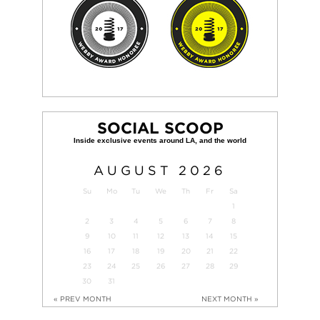
SOCIAL SCOOP
AUGUST
2026
Su
Mo
Tu
We
Th
Fr
Sa
1
2
3
4
5
6
7
8
9
10
11
12
13
14
15
16
17
18
19
20
21
22
23
24
25
26
27
28
29
30
31
« PREV MONTH
NEXT MONTH »