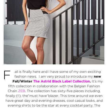
F
all is finally here and I have some of my own exciting
fashion news. I am very proud to introduce my
new
Fall/Winter
The Astrid Black Label Collection
.
It’s my
fifth collection in collaboration with the Belgian Fashion
Chain
ZEB
. The collection has sixty-five pieces including,
finally (!!), the”must have”blazer. This time around we even
have great day and evening dresses, cool casual looks, and
evening shirts to be the star at every cocktail party. The