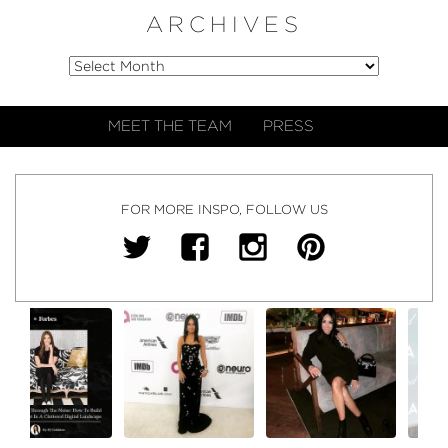
ARCHIVES
MEET THE TEAM
PRESS
FOR MORE INSPO, FOLLOW US