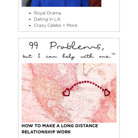
Royal Drama
Dating in LA
Crazy Celebs + More
HOW TO MAKE A LONG DISTANCE
RELATIONSHIP WORK