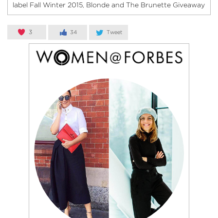
label Fall Winter 2015
Blonde and The Brunette Giveaway
,
3
34
Tweet