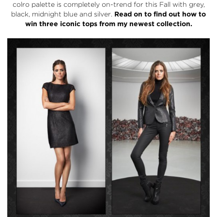
colro palette is completely on-trend for this Fall with grey,
black, midnight blue and silver.
Read on to find out how to
win three iconic tops from my newest collection.