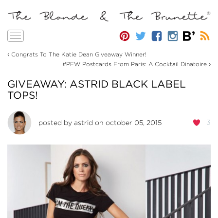
Toggle
navigation
‹
Congrats To The Katie Dean Giveaway Winner!
›
#PFW Postcards From Paris: A Cocktail Dinatoire
GIVEAWAY: ASTRID BLACK LABEL
TOPS!
3
posted by
astrid
on october 05, 2015