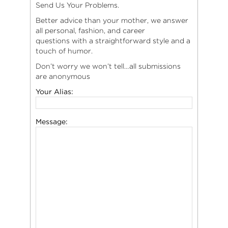
Send Us Your Problems.
Better advice than your mother, we answer
all personal, fashion, and career
questions with a straightforward style and a
touch of humor.
Don’t worry we won’t tell…all submissions
are anonymous
Your Alias:
Message: