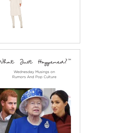
Wednesday Musings on
Rumors And Pop Culture