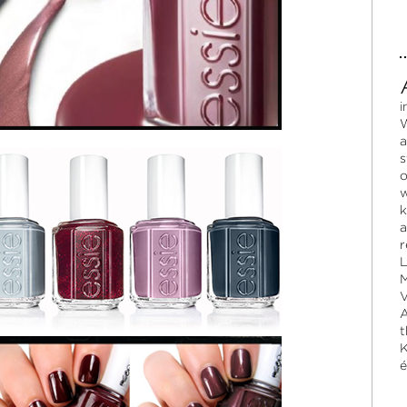
i
W
a
s
o
w
k
a
r
L
M
V
A
t
K
é