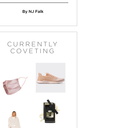
By NJ Falk
CURRENTLY
COVETING