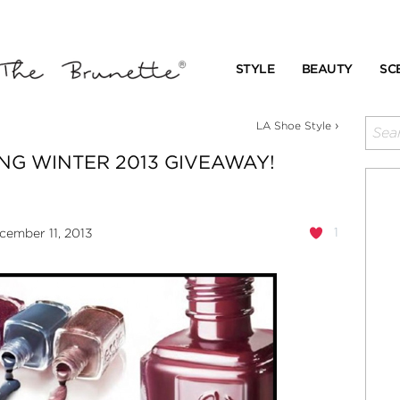
STYLE
BEAUTY
SC
›
LA Shoe Style
NG WINTER 2013 GIVEAWAY!
1
ember 11, 2013