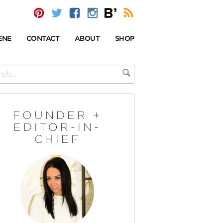
ENE
CONTACT
ABOUT
SHOP
FOUNDER +
EDITOR-IN-
CHIEF