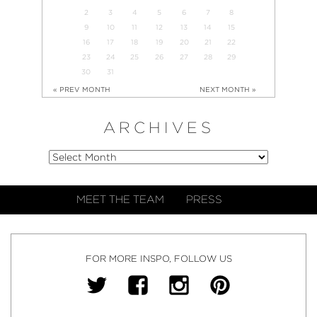
2
3
4
5
6
7
8
9
10
11
12
13
14
15
16
17
18
19
20
21
22
23
24
25
26
27
28
29
30
31
« PREV MONTH
NEXT MONTH »
ARCHIVES
MEET THE TEAM
PRESS
FOR MORE INSPO, FOLLOW US