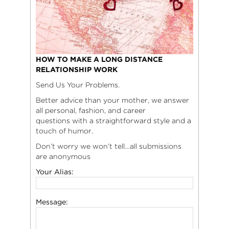
HOW TO MAKE A LONG DISTANCE
RELATIONSHIP WORK
Send Us Your Problems.
Better advice than your mother, we answer
all personal, fashion, and career
questions with a straightforward style and a
touch of humor.
Don’t worry we won’t tell…all submissions
are anonymous
Your Alias:
Message: