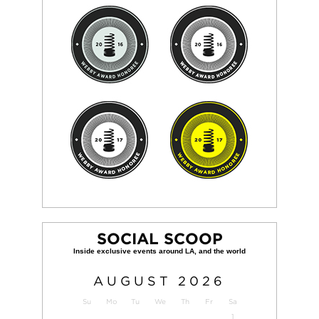
SOCIAL SCOOP
AUGUST
2026
Su
Mo
Tu
We
Th
Fr
Sa
1