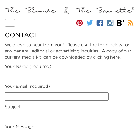
Toggle
navigation
CONTACT
We’d love to hear from you! Please use the form below for
any general, editorial or advertising inquiries. A copy of our
current media kit, can be downloaded by clicking
here
.
Your Name (required)
Your Email (required)
Subject
Your Message