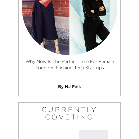
Why Now Is The Perfect Time For Female
Founded Fashion-Tech Startups
By NJ Falk
CURRENTLY
COVETING