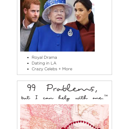
Royal Drama
Dating in LA
Crazy Celebs + More