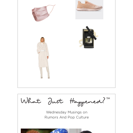
Wednesday Musings on
Rumors And Pop Culture