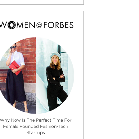
Why Now Is The Perfect Time For
Female Founded Fashion-Tech
Startups