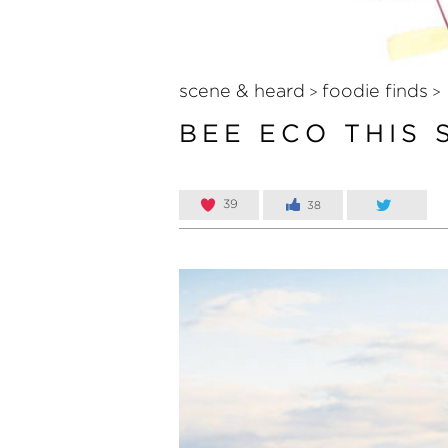
scene & heard
foodie finds
>
>
BEE ECO THIS
39
38