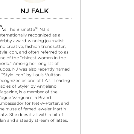
NJ FALK
A
®
s The Brunette
, NJ is
nternationally recognized as a
ebby award-winning journalist
nd creative, fashion trendsetter,
tyle icon, and often referred to as
ne of the “chicest women in the
orld.” Among her long list of
udos, NJ was also recently named
 “Style Icon” by Louis Vuitton,
ecognized as one of LA’s “Leading
adies of Style” by Angeleno
agazine, is a member of the
ogue Vanguard, a Brand
mbassador for Net-A-Porter, and
he muse of famed jeweler Martin
atz. She does it all with a bit of
lan and a steady stream of lattes.