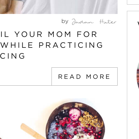
by
OIL YOUR MOM FOR
 WHILE PRACTICING
NCING
READ MORE