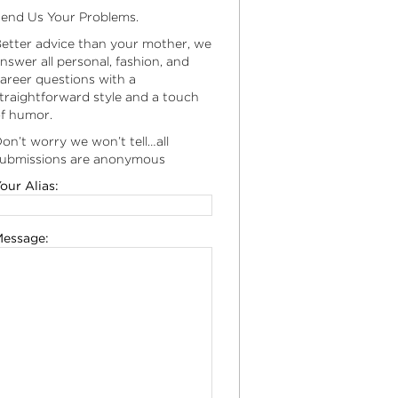
end Us Your Problems.
etter advice than your mother, we
nswer all personal, fashion, and
areer questions with a
traightforward style and a touch
f humor.
on’t worry we won’t tell…all
ubmissions are anonymous
our Alias:
essage: