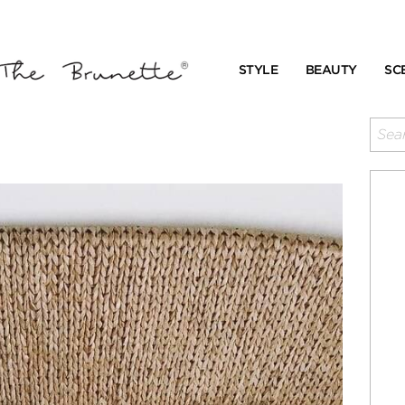
STYLE
BEAUTY
SC