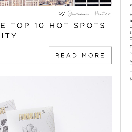
S
by
B
a
HE TOP 10 HOT SPOTS
c
s
ITY
o
D
s
READ MORE
Y
M