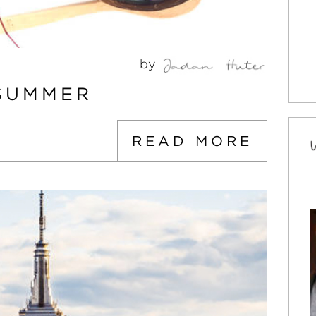
by
 SUMMER
READ MORE