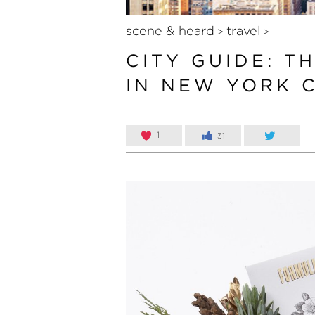
scene & heard
travel
>
>
CITY GUIDE: T
IN NEW YORK C
1
31