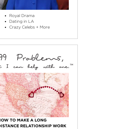
Royal Drama
Dating in LA
Crazy Celebs + More
HOW TO MAKE A LONG
DISTANCE RELATIONSHIP WORK