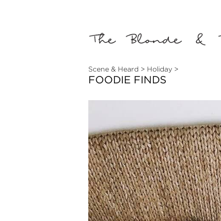
Scene & Heard
>
Holiday
>
FOODIE FINDS