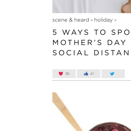
scene & heard
holiday
>
>
5 WAYS TO SP
MOTHER’S DAY
SOCIAL DISTA
36
47