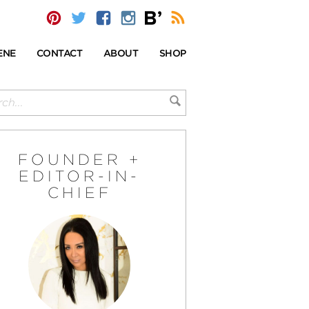
ENE
CONTACT
ABOUT
SHOP
FOUNDER +
EDITOR-IN-
CHIEF