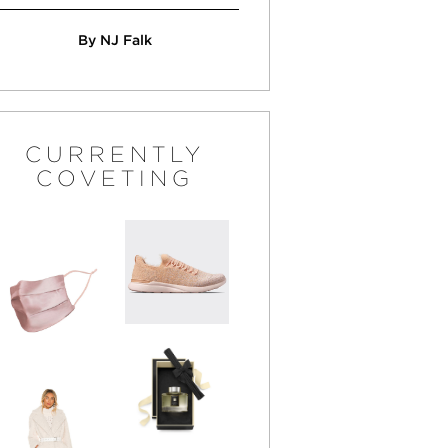
By NJ Falk
CURRENTLY
COVETING