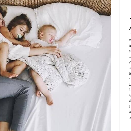
i
W
a
s
o
w
k
a
r
L
M
V
A
t
K
é