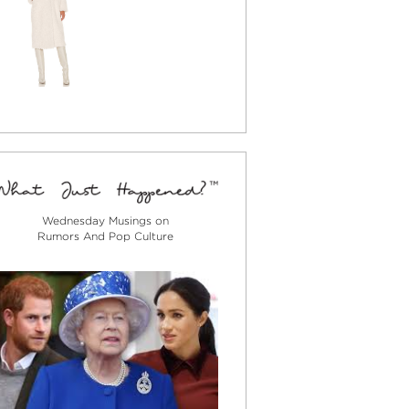
Wednesday Musings on
Rumors And Pop Culture