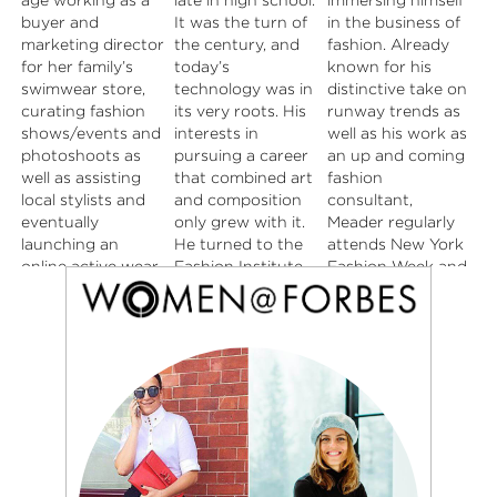
age working as a
late in high school.
immersing himself
look. From street
moment. Her
buyer and
It was the turn of
in the business of
style to runway,
closet ranges from
marketing director
the century, and
fashion. Already
Lauren is always
high fashion, to
for her family’s
today’s
known for his
pulling inspiration
vintage, to
swimwear store,
technology was in
distinctive take on
that blends into
modern…she
curating fashion
its very roots. His
runway trends as
her daily life, and
believes pairing
shows/events and
interests in
well as his work as
translates into her
these three
photoshoots as
pursuing a career
an up and coming
everyday style.
together gives
well as assisting
that combined art
fashion
She adores her
you the perfect
local stylists and
and composition
consultant,
beloved pup
look. Her youthful
eventually
only grew with it.
Meader regularly
James Dean, and
eye, creative mind,
launching an
He turned to the
attends New York
Watermelon Sour
old soul and
online active wear
Fashion Institute
Fashion Week and
Patch Kids are her
“finger on the
store of her own.
of Design and
loves to share his
weakness.
pulse” mentality,
Always feeling
Merchandising in
distinctive point of
helps her stay
drawn to the fast
downtown L.A. to
view. He’s our
relevant in this
paced energy of
pursue a degree in
newest BnB
ever changing
the city and the
graphic design,
Contributor. Be
world of fashion.
creative
which in turn led
prepared to enjoy
inspiration she felt
him to be an up
his wit and
here in LA,
and coming
insights.
Rachael decided
designer in the
to make the move
heart of Los