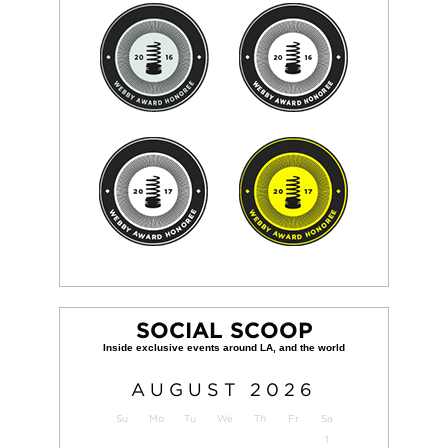
SOCIAL SCOOP
AUGUST
2026
Su
Mo
Tu
We
Th
Fr
Sa
1