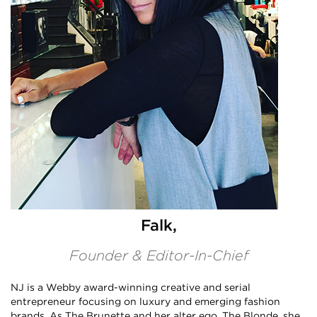
Falk,
Founder & Editor-In-Chief
NJ is a Webby award-winning creative and serial
entrepreneur focusing on luxury and emerging fashion
brands. As The Brunette and her alter ego, The Blonde, she