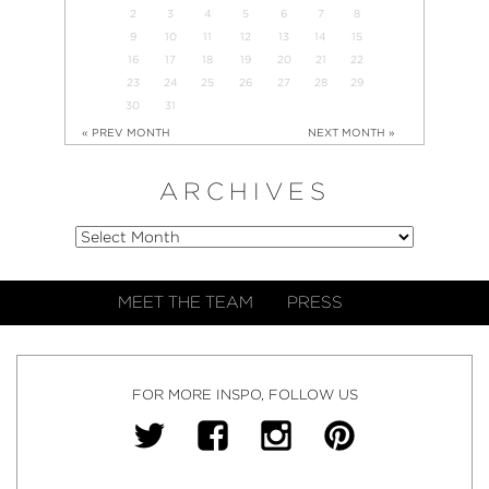
2
3
4
5
6
7
8
9
10
11
12
13
14
15
16
17
18
19
20
21
22
23
24
25
26
27
28
29
30
31
« PREV MONTH
NEXT MONTH »
ARCHIVES
MEET THE TEAM
PRESS
FOR MORE INSPO, FOLLOW US