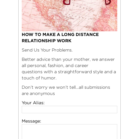
HOW TO MAKE A LONG DISTANCE
RELATIONSHIP WORK
Send Us Your Problems.
Better advice than your mother, we answer
all personal, fashion, and career
questions with a straightforward style and a
touch of humor.
Don’t worry we won’t tell…all submissions
are anonymous
Your Alias:
Message: