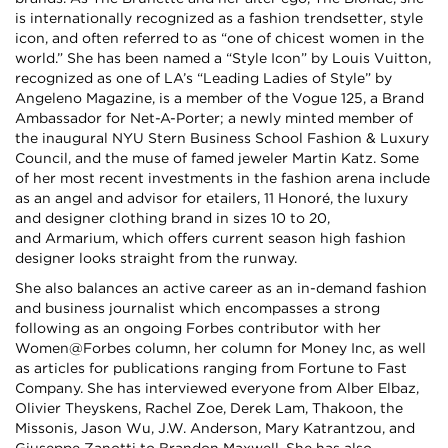
is internationally recognized as a fashion trendsetter, style
icon, and often referred to as “one of chicest women in the
world.” She has been named a “Style Icon” by Louis Vuitton,
recognized as one of LA’s “Leading Ladies of Style” by
Angeleno Magazine, is a member of the Vogue 125, a Brand
Ambassador for Net-A-Porter; a newly minted member of
the inaugural NYU Stern Business School Fashion & Luxury
Council, and the muse of famed jeweler Martin Katz. Some
of her most recent investments in the fashion arena include
as an angel and advisor for etailers, 11 Honoré, the luxury
and designer clothing brand in sizes 10 to 20,
and Armarium, which offers current season high fashion
designer looks straight from the runway.
She also balances an active career as an in-demand fashion
and business journalist which encompasses a strong
following as an ongoing Forbes contributor with her
Women@Forbes column, her column for Money Inc, as well
as articles for publications ranging from Fortune to Fast
Company. She has interviewed everyone from Alber Elbaz,
Olivier Theyskens, Rachel Zoe, Derek Lam, Thakoon, the
Missonis, Jason Wu, J.W. Anderson, Mary Katrantzou, and