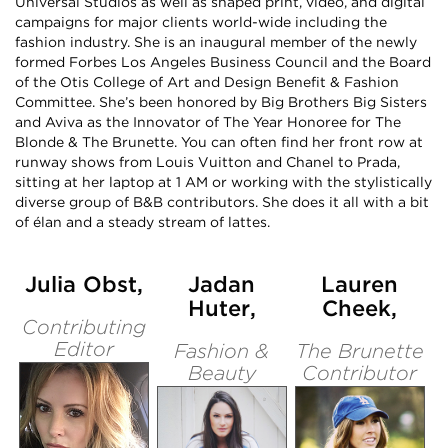
Universal Studios as well as shaped print, video, and digital
campaigns for major clients world-wide including the
fashion industry. She is an inaugural member of the newly
formed Forbes Los Angeles Business Council and the Board
of the Otis College of Art and Design Benefit & Fashion
Committee. She’s been honored by Big Brothers Big Sisters
and Aviva as the Innovator of The Year Honoree for The
Blonde & The Brunette. You can often find her front row at
runway shows from Louis Vuitton and Chanel to Prada,
sitting at her laptop at 1 AM or working with the stylistically
diverse group of B&B contributors. She does it all with a bit
of élan and a steady stream of lattes.
Julia Obst,
Jadan
Lauren
Huter,
Cheek,
Contributing
Editor
Fashion &
The Brunette
Beauty
Contributor
Editor