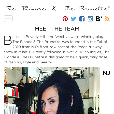
Toggle
navigation
MEET THE TEAM
B
ased in Beverly Hills, the Webby award-winning blog,
The Blonde & The Brunette, was founded in the Fall of
2010 from NJ’s front row seat at the Prada runway
show in Milan. Currently followed in over a 110 countries, The
Blonde & The Brunette is designed to be a quick, daily dose
of fashion, style and beauty.
NJ