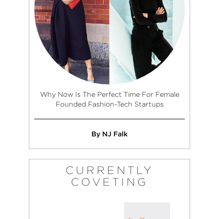
from her little
Angeles.
beach bubble to
pursue other
endeavors in the
industry. Upon
moving to Los
Angeles, Rachael
began to pursue
projects in
marketing and
Why Now Is The Perfect Time For Female
brand/artist
Founded Fashion-Tech Startups
development as
well as creative
direction and
By NJ Falk
curating for a
number of labels,
designers, and
CURRENTLY
photographers in
COVETING
both menswear
and women’s
fashion. With a
passion for punk