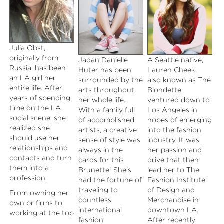
Julia Obst,
originally from
Jadan Danielle
A Seattle native,
Russia, has been
Huter has been
Lauren Cheek,
an LA girl her
surrounded by the
also known as The
entire life. After
arts throughout
Blondette,
years of spending
her whole life.
ventured down to
time on the LA
With a family full
Los Angeles in
social scene, she
of accomplished
hopes of emerging
realized she
artists, a creative
into the fashion
should use her
sense of style was
industry. It was
relationships and
always in the
her passion and
contacts and turn
cards for this
drive that then
them into a
Brunette! She’s
lead her to The
profession.
had the fortune of
Fashion Institute
traveling to
of Design and
From owning her
countless
Merchandise in
own pr firms to
international
downtown LA.
working at the top
fashion
After recently
pr firms in LA, she