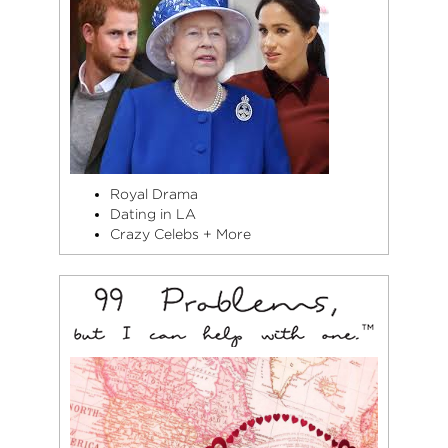
(Vetements &
Balenciaga), Hedi
Slimane (Saint
Laurent), and
Alexander Wang…
and she believes
you can never
have too many
black leather
Royal Drama
jackets.
Dating in LA
Crazy Celebs + More