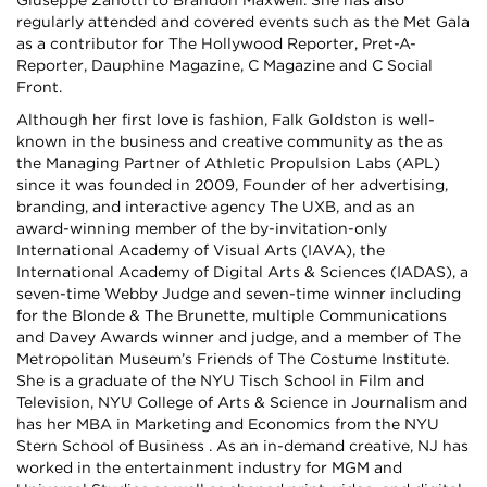
Giuseppe Zanotti to Brandon Maxwell. She has also
regularly attended and covered events such as the Met Gala
as a contributor for The Hollywood Reporter, Pret-A-
Reporter, Dauphine Magazine, C Magazine and C Social
Front.
Although her first love is fashion, Falk Goldston is well-
known in the business and creative community as the as
the Managing Partner of Athletic Propulsion Labs (APL)
since it was founded in 2009, Founder of her advertising,
branding, and interactive agency The UXB, and as an
award-winning member of the by-invitation-only
International Academy of Visual Arts (IAVA), the
International Academy of Digital Arts & Sciences (IADAS), a
seven-time Webby Judge and seven-time winner including
for the Blonde & The Brunette, multiple Communications
and Davey Awards winner and judge, and a member of The
Metropolitan Museum’s Friends of The Costume Institute.
She is a graduate of the NYU Tisch School in Film and
Television, NYU College of Arts & Science in Journalism and
has her MBA in Marketing and Economics from the NYU
Stern School of Business . As an in-demand creative, NJ has
worked in the entertainment industry for MGM and