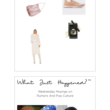
rock, independent
films, old literature,
and art museums,
Rachael pulls her
style inspiration
from the same
areas that fuel her
creative projects.
Combining
vintage, high-
fashion pieces,
and relaxed
menswear inspired
silhouettes,
Rachael’s personal
style could best be
described as rock
n’ roll meets
streetwear with a
Wednesday Musings on
little 70’s action.
Rumors And Pop Culture
Her favorite
designers are
Demna Gvasalia