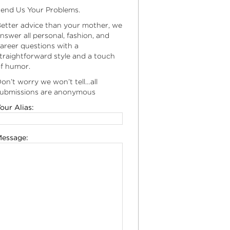
end Us Your Problems.
etter advice than your mother, we
nswer all personal, fashion, and
areer questions with a
traightforward style and a touch
f humor.
on’t worry we won’t tell…all
ubmissions are anonymous
our Alias:
essage: