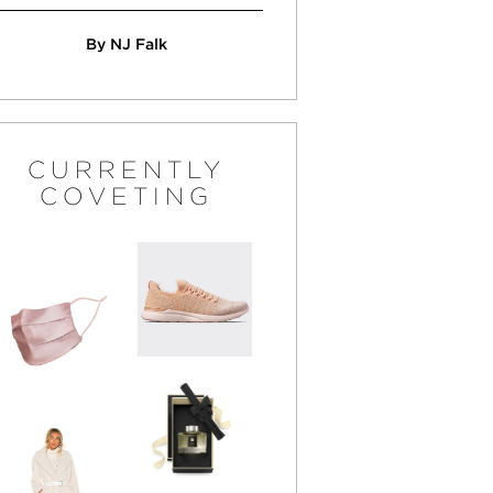
By NJ Falk
CURRENTLY
COVETING