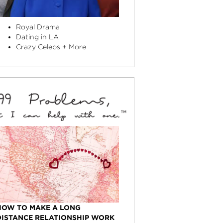
Royal Drama
Dating in LA
Crazy Celebs + More
HOW TO MAKE A LONG
DISTANCE RELATIONSHIP WORK