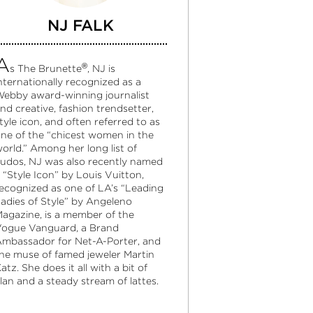
NJ FALK
A
®
s The Brunette
, NJ is
nternationally recognized as a
ebby award-winning journalist
nd creative, fashion trendsetter,
tyle icon, and often referred to as
ne of the “chicest women in the
orld.” Among her long list of
udos, NJ was also recently named
 “Style Icon” by Louis Vuitton,
ecognized as one of LA’s “Leading
adies of Style” by Angeleno
agazine, is a member of the
ogue Vanguard, a Brand
mbassador for Net-A-Porter, and
he muse of famed jeweler Martin
atz. She does it all with a bit of
lan and a steady stream of lattes.