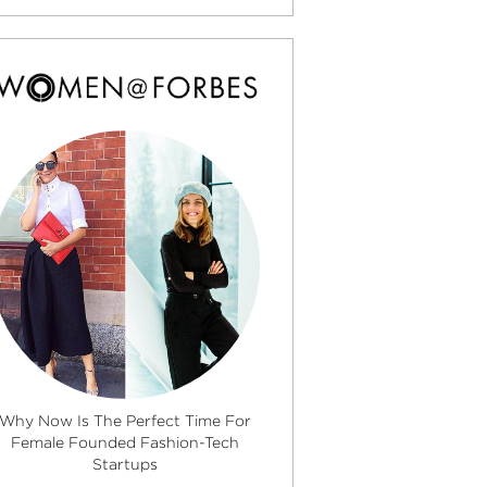
Why Now Is The Perfect Time For
Female Founded Fashion-Tech
Startups