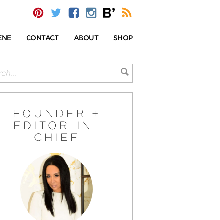
ENE
CONTACT
ABOUT
SHOP
FOUNDER +
EDITOR-IN-
CHIEF