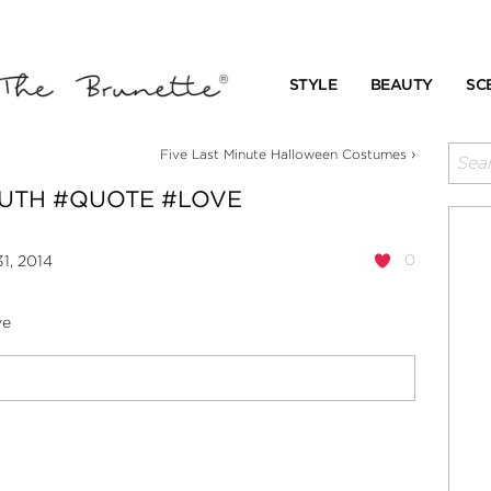
STYLE
BEAUTY
SC
›
Five Last Minute Halloween Costumes
RUTH #QUOTE #LOVE
0
1, 2014