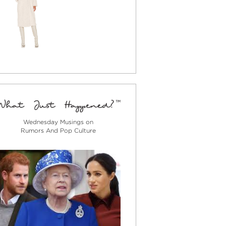
Wednesday Musings on
Rumors And Pop Culture