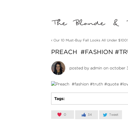
‹
Our 10 Must-Buy Fall Looks All Under $100!
PREACH ️ #FASHION #T
posted by
admin
on october 3
Tags:
0
34
Tweet