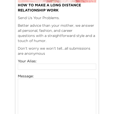
HOW TO MAKE A LONG DISTANCE
RELATIONSHIP WORK
Send Us Your Problems.
Better advice than your mother, we answer
all personal, fashion, and career
questions with a straightforward style and a
touch of humor.
Don’t worry we won’t tell…all submissions
are anonymous
Your Alias:
Message: