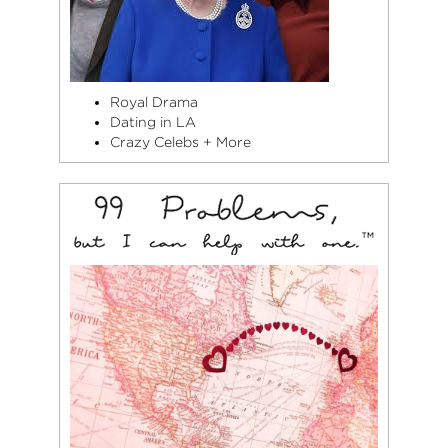
Royal Drama
Dating in LA
Crazy Celebs + More