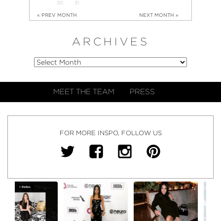
30
31
« PREV MONTH
NEXT MONTH »
ARCHIVES
MEET THE TEAM
PRESS
FOR MORE INSPO, FOLLOW US