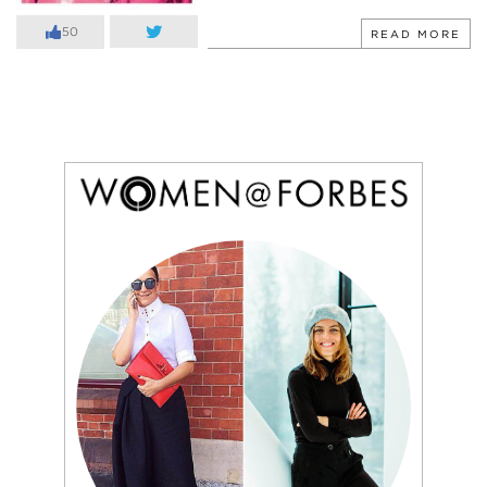
50
READ MORE