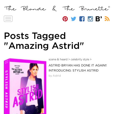
Toggle
navigation
Posts Tagged
"Amazing Astrid"
scene & heard
>
celebrity style
>
ASTRID BRYAN HAS DONE IT AGAIN!!
INTRODUCING: STYLISH ASTRID
by Astrid