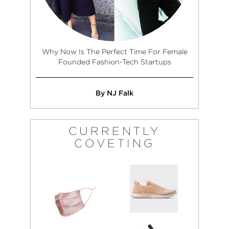
Why Now Is The Perfect Time For Female
Founded Fashion-Tech Startups
By NJ Falk
CURRENTLY
COVETING