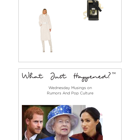
Wednesday Musings on
Rumors And Pop Culture