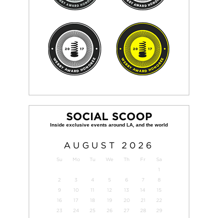
SOCIAL SCOOP
AUGUST
2026
Su
Mo
Tu
We
Th
Fr
Sa
1
2
3
4
5
6
7
8
9
10
11
12
13
14
15
16
17
18
19
20
21
22
23
24
25
26
27
28
29