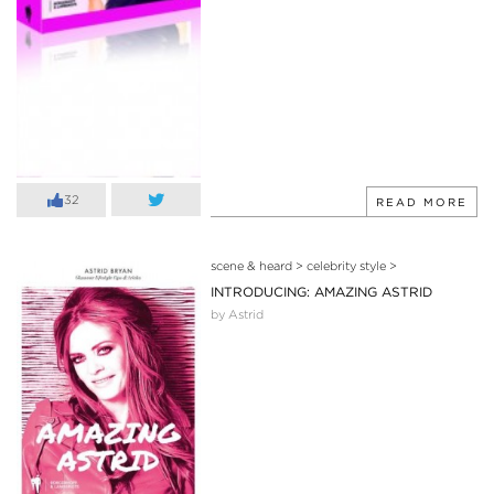
32
READ MORE
scene & heard
>
celebrity style
>
INTRODUCING: AMAZING ASTRID
by Astrid