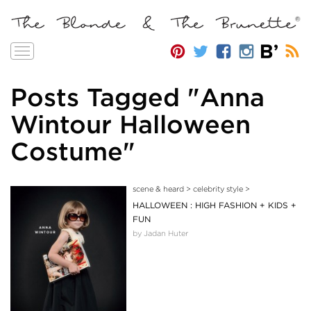
Toggle
navigation
Posts Tagged "Anna
Wintour Halloween
Costume"
scene & heard
>
celebrity style
>
HALLOWEEN : HIGH FASHION + KIDS +
FUN
by Jadan Huter