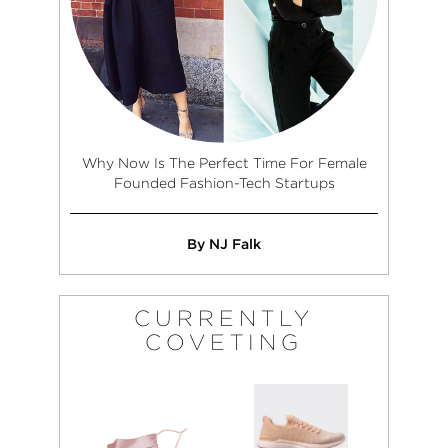
Why Now Is The Perfect Time For Female
Founded Fashion-Tech Startups
By NJ Falk
CURRENTLY
COVETING