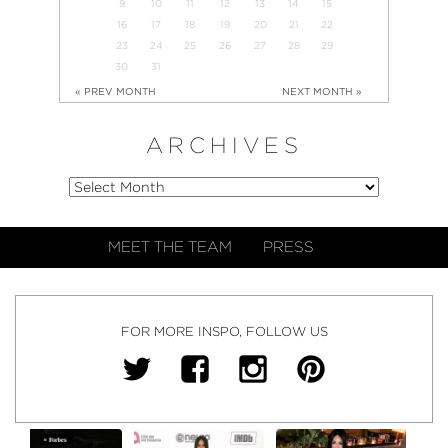
9
10
11
12
13
14
15
16
17
18
19
20
21
22
23
24
25
26
27
28
29
30
31
« PREV MONTH
NEXT MONTH »
ARCHIVES
MEET THE TEAM
PRESS
FOR MORE INSPO, FOLLOW US