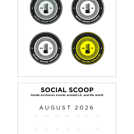
SOCIAL SCOOP
AUGUST
2026
Su
Mo
Tu
We
Th
Fr
Sa
1
2
3
4
5
6
7
8