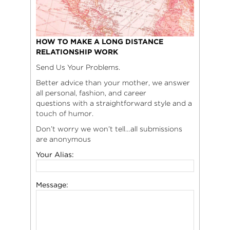
HOW TO MAKE A LONG DISTANCE
RELATIONSHIP WORK
Send Us Your Problems.
Better advice than your mother, we answer
all personal, fashion, and career
questions with a straightforward style and a
touch of humor.
Don’t worry we won’t tell…all submissions
are anonymous
Your Alias:
Message: