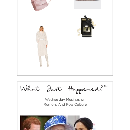
Wednesday Musings on
Rumors And Pop Culture