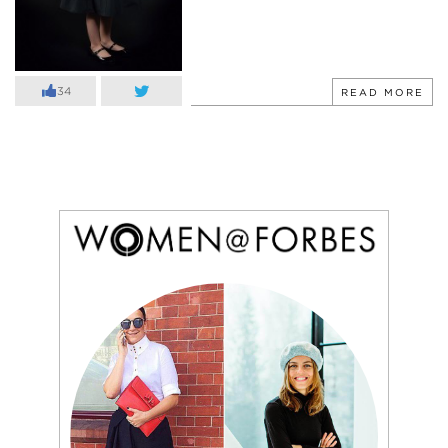
34
READ MORE