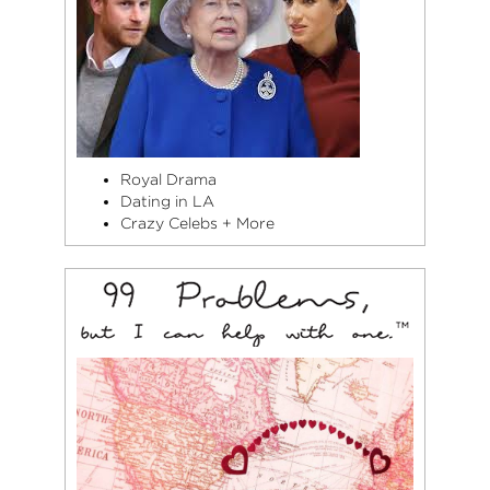
Royal Drama
Dating in LA
Crazy Celebs + More