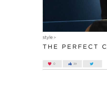
style
>
THE PERFECT 
0
39