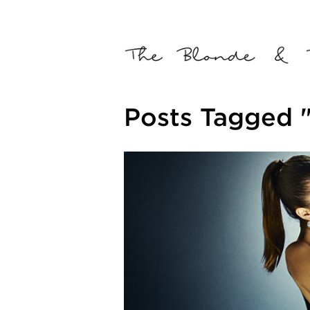
Posts Tagged 