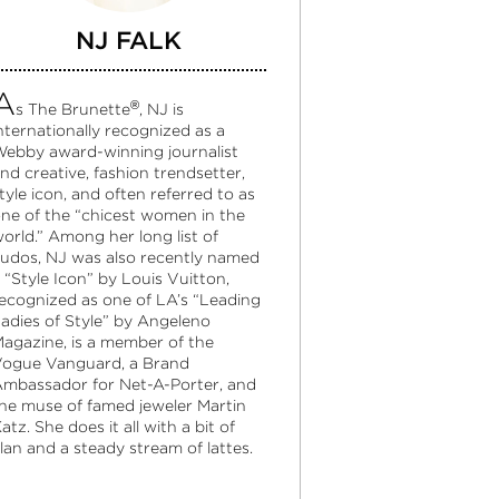
NJ FALK
A
®
s The Brunette
, NJ is
nternationally recognized as a
ebby award-winning journalist
nd creative, fashion trendsetter,
tyle icon, and often referred to as
ne of the “chicest women in the
orld.” Among her long list of
udos, NJ was also recently named
 “Style Icon” by Louis Vuitton,
ecognized as one of LA’s “Leading
adies of Style” by Angeleno
agazine, is a member of the
ogue Vanguard, a Brand
mbassador for Net-A-Porter, and
he muse of famed jeweler Martin
atz. She does it all with a bit of
lan and a steady stream of lattes.