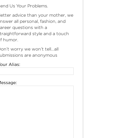
end Us Your Problems.
etter advice than your mother, we
nswer all personal, fashion, and
areer questions with a
traightforward style and a touch
f humor.
on’t worry we won’t tell…all
ubmissions are anonymous
our Alias:
essage: