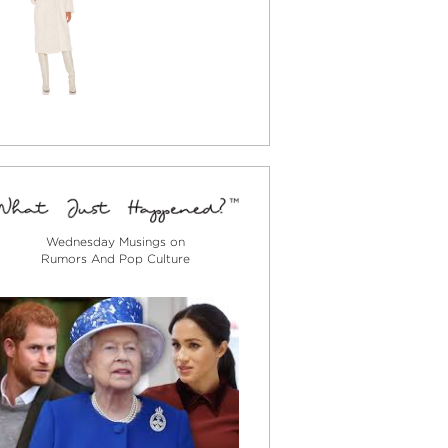
Wednesday Musings on
Rumors And Pop Culture