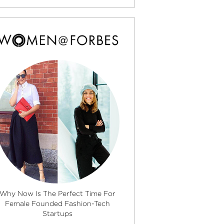
Why Now Is The Perfect Time For
Female Founded Fashion-Tech
Startups