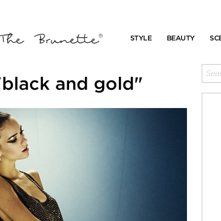
STYLE
BEAUTY
SC
"black and gold"