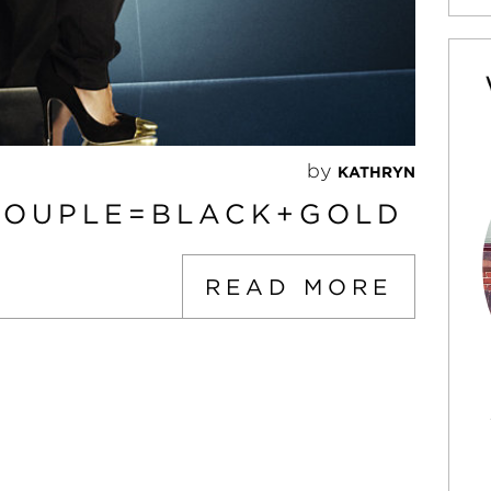
by
KATHRYN
COUPLE=BLACK+GOLD
READ MORE