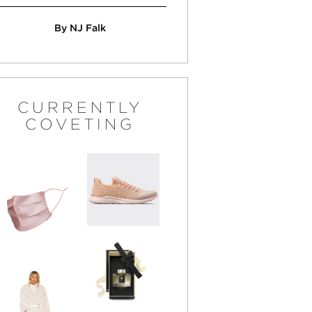
By NJ Falk
CURRENTLY
COVETING