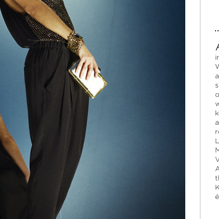
i
W
a
s
o
w
k
a
r
L
M
V
A
t
K
é