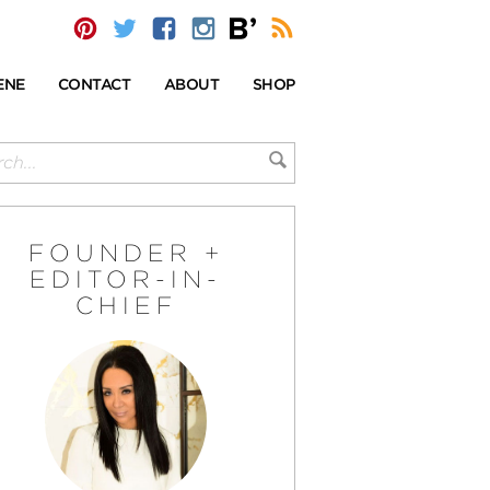
ENE
CONTACT
ABOUT
SHOP
FOUNDER +
EDITOR-IN-
CHIEF