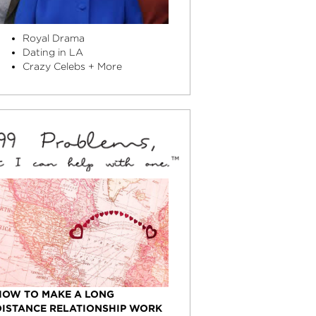
Royal Drama
Dating in LA
Crazy Celebs + More
HOW TO MAKE A LONG
DISTANCE RELATIONSHIP WORK