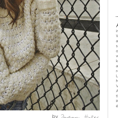
i
W
a
s
o
w
k
a
r
L
M
V
A
t
K
é
by