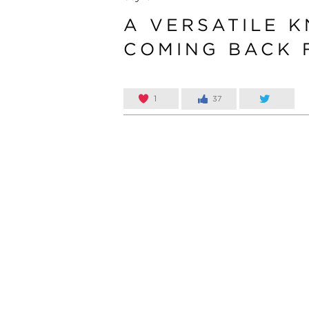
A VERSATILE K
COMING BACK 
1
37