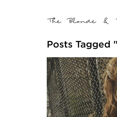
Posts Tagged "