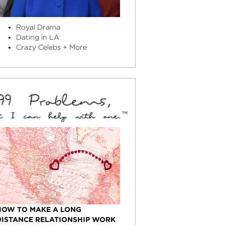
Royal Drama
Dating in LA
Crazy Celebs + More
HOW TO MAKE A LONG
DISTANCE RELATIONSHIP WORK