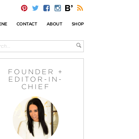
ENE
CONTACT
ABOUT
SHOP
FOUNDER +
EDITOR-IN-
CHIEF