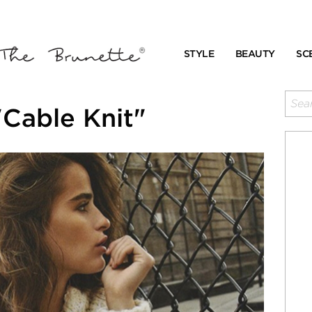
STYLE
BEAUTY
SC
Cable Knit"