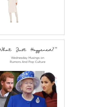
Wednesday Musings on
Rumors And Pop Culture