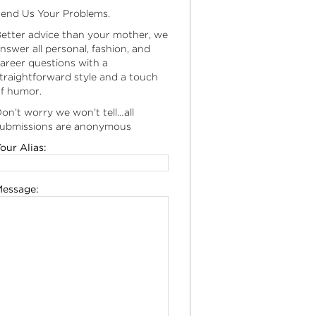
end Us Your Problems.
etter advice than your mother, we
nswer all personal, fashion, and
areer questions with a
traightforward style and a touch
f humor.
on’t worry we won’t tell…all
ubmissions are anonymous
our Alias:
essage: