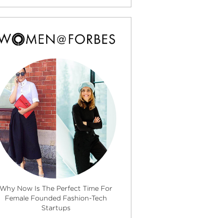
Why Now Is The Perfect Time For
Female Founded Fashion-Tech
Startups