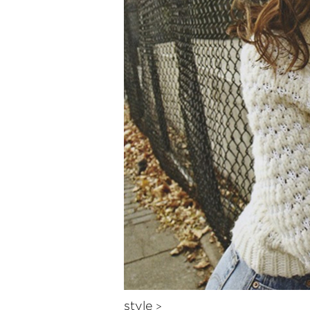
style
>