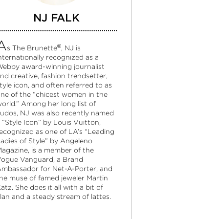
NJ FALK
A
®
s The Brunette
, NJ is
nternationally recognized as a
ebby award-winning journalist
nd creative, fashion trendsetter,
tyle icon, and often referred to as
ne of the “chicest women in the
orld.” Among her long list of
udos, NJ was also recently named
 “Style Icon” by Louis Vuitton,
ecognized as one of LA’s “Leading
adies of Style” by Angeleno
agazine, is a member of the
ogue Vanguard, a Brand
mbassador for Net-A-Porter, and
he muse of famed jeweler Martin
atz. She does it all with a bit of
lan and a steady stream of lattes.