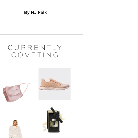
By NJ Falk
CURRENTLY
COVETING