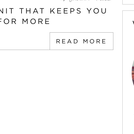
NIT THAT KEEPS YOU
FOR MORE
READ MORE