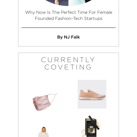
Why Now Is The Perfect Time For Female
Founded Fashion-Tech Startups
By NJ Falk
CURRENTLY
COVETING