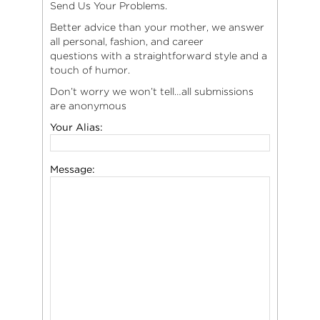
Send Us Your Problems.
Better advice than your mother, we answer
all personal, fashion, and career
questions with a straightforward style and a
touch of humor.
Don’t worry we won’t tell…all submissions
are anonymous
Your Alias:
Message: