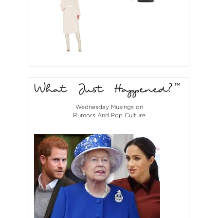
Wednesday Musings on
Rumors And Pop Culture