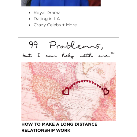
Royal Drama
Dating in LA
Crazy Celebs + More
HOW TO MAKE A LONG DISTANCE
RELATIONSHIP WORK