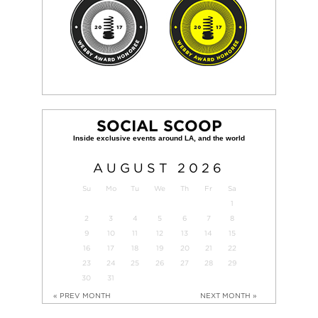
SOCIAL SCOOP
AUGUST
2026
Su
Mo
Tu
We
Th
Fr
Sa
1
2
3
4
5
6
7
8
9
10
11
12
13
14
15
16
17
18
19
20
21
22
23
24
25
26
27
28
29
30
31
« PREV MONTH
NEXT MONTH »