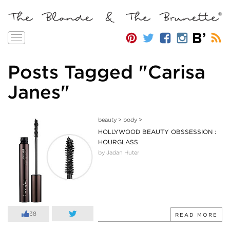
Toggle
navigation
Posts Tagged "Carisa
Janes"
beauty
>
body
>
HOLLYWOOD BEAUTY OBSSESSION :
HOURGLASS
by Jadan Huter
38
READ MORE