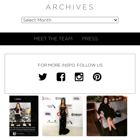
ARCHIVES
MEET THE TEAM
PRESS
FOR MORE INSPO, FOLLOW US