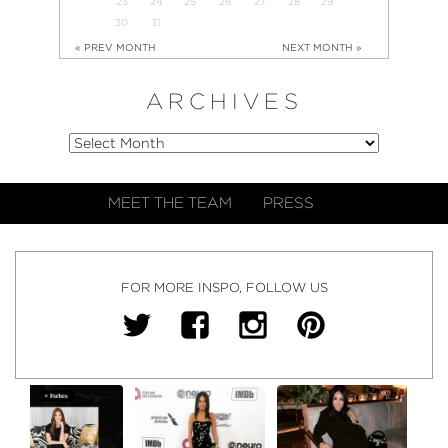
23
24
25
26
27
28
29
30
31
« PREV MONTH
NEXT MONTH »
ARCHIVES
MEET THE TEAM
PRESS
FOR MORE INSPO, FOLLOW US