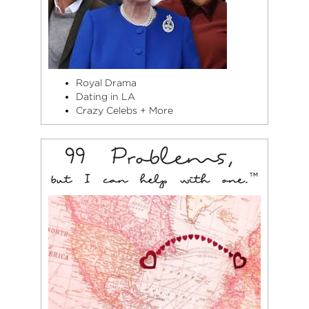
Royal Drama
Dating in LA
Crazy Celebs + More