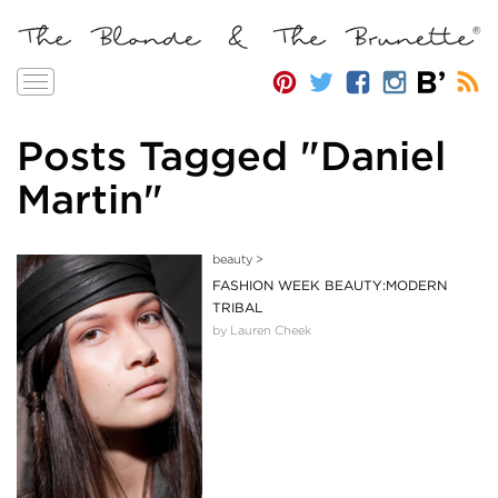
Toggle
navigation
Posts Tagged "Daniel
Martin"
beauty
>
FASHION WEEK BEAUTY:MODERN
TRIBAL
by Lauren Cheek