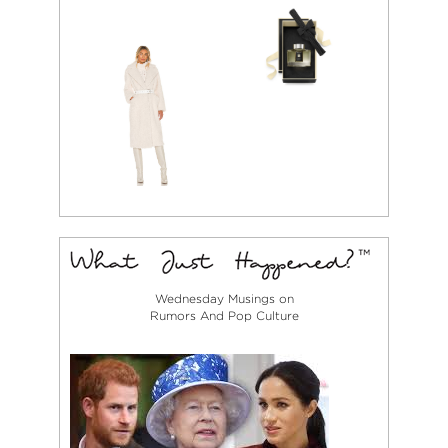
Wednesday Musings on
Rumors And Pop Culture