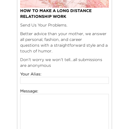
HOW TO MAKE A LONG DISTANCE
RELATIONSHIP WORK
Send Us Your Problems.
Better advice than your mother, we answer
all personal, fashion, and career
questions with a straightforward style and a
touch of humor.
Don’t worry we won’t tell…all submissions
are anonymous
Your Alias:
Message: