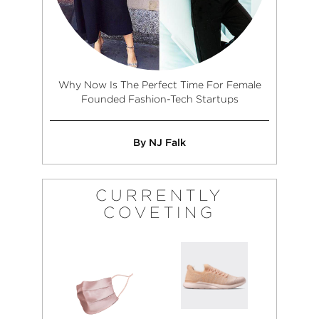
Why Now Is The Perfect Time For Female
Founded Fashion-Tech Startups
By NJ Falk
CURRENTLY
COVETING