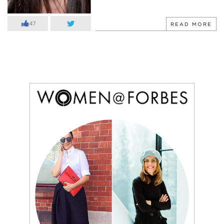
47
READ MORE