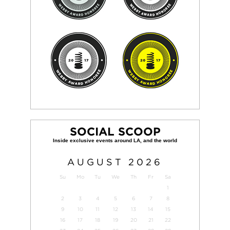
SOCIAL SCOOP
AUGUST
2026
Su
Mo
Tu
We
Th
Fr
Sa
1
2
3
4
5
6
7
8
9
10
11
12
13
14
15
16
17
18
19
20
21
22