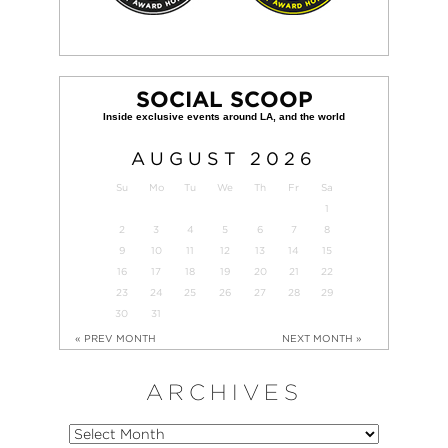
SOCIAL SCOOP
AUGUST
2026
Su
Mo
Tu
We
Th
Fr
Sa
1
2
3
4
5
6
7
8
9
10
11
12
13
14
15
16
17
18
19
20
21
22
23
24
25
26
27
28
29
30
31
« PREV MONTH
NEXT MONTH »
ARCHIVES