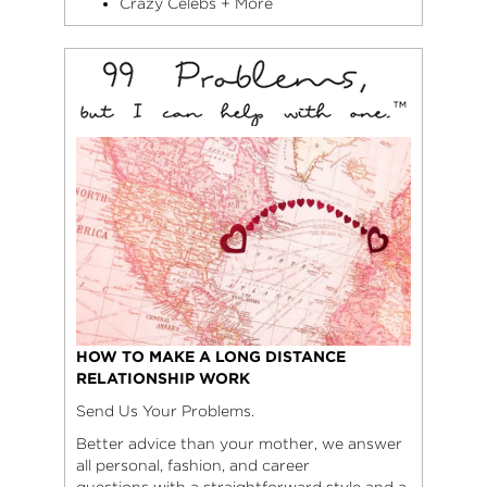
Crazy Celebs + More
HOW TO MAKE A LONG DISTANCE
RELATIONSHIP WORK
Send Us Your Problems.
Better advice than your mother, we answer
all personal, fashion, and career
questions with a straightforward style and a