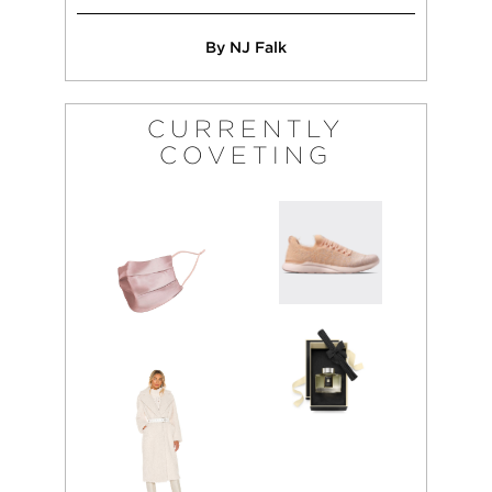
By NJ Falk
CURRENTLY
COVETING