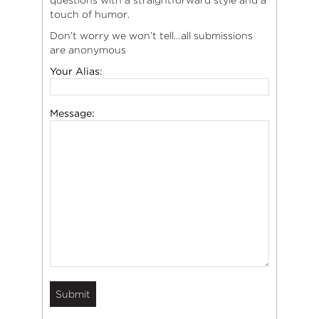
touch of humor.
Don’t worry we won’t tell…all submissions
are anonymous
Your Alias:
Message: