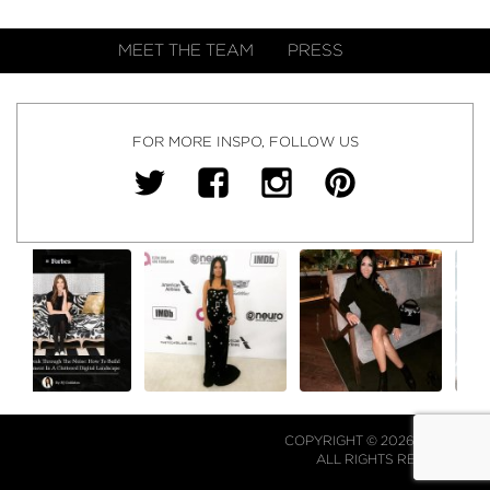
MEET THE TEAM
PRESS
FOR MORE INSPO, FOLLOW US
COPYRIGHT © 2026 NJ FALK.
ALL RIGHTS RESERVED.