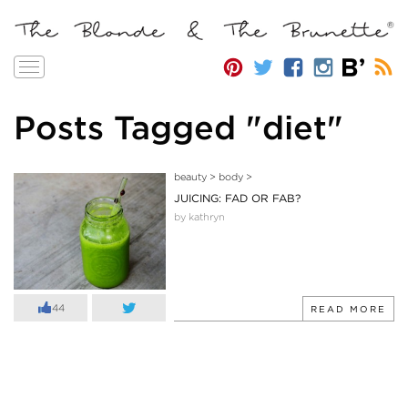
Toggle
navigation
Posts Tagged "diet"
beauty
>
body
>
JUICING: FAD OR FAB?
by kathryn
44
READ MORE