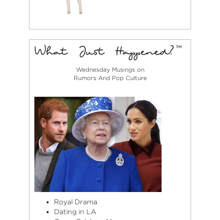
Wednesday Musings on
Rumors And Pop Culture
Royal Drama
Dating in LA