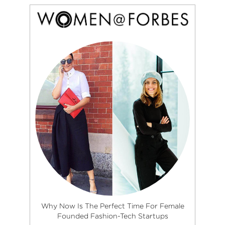
Why Now Is The Perfect Time For Female
Founded Fashion-Tech Startups