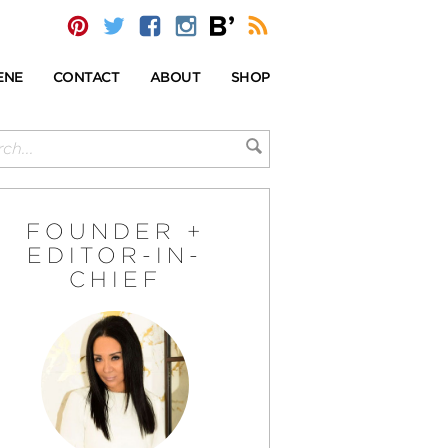
ENE
CONTACT
ABOUT
SHOP
FOUNDER +
EDITOR-IN-
CHIEF