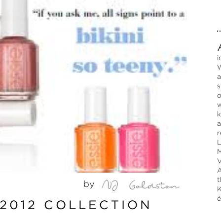
i
W
a
s
o
w
k
a
r
L
M
V
A
t
by
K
é
2012 COLLECTION