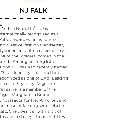
NJ FALK
A
®
s The Brunette
, NJ is
nternationally recognized as a
ebby award-winning journalist
nd creative, fashion trendsetter,
tyle icon, and often referred to as
ne of the “chicest women in the
orld.” Among her long list of
udos, NJ was also recently named
 “Style Icon” by Louis Vuitton,
ecognized as one of LA’s “Leading
adies of Style” by Angeleno
agazine, is a member of the
ogue Vanguard, a Brand
mbassador for Net-A-Porter, and
he muse of famed jeweler Martin
atz. She does it all with a bit of
lan and a steady stream of lattes.