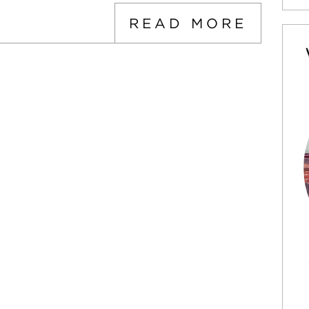
READ MORE