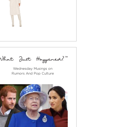
Wednesday Musings on
Rumors And Pop Culture