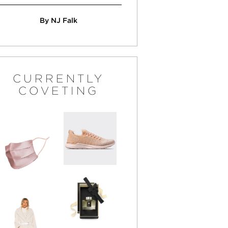
By NJ Falk
CURRENTLY
COVETING