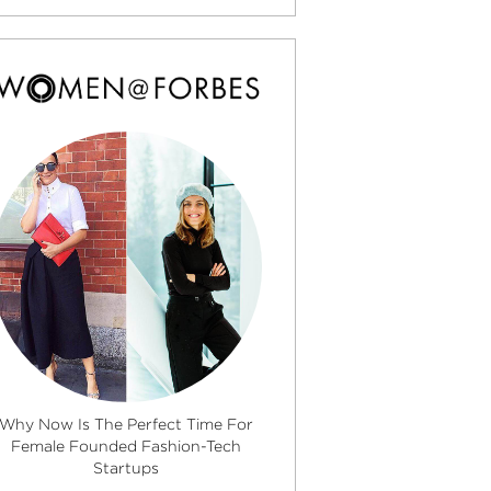
Why Now Is The Perfect Time For
Female Founded Fashion-Tech
Startups