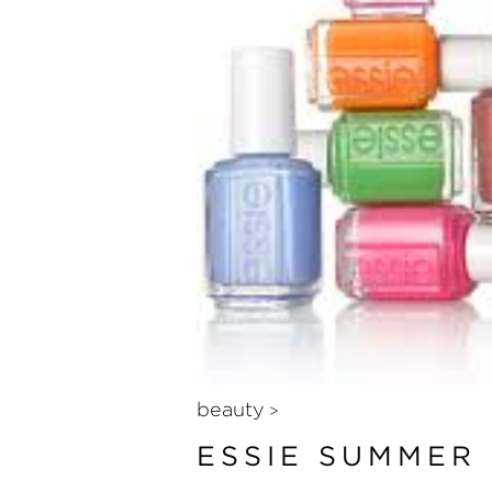
beauty
>
ESSIE SUMMER 