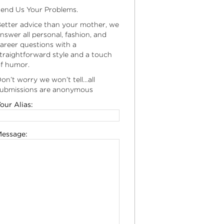
end Us Your Problems.
etter advice than your mother, we
nswer all personal, fashion, and
areer questions with a
traightforward style and a touch
f humor.
on’t worry we won’t tell…all
ubmissions are anonymous
our Alias:
essage: