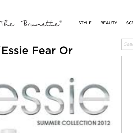
STYLE
BEAUTY
SC
Essie Fear Or