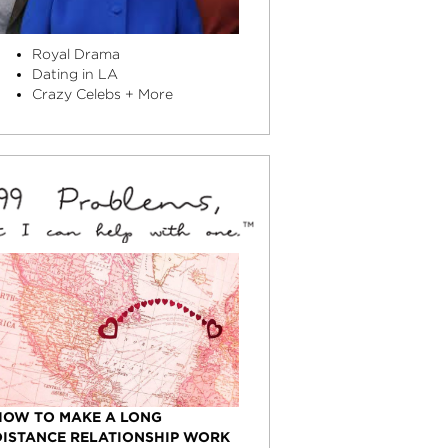
Royal Drama
Dating in LA
Crazy Celebs + More
HOW TO MAKE A LONG
DISTANCE RELATIONSHIP WORK