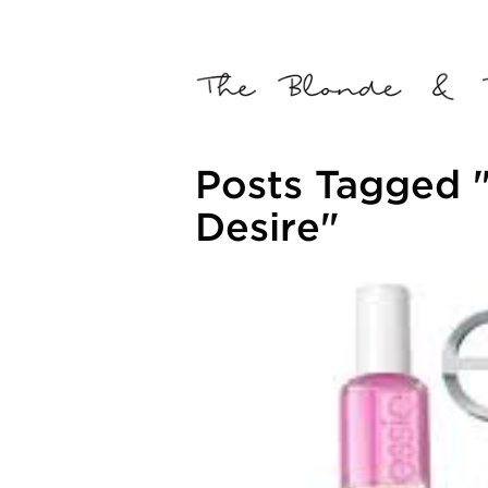
Posts Tagged "
Desire"