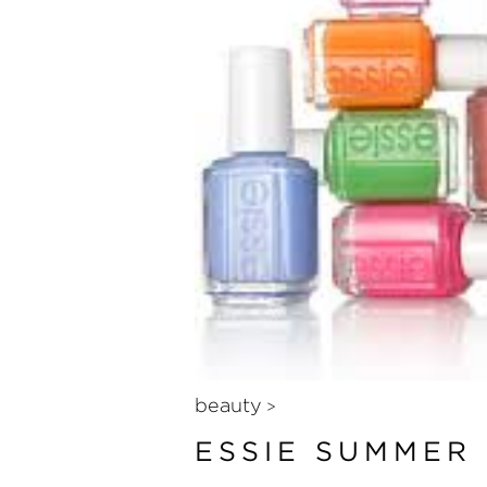
beauty
>
ESSIE SUMMER 