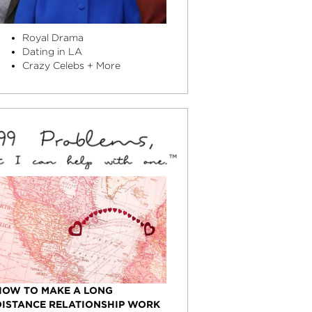
Royal Drama
Dating in LA
Crazy Celebs + More
HOW TO MAKE A LONG
DISTANCE RELATIONSHIP WORK