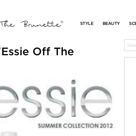
STYLE
BEAUTY
SC
Essie Off The