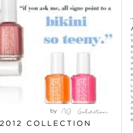
i
W
a
s
o
w
k
a
r
L
M
V
A
t
by
K
é
2012 COLLECTION