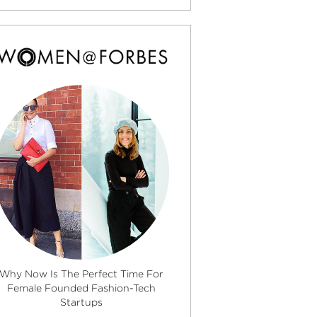
Why Now Is The Perfect Time For
Female Founded Fashion-Tech
Startups