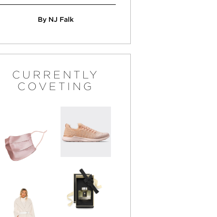
By NJ Falk
CURRENTLY
COVETING