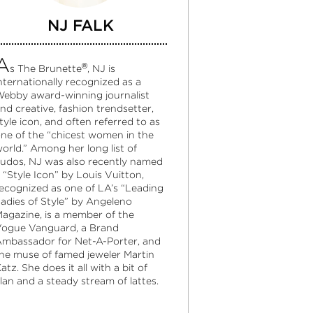
NJ FALK
A
®
s The Brunette
, NJ is
nternationally recognized as a
ebby award-winning journalist
nd creative, fashion trendsetter,
tyle icon, and often referred to as
ne of the “chicest women in the
orld.” Among her long list of
udos, NJ was also recently named
 “Style Icon” by Louis Vuitton,
ecognized as one of LA’s “Leading
adies of Style” by Angeleno
agazine, is a member of the
ogue Vanguard, a Brand
mbassador for Net-A-Porter, and
he muse of famed jeweler Martin
atz. She does it all with a bit of
lan and a steady stream of lattes.