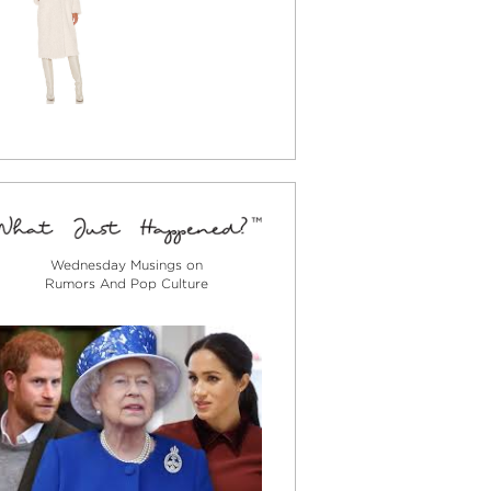
Wednesday Musings on
Rumors And Pop Culture