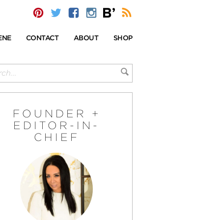
ENE
CONTACT
ABOUT
SHOP
FOUNDER +
EDITOR-IN-
CHIEF