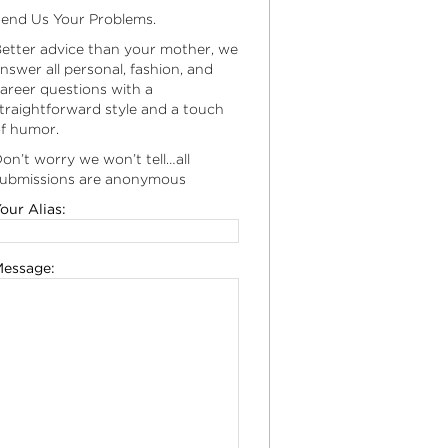
end Us Your Problems.
etter advice than your mother, we
nswer all personal, fashion, and
areer questions with a
traightforward style and a touch
f humor.
on’t worry we won’t tell…all
ubmissions are anonymous
our Alias:
essage: