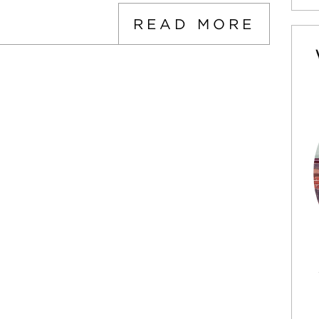
READ MORE