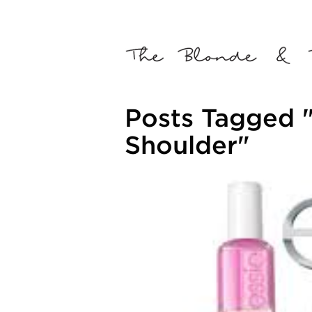
Posts Tagged "
Shoulder"