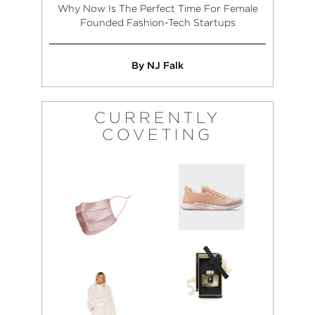
Why Now Is The Perfect Time For Female
Founded Fashion-Tech Startups
By NJ Falk
CURRENTLY
COVETING