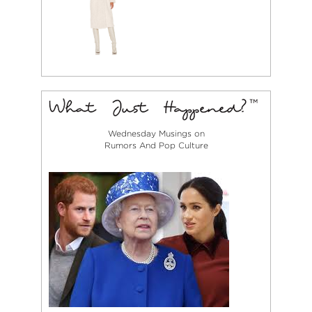
Wednesday Musings on
Rumors And Pop Culture