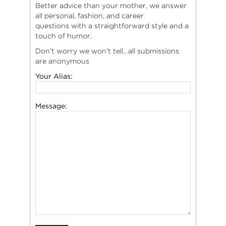
Better advice than your mother, we answer
all personal, fashion, and career
questions with a straightforward style and a
touch of humor.
Don’t worry we won’t tell…all submissions
are anonymous
Your Alias:
Message: