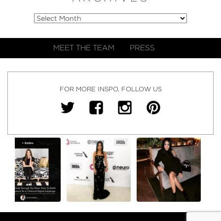
MEET THE TEAM
PRESS
FOR MORE INSPO, FOLLOW US