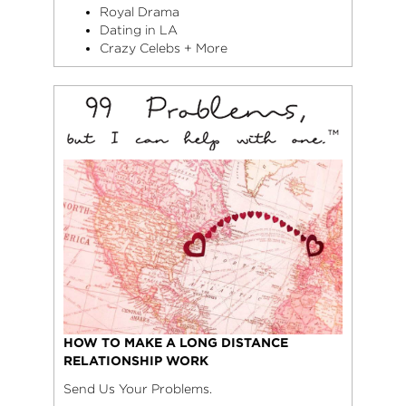
Royal Drama
Dating in LA
Crazy Celebs + More
HOW TO MAKE A LONG DISTANCE
RELATIONSHIP WORK
Send Us Your Problems.