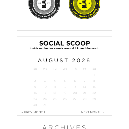
SOCIAL SCOOP
AUGUST
2026
Su
Mo
Tu
We
Th
Fr
Sa
1
2
3
4
5
6
7
8
9
10
11
12
13
14
15
16
17
18
19
20
21
22
23
24
25
26
27
28
29
30
31
« PREV MONTH
NEXT MONTH »
ARCHIVES