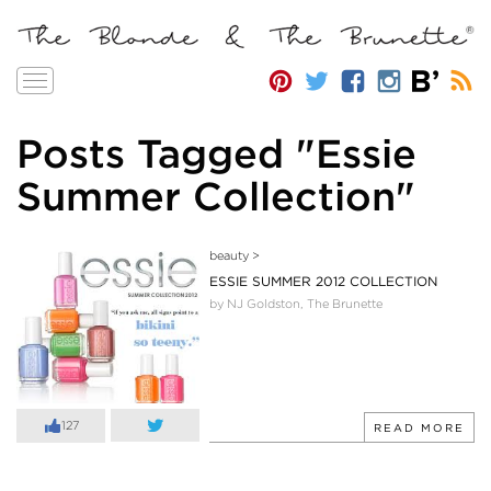
Toggle
navigation
Posts Tagged "Essie
Summer Collection"
beauty
>
ESSIE SUMMER 2012 COLLECTION
by NJ Goldston, The Brunette
127
READ MORE