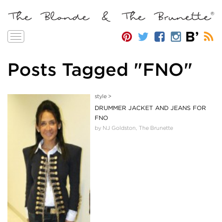
Toggle
navigation
Posts Tagged "FNO"
style
>
DRUMMER JACKET AND JEANS FOR
FNO
by NJ Goldston, The Brunette