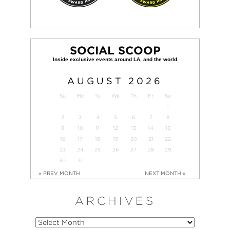
SOCIAL SCOOP
AUGUST
2026
Su
Mo
Tu
We
Th
Fr
Sa
1
2
3
4
5
6
7
8
9
10
11
12
13
14
15
16
17
18
19
20
21
22
23
24
25
26
27
28
29
30
31
« PREV MONTH
NEXT MONTH »
ARCHIVES