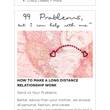
Crazy Celebs + More
HOW TO MAKE A LONG DISTANCE
RELATIONSHIP WORK
Send Us Your Problems.
Better advice than your mother, we answer
all personal, fashion, and career
questions with a straightforward style and a