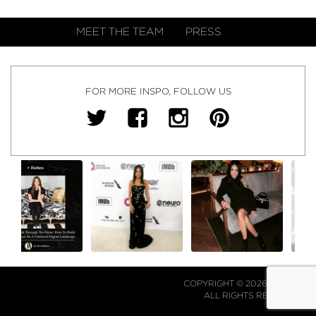
MEET THE TEAM
PRESS
FOR MORE INSPO, FOLLOW US
COPYRIGHT © 2026 NJ FALK.
ALL RIGHTS RESERVED.