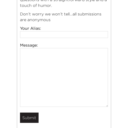
touch of humor.
Don’t worry we won’t tell…all submissions
are anonymous
Your Alias:
Message: