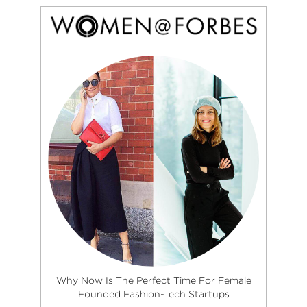
Why Now Is The Perfect Time For Female
Founded Fashion-Tech Startups