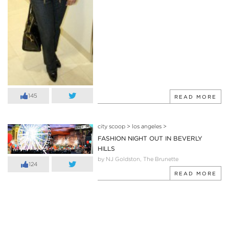
145
READ MORE
city scoop
>
los angeles
>
FASHION NIGHT OUT IN BEVERLY
HILLS
by NJ Goldston, The Brunette
124
READ MORE