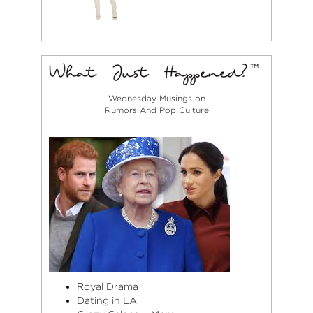
Wednesday Musings on
Rumors And Pop Culture
Royal Drama
Dating in LA