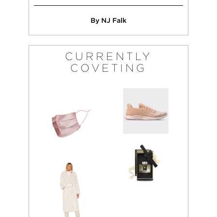
By NJ Falk
CURRENTLY
COVETING