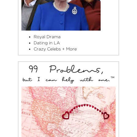
Royal Drama
Dating in LA
Crazy Celebs + More