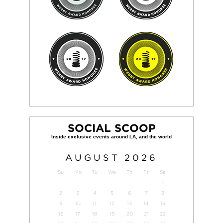
SOCIAL SCOOP
AUGUST
2026
Su
Mo
Tu
We
Th
Fr
Sa
1
2
3
4
5
6
7
8
9
10
11
12
13
14
15
16
17
18
19
20
21
22