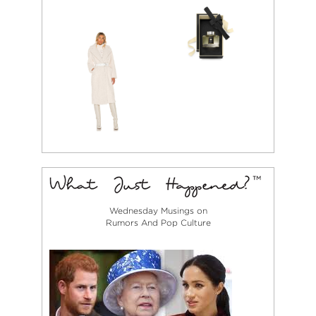
Wednesday Musings on
Rumors And Pop Culture