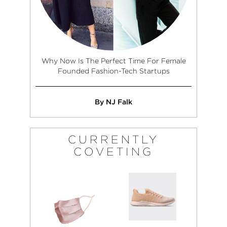
Why Now Is The Perfect Time For Female
Founded Fashion-Tech Startups
By NJ Falk
CURRENTLY
COVETING