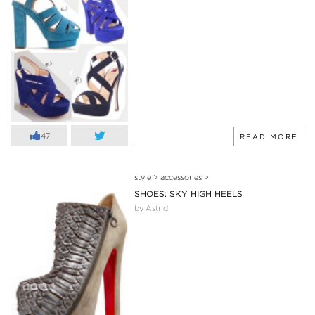
47
READ MORE
style
>
accessories
>
SHOES: SKY HIGH HEELS
by Astrid