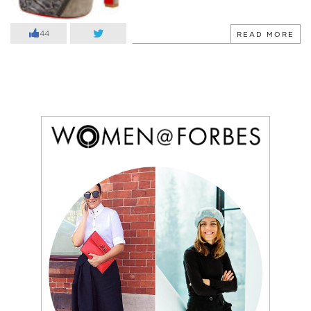
44
READ MORE