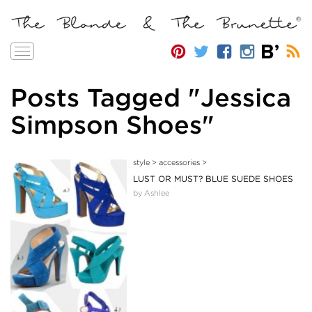
Toggle
navigation
Posts Tagged "Jessica
Simpson Shoes"
style
>
accessories
>
LUST OR MUST? BLUE SUEDE SHOES
by Ashlee