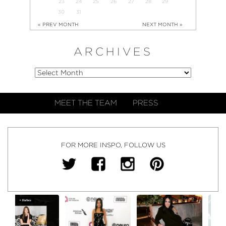
23
24
25
26
27
28
29
30
31
« PREV MONTH
NEXT MONTH »
ARCHIVES
MEET THE TEAM
PRESS
FOR MORE INSPO, FOLLOW US