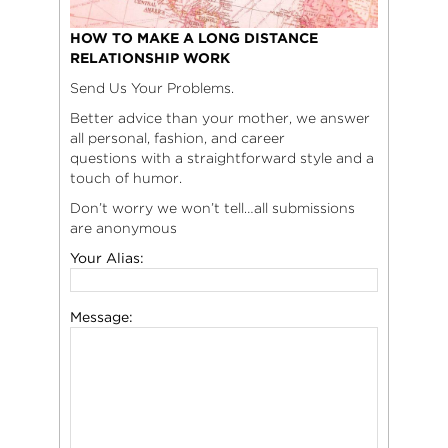
HOW TO MAKE A LONG DISTANCE
RELATIONSHIP WORK
Send Us Your Problems.
Better advice than your mother, we answer
all personal, fashion, and career
questions with a straightforward style and a
touch of humor.
Don’t worry we won’t tell…all submissions
are anonymous
Your Alias:
Message: