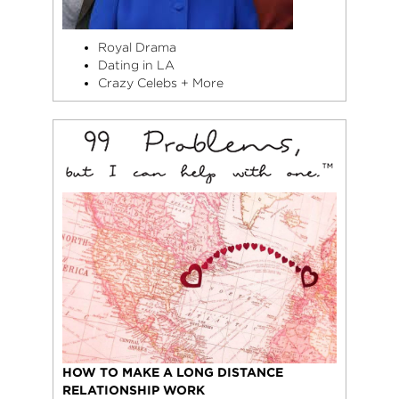
Royal Drama
Dating in LA
Crazy Celebs + More
HOW TO MAKE A LONG DISTANCE
RELATIONSHIP WORK