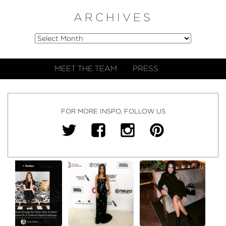
ARCHIVES
MEET THE TEAM
PRESS
FOR MORE INSPO, FOLLOW US