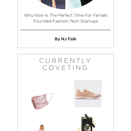
Why Now Is The Perfect Time For Female
Founded Fashion-Tech Startups
By NJ Falk
CURRENTLY
COVETING