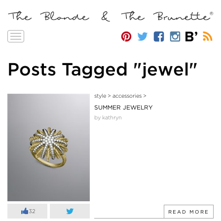
Toggle
navigation
Posts Tagged "jewel"
style
>
accessories
>
SUMMER JEWELRY
by kathryn
32
READ MORE