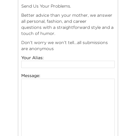
Send Us Your Problems.
Better advice than your mother, we answer
all personal, fashion, and career
questions with a straightforward style and a
touch of humor.
Don’t worry we won’t tell…all submissions
are anonymous
Your Alias:
Message: