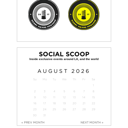
SOCIAL SCOOP
AUGUST
2026
Su
Mo
Tu
We
Th
Fr
Sa
1
2
3
4
5
6
7
8
9
10
11
12
13
14
15
16
17
18
19
20
21
22
23
24
25
26
27
28
29
30
31
« PREV MONTH
NEXT MONTH »