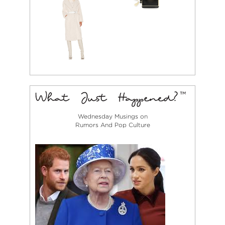
Wednesday Musings on
Rumors And Pop Culture