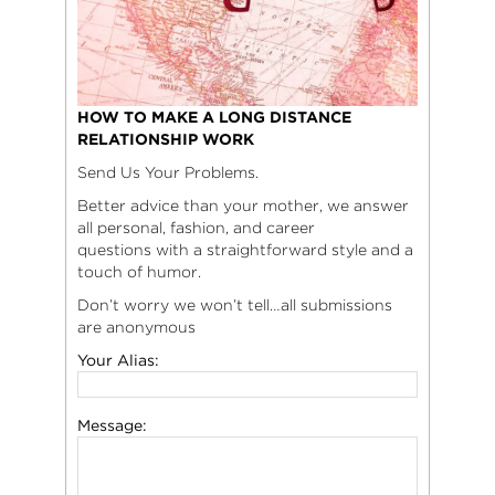
HOW TO MAKE A LONG DISTANCE
RELATIONSHIP WORK
Send Us Your Problems.
Better advice than your mother, we answer
all personal, fashion, and career
questions with a straightforward style and a
touch of humor.
Don’t worry we won’t tell…all submissions
are anonymous
Your Alias:
Message: