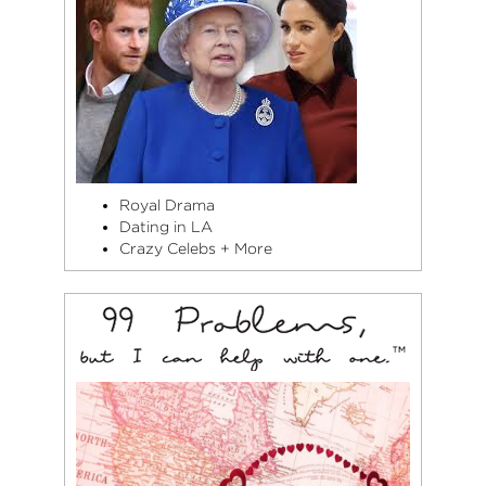
Royal Drama
Dating in LA
Crazy Celebs + More