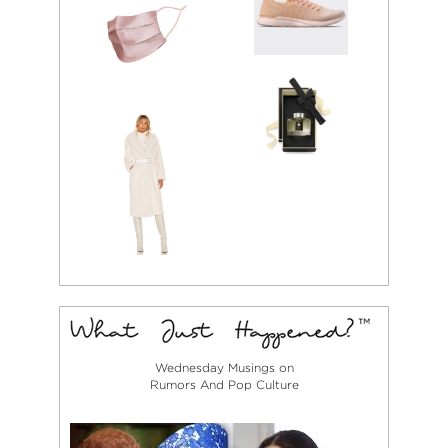
Wednesday Musings on
Rumors And Pop Culture