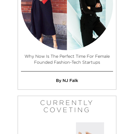
Why Now Is The Perfect Time For Female
Founded Fashion-Tech Startups
By NJ Falk
CURRENTLY
COVETING