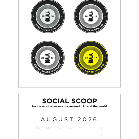
SOCIAL SCOOP
AUGUST
2026
Su
Mo
Tu
We
Th
Fr
Sa
1