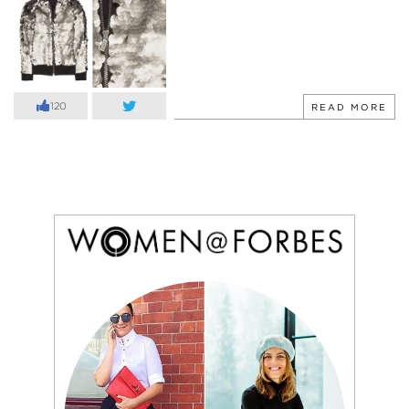
120
READ MORE