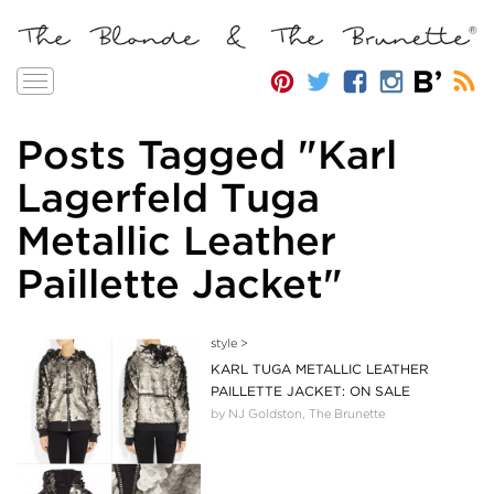
Toggle
navigation
Posts Tagged "Karl
Lagerfeld Tuga
Metallic Leather
Paillette Jacket"
style
>
KARL TUGA METALLIC LEATHER
PAILLETTE JACKET: ON SALE
by NJ Goldston, The Brunette