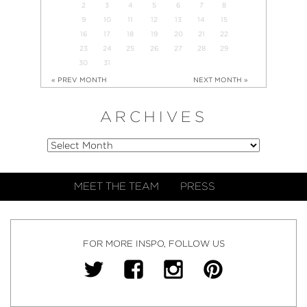
2
3
4
5
6
7
8
9
10
11
12
13
14
15
16
17
18
19
20
21
22
23
24
25
26
27
28
29
30
31
« PREV MONTH
NEXT MONTH »
ARCHIVES
MEET THE TEAM
PRESS
FOR MORE INSPO, FOLLOW US