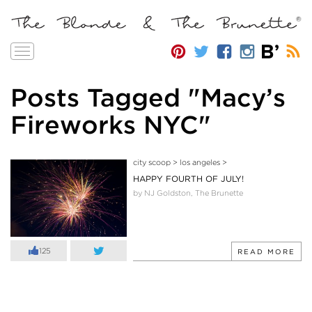
Toggle
navigation
Posts Tagged "Macy’s
Fireworks NYC"
city scoop
>
los angeles
>
HAPPY FOURTH OF JULY!
by NJ Goldston, The Brunette
125
READ MORE