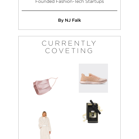
Founded Fashion-Tech Startups
By NJ Falk
CURRENTLY
COVETING