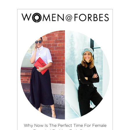
Why Now Is The Perfect Time For Female