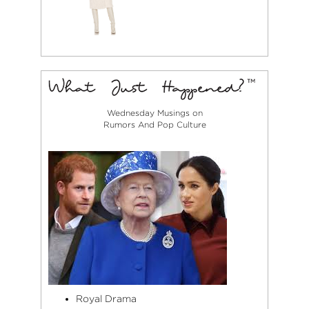
Wednesday Musings on
Rumors And Pop Culture
Royal Drama