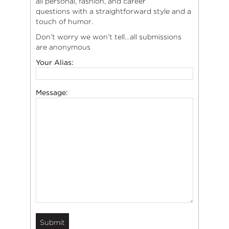
all personal, fashion, and career
questions with a straightforward style and a
touch of humor.
Don’t worry we won’t tell…all submissions
are anonymous
Your Alias:
Message: