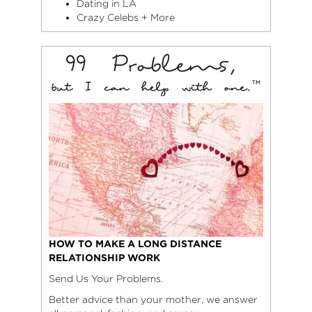
Dating in LA
Crazy Celebs + More
HOW TO MAKE A LONG DISTANCE
RELATIONSHIP WORK
Send Us Your Problems.
Better advice than your mother, we answer