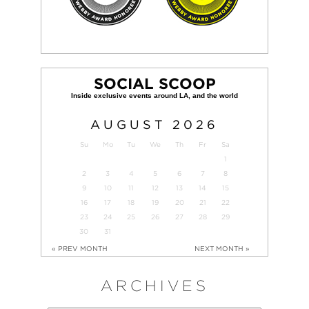
SOCIAL SCOOP
AUGUST
2026
Su
Mo
Tu
We
Th
Fr
Sa
1
2
3
4
5
6
7
8
9
10
11
12
13
14
15
16
17
18
19
20
21
22
23
24
25
26
27
28
29
30
31
« PREV MONTH
NEXT MONTH »
ARCHIVES