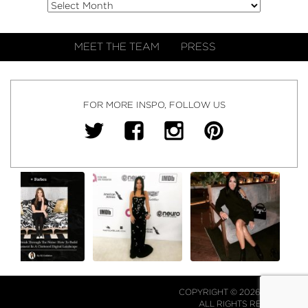
MEET THE TEAM
PRESS
FOR MORE INSPO, FOLLOW US
COPYRIGHT © 2026 NJ FALK.
ALL RIGHTS RESERVED.