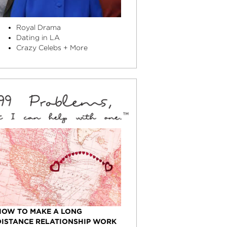
Royal Drama
Dating in LA
Crazy Celebs + More
HOW TO MAKE A LONG
DISTANCE RELATIONSHIP WORK