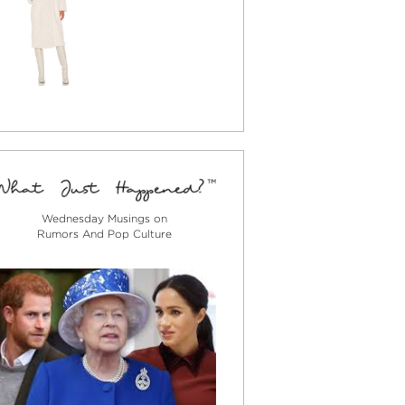
Wednesday Musings on
Rumors And Pop Culture