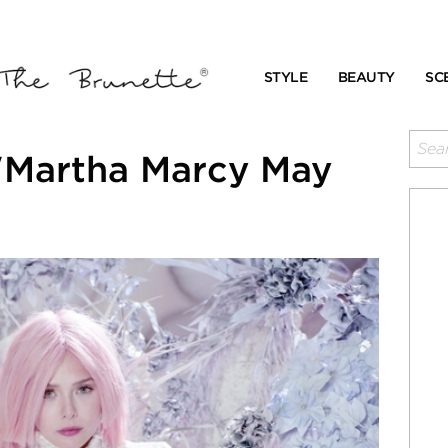
STYLE
BEAUTY
SC
"Martha Marcy May