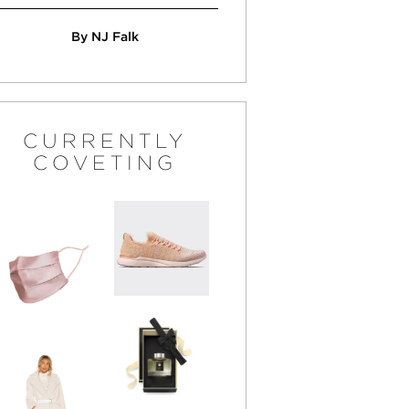
By NJ Falk
CURRENTLY
COVETING