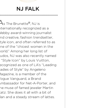
NJ FALK
A
®
s The Brunette
, NJ is
nternationally recognized as a
ebby award-winning journalist
nd creative, fashion trendsetter,
tyle icon, and often referred to as
ne of the “chicest women in the
orld.” Among her long list of
udos, NJ was also recently named
 “Style Icon” by Louis Vuitton,
ecognized as one of LA’s “Leading
adies of Style” by Angeleno
agazine, is a member of the
ogue Vanguard, a Brand
mbassador for Net-A-Porter, and
he muse of famed jeweler Martin
atz. She does it all with a bit of
lan and a steady stream of lattes.