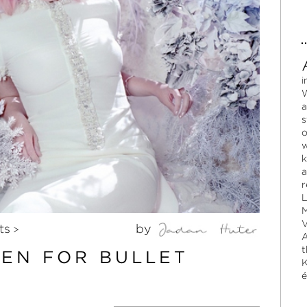
i
W
a
s
o
w
k
a
r
L
M
V
ts
by
>
A
t
SEN FOR BULLET
K
é