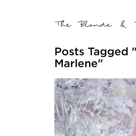
Posts Tagged 
Marlene"