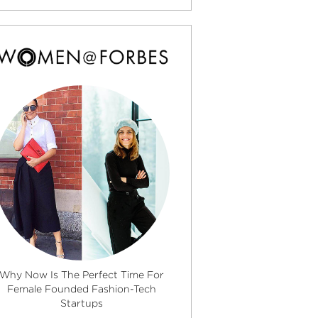
Why Now Is The Perfect Time For
Female Founded Fashion-Tech
Startups