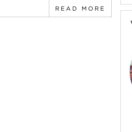
READ MORE