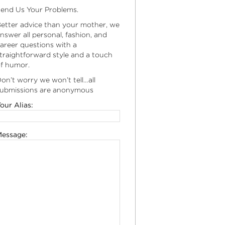
end Us Your Problems.
etter advice than your mother, we
nswer all personal, fashion, and
areer questions with a
traightforward style and a touch
f humor.
on’t worry we won’t tell…all
ubmissions are anonymous
our Alias:
essage: