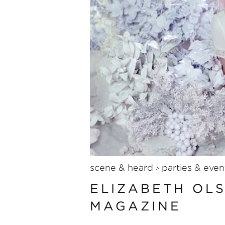
scene & heard
parties & even
>
ELIZABETH OL
MAGAZINE