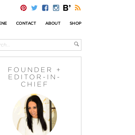
ENE
CONTACT
ABOUT
SHOP
FOUNDER +
EDITOR-IN-
CHIEF