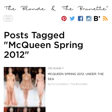
Toggle
navigation
Posts Tagged
"McQueen Spring
2012"
city scoop
>
MCQUEEN SPRING 2012: UNDER THE
SEA
by NJ Goldston, The Brunette