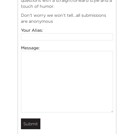
questions with a straightforward style and a
touch of humor.
Don’t worry we won’t tell…all submissions
are anonymous
Your Alias:
Message: