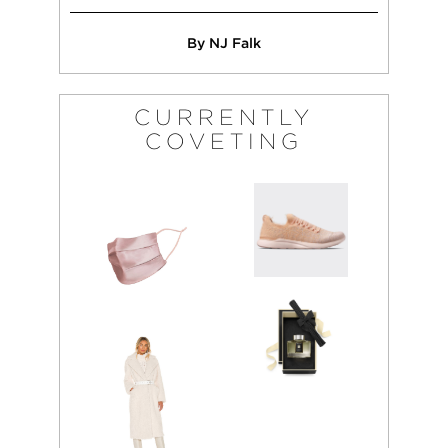
By NJ Falk
CURRENTLY
COVETING