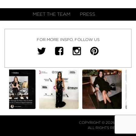
MEET THE TEAM
PRESS
FOR MORE INSPO, FOLLOW US
COPYRIGHT © 2026 NJ FALK.
ALL RIGHTS RESERVED.