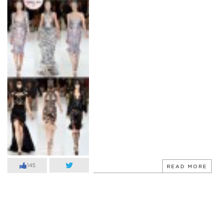
145
READ MORE