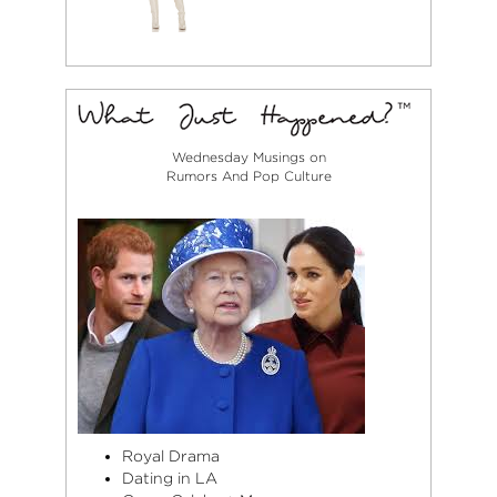
Wednesday Musings on
Rumors And Pop Culture
Royal Drama
Dating in LA