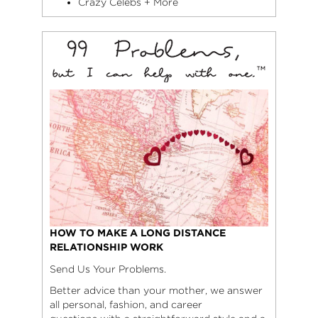
Crazy Celebs + More
HOW TO MAKE A LONG DISTANCE
RELATIONSHIP WORK
Send Us Your Problems.
Better advice than your mother, we answer
all personal, fashion, and career