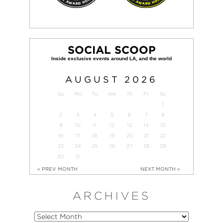
SOCIAL SCOOP
AUGUST
2026
Su
Mo
Tu
We
Th
Fr
Sa
1
2
3
4
5
6
7
8
9
10
11
12
13
14
15
16
17
18
19
20
21
22
23
24
25
26
27
28
29
30
31
« PREV MONTH
NEXT MONTH »
ARCHIVES