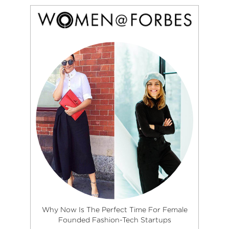
Why Now Is The Perfect Time For Female
Founded Fashion-Tech Startups