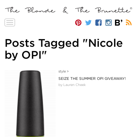
Toggle
navigation
Posts Tagged "Nicole
by OPI"
style
>
SEIZE THE SUMMER OPI GIVEAWAY!
by Lauren Cheek