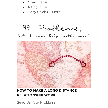
Royal Drama
Dating in LA
Crazy Celebs + More
HOW TO MAKE A LONG DISTANCE
RELATIONSHIP WORK
Send Us Your Problems.