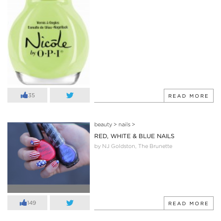
35
READ MORE
beauty
>
nails
>
RED, WHITE & BLUE NAILS
by NJ Goldston, The Brunette
149
READ MORE