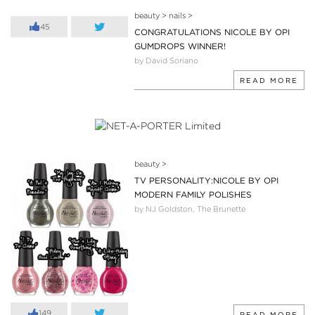
beauty
>
nails
>
45
CONGRATULATIONS NICOLE BY OPI
GUMDROPS WINNER!
by David Soriano
READ MORE
beauty
>
TV PERSONALITY:NICOLE BY OPI
MODERN FAMILY POLISHES
by NJ Goldston, The Brunette
149
READ MORE