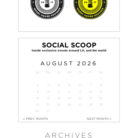
SOCIAL SCOOP
AUGUST
2026
Su
Mo
Tu
We
Th
Fr
Sa
1
2
3
4
5
6
7
8
9
10
11
12
13
14
15
16
17
18
19
20
21
22
23
24
25
26
27
28
29
30
31
« PREV MONTH
NEXT MONTH »
ARCHIVES