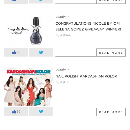
beauty
>
CONGRATULATIONS NICOLE BY OPI
SELENA GOMEZ GIVEAWAY WINNER!
by Ashlee
45
READ MORE
beauty
>
NAIL POLISH: KARDASHIAN KOLOR
by Astrid
35
READ MORE