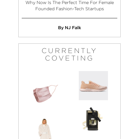
Why Now Is The Perfect Time For Female
Founded Fashion-Tech Startups
By NJ Falk
CURRENTLY
COVETING