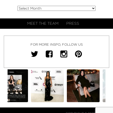
MEET THE TEAM
PRESS
FOR MORE INSPO, FOLLOW US