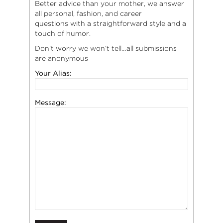
Better advice than your mother, we answer
all personal, fashion, and career
questions with a straightforward style and a
touch of humor.
Don’t worry we won’t tell…all submissions
are anonymous
Your Alias:
Message: