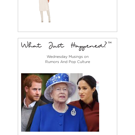
Wednesday Musings on
Rumors And Pop Culture