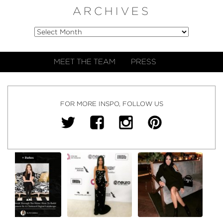
ARCHIVES
MEET THE TEAM
PRESS
FOR MORE INSPO, FOLLOW US