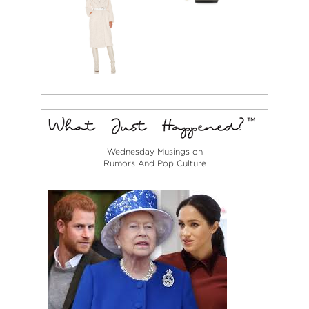
Wednesday Musings on
Rumors And Pop Culture