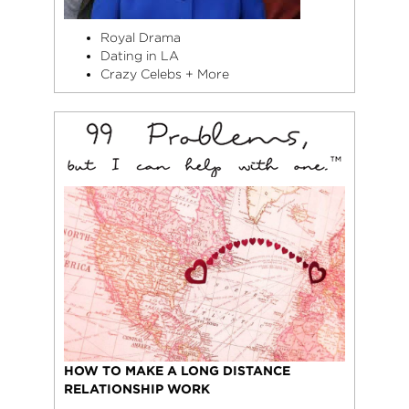
Royal Drama
Dating in LA
Crazy Celebs + More
HOW TO MAKE A LONG DISTANCE
RELATIONSHIP WORK