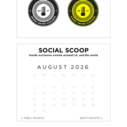
SOCIAL SCOOP
AUGUST
2026
Su
Mo
Tu
We
Th
Fr
Sa
1
2
3
4
5
6
7
8
9
10
11
12
13
14
15
16
17
18
19
20
21
22
23
24
25
26
27
28
29
30
31
« PREV MONTH
NEXT MONTH »