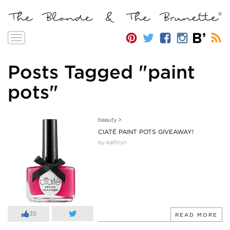
Toggle
navigation
Posts Tagged "paint
pots"
beauty
>
CIATÉ PAINT POTS GIVEAWAY!
by kathryn
35
READ MORE