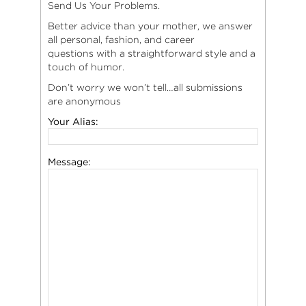
Send Us Your Problems.
Better advice than your mother, we answer
all personal, fashion, and career
questions with a straightforward style and a
touch of humor.
Don’t worry we won’t tell…all submissions
are anonymous
Your Alias:
Message: