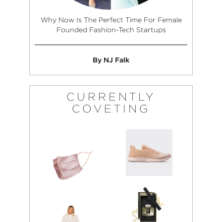
Why Now Is The Perfect Time For Female
Founded Fashion-Tech Startups
By NJ Falk
CURRENTLY
COVETING