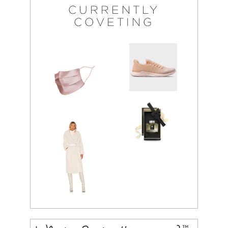
CURRENTLY
COVETING