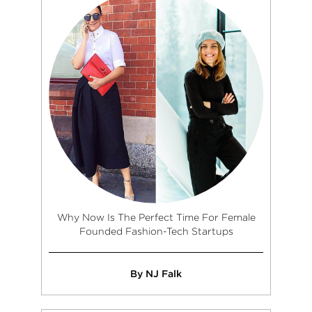
Why Now Is The Perfect Time For Female
Founded Fashion-Tech Startups
By NJ Falk