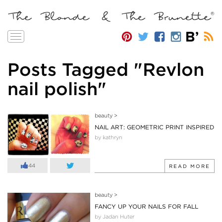
Toggle
navigation
Posts Tagged "Revlon
nail polish"
beauty
>
NAIL ART: GEOMETRIC PRINT INSPIRED
by kathryn
44
READ MORE
beauty
>
FANCY UP YOUR NAILS FOR FALL
by Jadan Huter