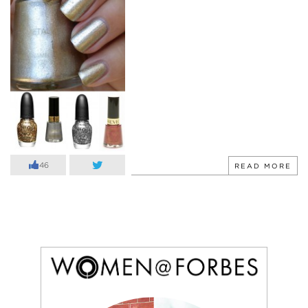
46
READ MORE