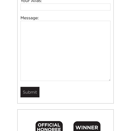
Your Alias:
Message: