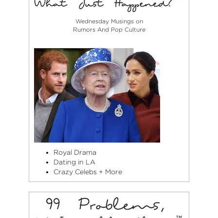
Wednesday Musings on
Rumors And Pop Culture
Royal Drama
Dating in LA
Crazy Celebs + More