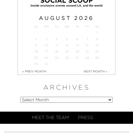
SOCIAL SCOOP
AUGUST
2026
Su
Mo
Tu
We
Th
Fr
Sa
1
2
3
4
5
6
7
8
9
10
11
12
13
14
15
16
17
18
19
20
21
22
23
24
25
26
27
28
29
30
31
« PREV MONTH
NEXT MONTH »
ARCHIVES
MEET THE TEAM
PRESS