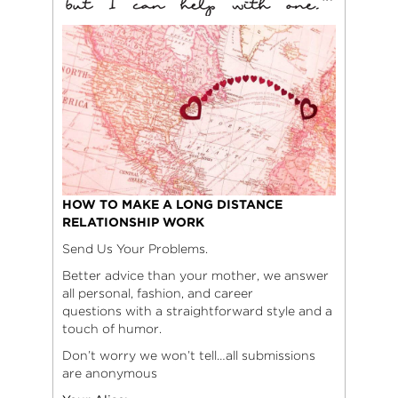
HOW TO MAKE A LONG DISTANCE
RELATIONSHIP WORK
Send Us Your Problems.
Better advice than your mother, we answer
all personal, fashion, and career
questions with a straightforward style and a
touch of humor.
Don’t worry we won’t tell…all submissions
are anonymous