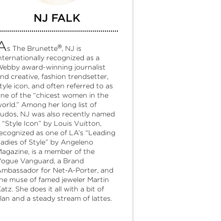
NJ FALK
A
®
s The Brunette
, NJ is
nternationally recognized as a
ebby award-winning journalist
nd creative, fashion trendsetter,
tyle icon, and often referred to as
ne of the “chicest women in the
orld.” Among her long list of
udos, NJ was also recently named
 “Style Icon” by Louis Vuitton,
ecognized as one of LA’s “Leading
adies of Style” by Angeleno
agazine, is a member of the
ogue Vanguard, a Brand
mbassador for Net-A-Porter, and
he muse of famed jeweler Martin
atz. She does it all with a bit of
lan and a steady stream of lattes.