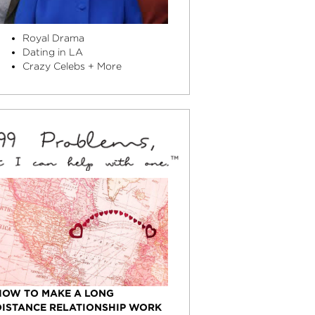
Royal Drama
Dating in LA
Crazy Celebs + More
HOW TO MAKE A LONG
DISTANCE RELATIONSHIP WORK