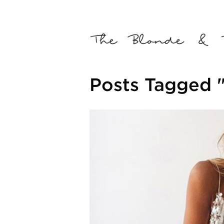
Posts Tagged 