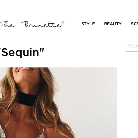
STYLE
BEAUTY
SC
"Sequin"