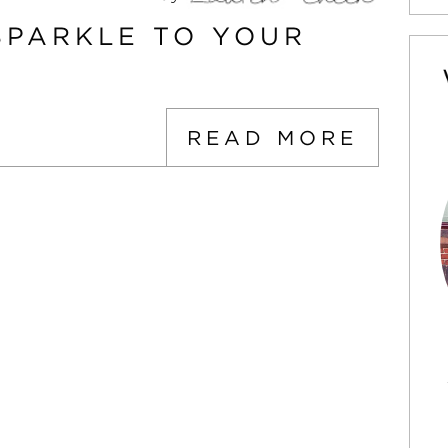
SPARKLE TO YOUR
READ MORE