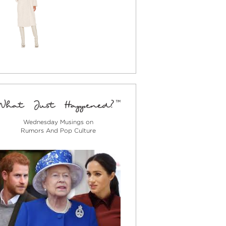
Wednesday Musings on
Rumors And Pop Culture