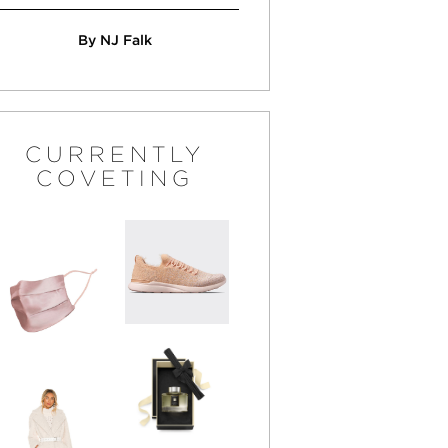
By NJ Falk
CURRENTLY
COVETING