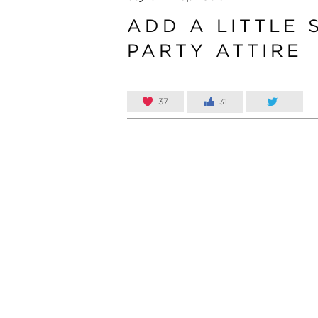
ADD A LITTLE 
PARTY ATTIRE
37
31