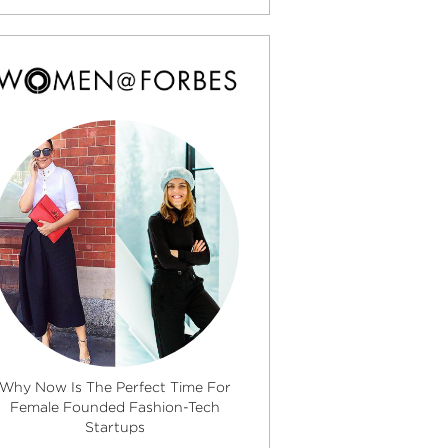
Why Now Is The Perfect Time For
Female Founded Fashion-Tech
Startups