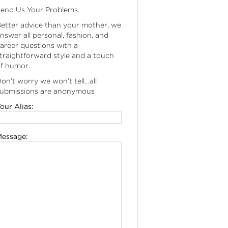
end Us Your Problems.
etter advice than your mother, we
nswer all personal, fashion, and
areer questions with a
traightforward style and a touch
f humor.
on’t worry we won’t tell…all
ubmissions are anonymous
our Alias:
essage: