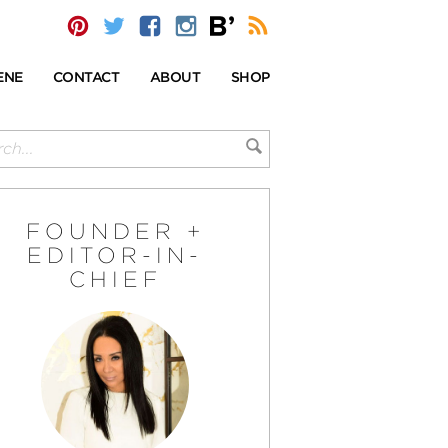
ENE
CONTACT
ABOUT
SHOP
FOUNDER +
EDITOR-IN-
CHIEF