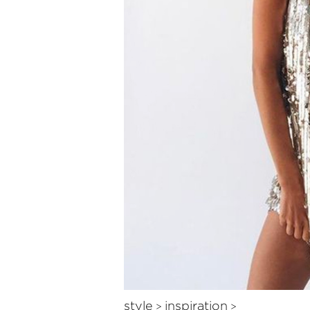
style
inspiration
>
>