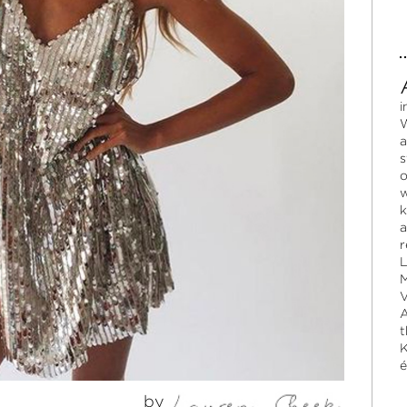
i
W
a
s
o
w
k
a
r
L
M
V
A
t
K
é
by