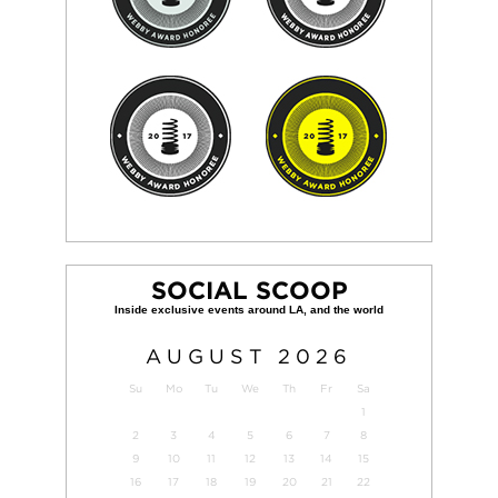
SOCIAL SCOOP
AUGUST
2026
Su
Mo
Tu
We
Th
Fr
Sa
1
2
3
4
5
6
7
8
9
10
11
12
13
14
15
16
17
18
19
20
21
22