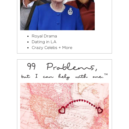
Royal Drama
Dating in LA
Crazy Celebs + More