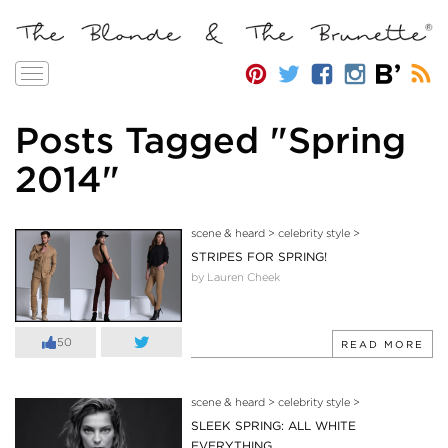
Toggle
navigation
Posts Tagged "Spring
2014"
scene & heard
>
celebrity style
>
STRIPES FOR SPRING!
by Lauren Cheek
50
READ MORE
scene & heard
>
celebrity style
>
SLEEK SPRING: ALL WHITE
EVERYTHING