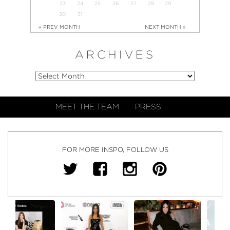
23
24
25
26
27
28
29
30
31
« PREV MONTH
NEXT MONTH »
ARCHIVES
MEET THE TEAM
PRESS
FOR MORE INSPO, FOLLOW US