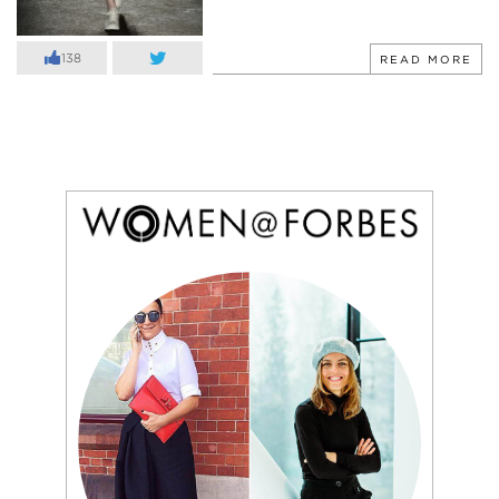
138
READ MORE