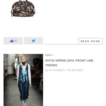
43
READ MORE
style
>
NYFW SPRING 2014: FRONT LINE
TRENDS
by NJ Goldston, The Brunette