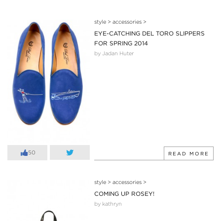
style
>
accessories
>
EYE-CATCHING DEL TORO SLIPPERS
FOR SPRING 2014
by Jadan Huter
50
READ MORE
style
>
accessories
>
COMING UP ROSEY!
by kathryn