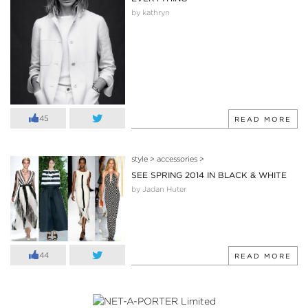
by kathryn
45
READ MORE
style
>
accessories
>
SEE SPRING 2014 IN BLACK & WHITE
by Jadan Huter
44
READ MORE