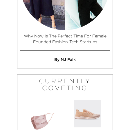
Why Now Is The Perfect Time For Female
Founded Fashion-Tech Startups
By NJ Falk
CURRENTLY
COVETING