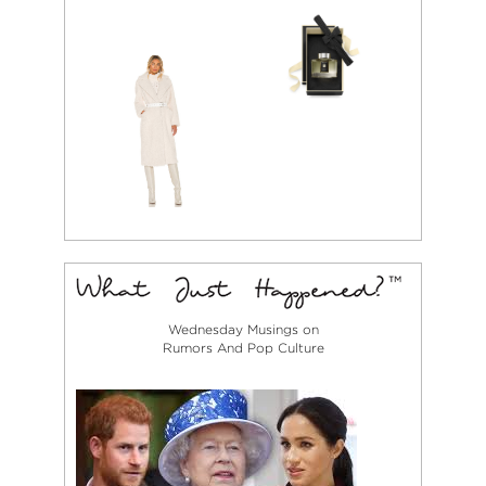
Wednesday Musings on
Rumors And Pop Culture