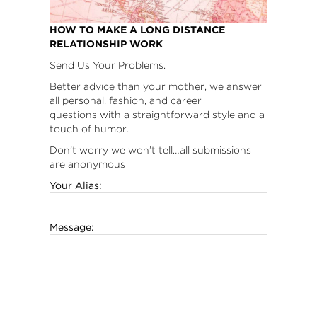
HOW TO MAKE A LONG DISTANCE
RELATIONSHIP WORK
Send Us Your Problems.
Better advice than your mother, we answer
all personal, fashion, and career
questions with a straightforward style and a
touch of humor.
Don’t worry we won’t tell…all submissions
are anonymous
Your Alias:
Message: