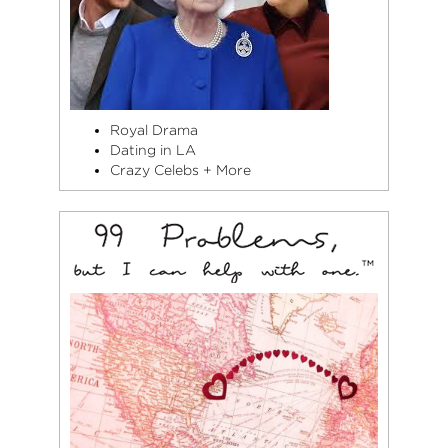
Royal Drama
Dating in LA
Crazy Celebs + More