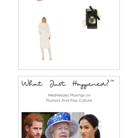
Wednesday Musings on
Rumors And Pop Culture