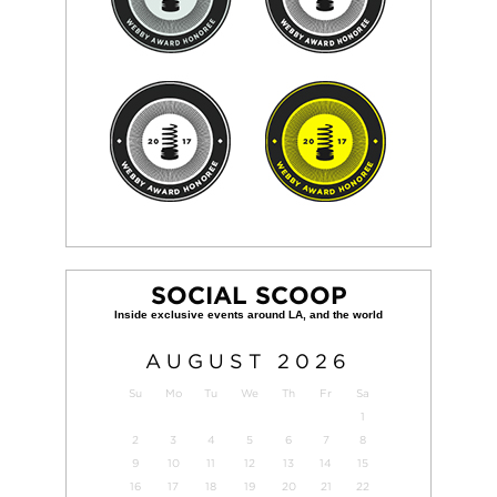
SOCIAL SCOOP
AUGUST
2026
Su
Mo
Tu
We
Th
Fr
Sa
1
2
3
4
5
6
7
8
9
10
11
12
13
14
15
16
17
18
19
20
21
22