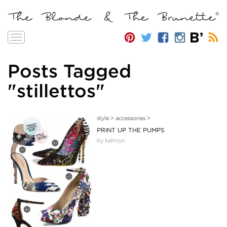
Toggle
navigation
Posts Tagged
"stillettos"
style
>
accessories
>
PRINT UP THE PUMPS
by kathryn