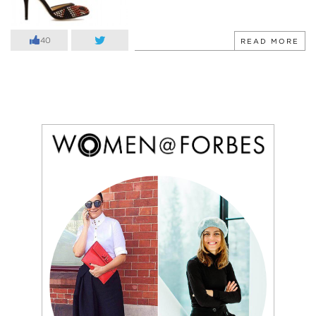
40
READ MORE