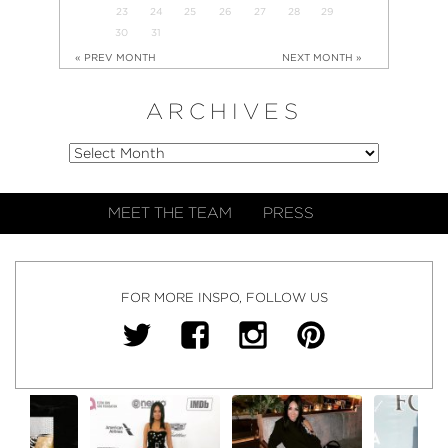
23
24
25
26
27
28
29
30
31
« PREV MONTH
NEXT MONTH »
ARCHIVES
MEET THE TEAM
PRESS
FOR MORE INSPO, FOLLOW US