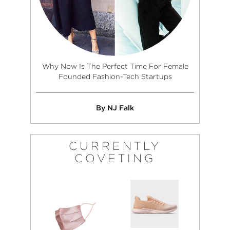
Why Now Is The Perfect Time For Female
Founded Fashion-Tech Startups
By NJ Falk
CURRENTLY
COVETING