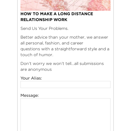
HOW TO MAKE A LONG DISTANCE
RELATIONSHIP WORK
Send Us Your Problems.
Better advice than your mother, we answer
all personal, fashion, and career
questions with a straightforward style and a
touch of humor.
Don’t worry we won’t tell…all submissions
are anonymous
Your Alias:
Message: