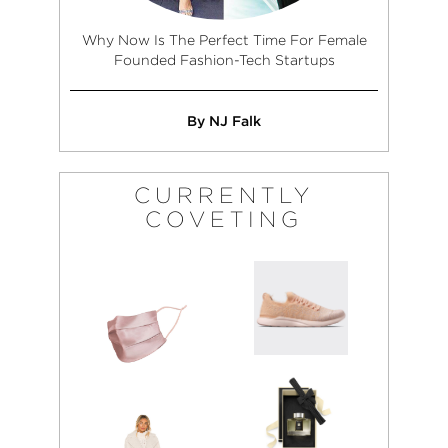
Why Now Is The Perfect Time For Female
Founded Fashion-Tech Startups
By NJ Falk
CURRENTLY
COVETING