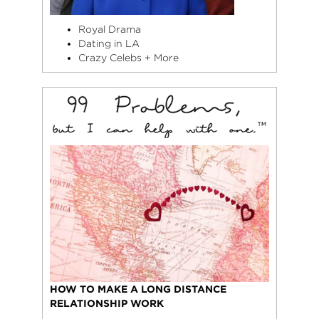
Royal Drama
Dating in LA
Crazy Celebs + More
HOW TO MAKE A LONG DISTANCE
RELATIONSHIP WORK