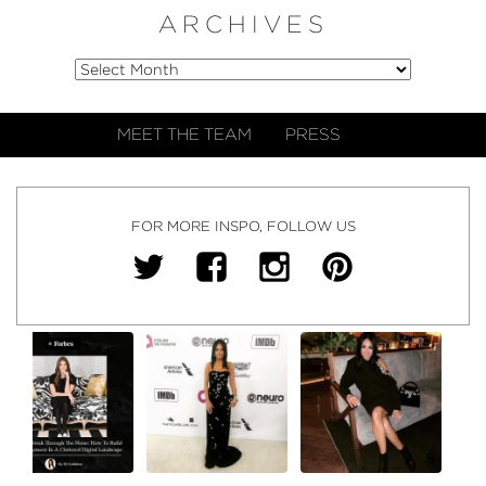
ARCHIVES
MEET THE TEAM
PRESS
FOR MORE INSPO, FOLLOW US