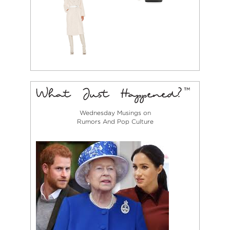
Wednesday Musings on
Rumors And Pop Culture