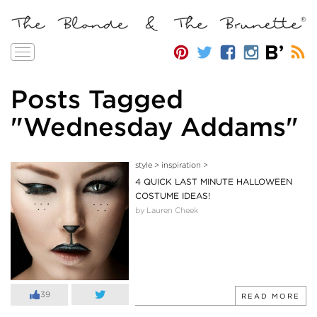
Toggle
navigation
Posts Tagged
"Wednesday Addams"
style
>
inspiration
>
4 QUICK LAST MINUTE HALLOWEEN
COSTUME IDEAS!
by Lauren Cheek
39
READ MORE