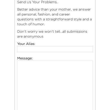
Send Us Your Problems.
Better advice than your mother, we answer
all personal, fashion, and career
questions with a straightforward style and a
touch of humor.
Don’t worry we won’t tell…all submissions
are anonymous
Your Alias:
Message: