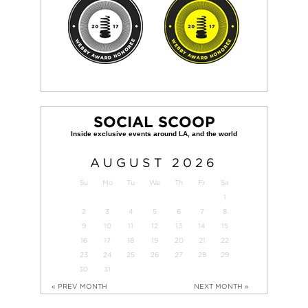
SOCIAL SCOOP
AUGUST
2026
Su
Mo
Tu
We
Th
Fr
Sa
1
2
3
4
5
6
7
8
9
10
11
12
13
14
15
16
17
18
19
20
21
22
23
24
25
26
27
28
29
30
31
« PREV MONTH
NEXT MONTH »