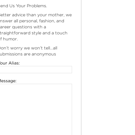
end Us Your Problems.
etter advice than your mother, we
nswer all personal, fashion, and
areer questions with a
traightforward style and a touch
f humor.
on’t worry we won’t tell…all
ubmissions are anonymous
our Alias:
essage: