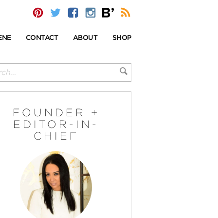
ENE
CONTACT
ABOUT
SHOP
FOUNDER +
EDITOR-IN-
CHIEF