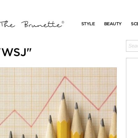
STYLE
BEAUTY
SC
"WSJ"