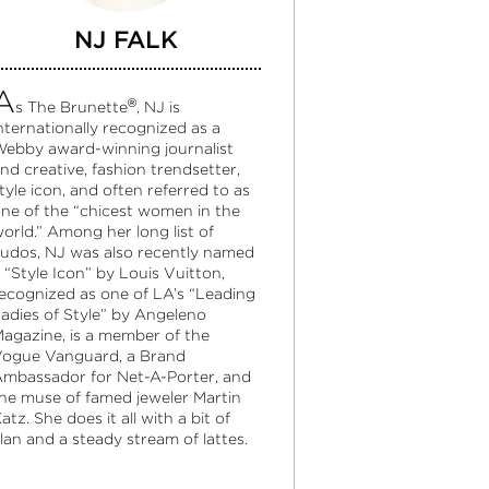
NJ FALK
A
®
s The Brunette
, NJ is
nternationally recognized as a
ebby award-winning journalist
nd creative, fashion trendsetter,
tyle icon, and often referred to as
ne of the “chicest women in the
orld.” Among her long list of
udos, NJ was also recently named
 “Style Icon” by Louis Vuitton,
ecognized as one of LA’s “Leading
adies of Style” by Angeleno
agazine, is a member of the
ogue Vanguard, a Brand
mbassador for Net-A-Porter, and
he muse of famed jeweler Martin
atz. She does it all with a bit of
lan and a steady stream of lattes.