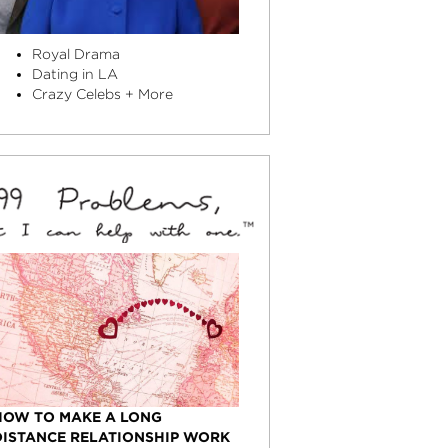
Royal Drama
Dating in LA
Crazy Celebs + More
HOW TO MAKE A LONG
DISTANCE RELATIONSHIP WORK