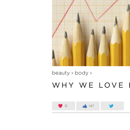
beauty
body
>
>
WHY WE LOVE 
0
147