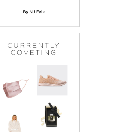
By NJ Falk
CURRENTLY
COVETING