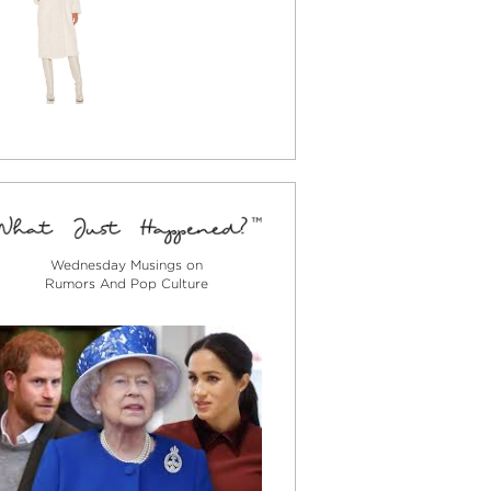
Wednesday Musings on
Rumors And Pop Culture