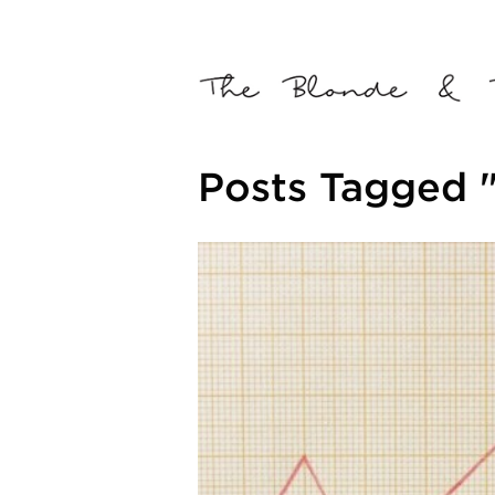
Posts Tagged 