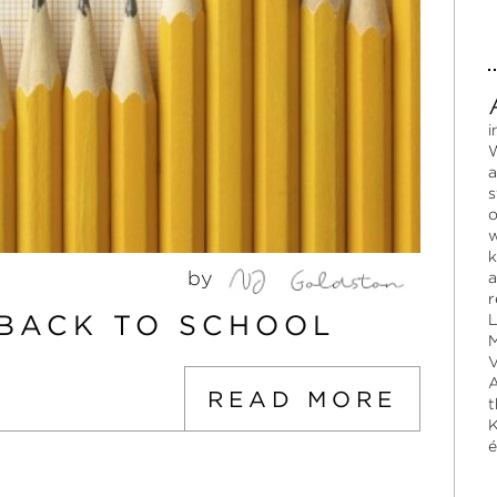
i
W
a
s
o
w
k
by
a
r
BACK TO SCHOOL
L
M
V
A
READ MORE
t
K
é