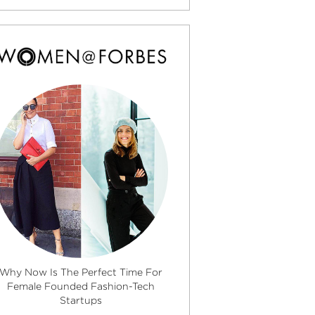
Why Now Is The Perfect Time For
Female Founded Fashion-Tech
Startups