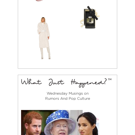
Wednesday Musings on
Rumors And Pop Culture