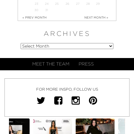
23
24
25
26
27
28
29
30
31
« PREV MONTH
NEXT MONTH »
ARCHIVES
MEET THE TEAM
PRESS
FOR MORE INSPO, FOLLOW US