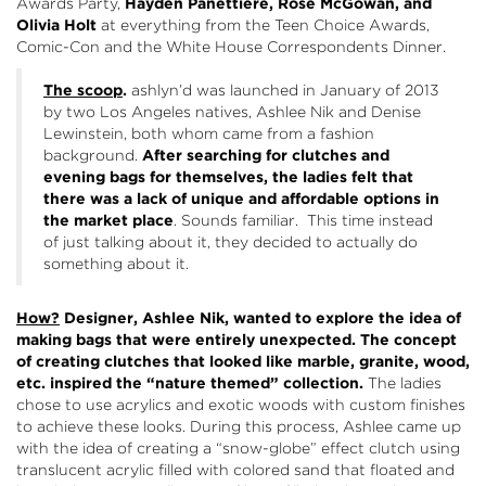
Awards Party,
Hayden Panettiere, Rose McGowan, and
Olivia Holt
at everything from the Teen Choice Awards,
Comic-Con and the White House Correspondents Dinner.
The scoop
.
ashlyn’d was launched in January of 2013
by two Los Angeles natives, Ashlee Nik and Denise
Lewinstein, both whom came from a fashion
background.
After searching for clutches and
evening bags for themselves, the ladies felt that
there was a lack of unique and affordable options in
the market place
. Sounds familiar. This time instead
of just talking about it, they decided to actually do
something about it.
How?
Designer, Ashlee Nik, wanted to explore the idea of
making bags that were entirely unexpected. The concept
of creating clutches that looked like marble, granite, wood,
etc. inspired the “nature themed” collection.
The ladies
chose to use acrylics and exotic woods with custom finishes
to achieve these looks. During this process, Ashlee came up
with the idea of creating a “snow-globe” effect clutch using
translucent acrylic filled with colored sand that floated and