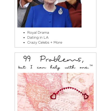
Royal Drama
Dating in LA
Crazy Celebs + More