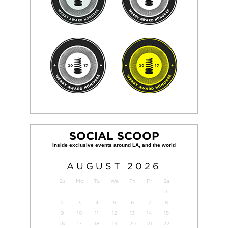
SOCIAL SCOOP
AUGUST
2026
Su
Mo
Tu
We
Th
Fr
Sa
1
2
3
4
5
6
7
8
9
10
11
12
13
14
15
16
17
18
19
20
21
22