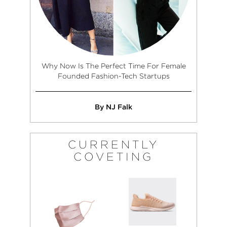
Why Now Is The Perfect Time For Female
Founded Fashion-Tech Startups
By NJ Falk
CURRENTLY
COVETING