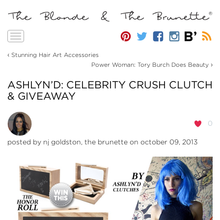
Toggle
navigation
‹
Stunning Hair Art Accessories
›
Power Woman: Tory Burch Does Beauty
ASHLYN’D: CELEBRITY CRUSH CLUTCH
& GIVEAWAY
0
posted by
nj goldston, the brunette
on october 09, 2013