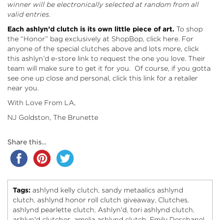
winner will be electronically selected at random from all
valid entries.
Each ashlyn’d clutch is its own little piece of art.
To shop
the “Honor” bag exclusively at ShopBop, click here
. For
anyone of the special clutches above and lots more, click
this
ashlyn’d e-store link
to request the one you love. Their
team will make sure to get it for you. Of course, if you gotta
see one up close and personal, click this link
for a retailer
near you.
With Love From LA,
NJ Goldston, The Brunette
Share this...
Tags:
ashlynd kelly clutch
sandy metaalics ashlynd
,
clutch
ashlynd honor roll clutch giveaway
Clutches
,
,
,
ashlynd pearlette clutch
Ashlyn'd
tori ashlynd clutch
,
,
,
ashlyn'd clutches
amelia ashlynd clutch
Emily Deschanel
,
,