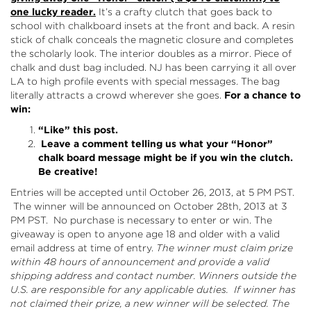
one lucky reader.
It’s a crafty clutch that goes back to
school with chalkboard insets at the front and back. A resin
stick of chalk conceals the magnetic closure and completes
the scholarly look. The interior doubles as a mirror. Piece of
chalk and dust bag included. NJ has been carrying it all over
LA to high profile events with special messages. The bag
literally attracts a crowd wherever she goes.
For a chance to
win:
“Like”
this post.
Leave a comment telling us what your “Honor”
chalk board message might be if you win the clutch.
Be creative!
Entries will be accepted until October 26, 2013, at 5 PM PST.
The winner will be announced on October 28th, 2013 at 3
PM PST. No purchase is necessary to enter or win. The
giveaway is open to anyone age 18 and older with a valid
email address at time of entry.
The winner must claim prize
within 48 hours of announcement and provide a valid
shipping address and contact number. Winners outside the
U.S. are responsible for any applicable duties. If winner has
not claimed their prize, a new winner will be selected.
The