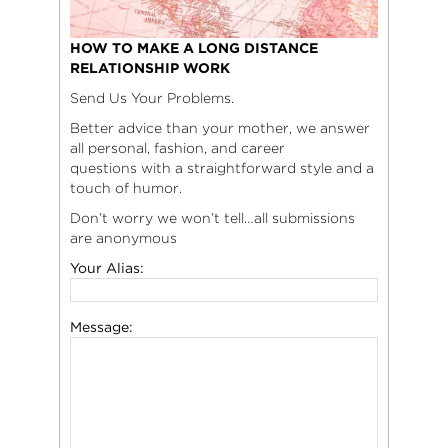
HOW TO MAKE A LONG DISTANCE
RELATIONSHIP WORK
Send Us Your Problems.
Better advice than your mother, we answer
all personal, fashion, and career
questions with a straightforward style and a
touch of humor.
Don’t worry we won’t tell…all submissions
are anonymous
Your Alias:
Message: