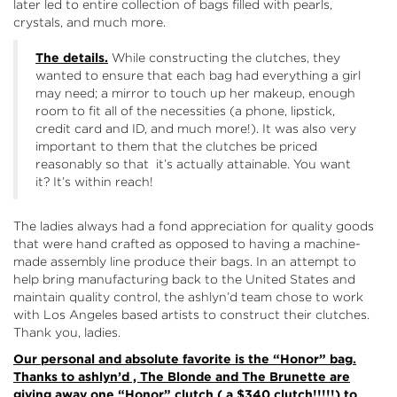
later led to entire collection of bags filled with pearls,
crystals, and much more.
The details.
While constructing the clutches, they
wanted to ensure that each bag had everything a girl
may need; a mirror to touch up her makeup, enough
room to fit all of the necessities (a phone, lipstick,
credit card and ID, and much more!). It was also very
important to them that the clutches be priced
reasonably so that it’s actually attainable. You want
it? It’s within reach!
The ladies always had a fond appreciation for quality goods
that were hand crafted as opposed to having a machine-
made assembly line produce their bags. In an attempt to
help bring manufacturing back to the United States and
maintain quality control, the ashlyn’d team chose to work
with Los Angeles based artists to construct their clutches.
Thank you, ladies.
Our personal and absolute favorite is the
“Honor”
bag.
Thanks to ashlyn’d , The Blonde and The Brunette are
giving away one “Honor” clutch ( a $340 clutch!!!!!) to