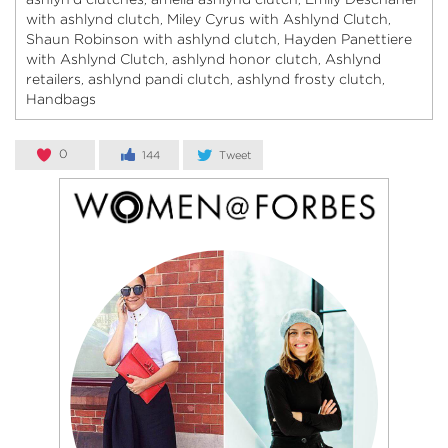
with ashlynd clutch
Miley Cyrus with Ashlynd Clutch
,
,
Shaun Robinson with ashlynd clutch
Hayden Panettiere
,
with Ashlynd Clutch
ashlynd honor clutch
Ashlynd
,
,
retailers
ashlynd pandi clutch
ashlynd frosty clutch
,
,
,
Handbags
0
144
Tweet