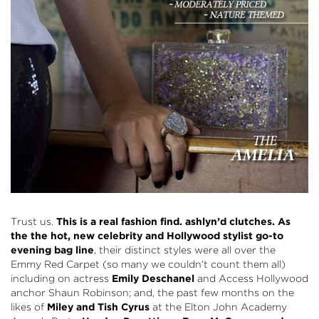
Trust us.
This is a real fashion find.
ashlyn’d
clutches. As
the the hot, new celebrity and Hollywood stylist go-to
evening bag line
, their distinct styles were all over the
Emmy Red Carpet (so many we couldn’t count them all)
including on actress
Emily Deschanel
and Access Hollywood
anchor Shaun Robinson; and, the past few months on the
likes of
Miley and Tish Cyrus
at the Elton John Academy