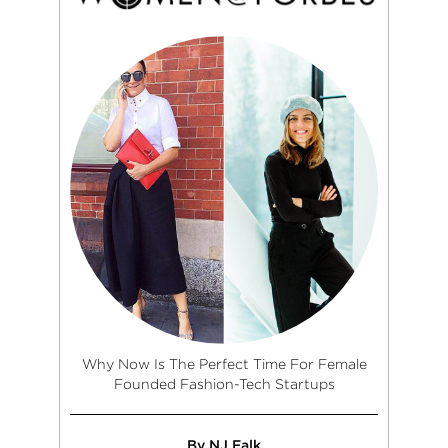
Why Now Is The Perfect Time For Female
Founded Fashion-Tech Startups
By NJ Falk