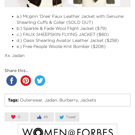
a.)
Mcginn ‘Dree’ Faux Leather Jacket with Genuine
Shearling Cuffs & Collar
(SOLD OUT)
b.)
Sparkle & Fade Wool Flight Jacket
($79)
c.) FAUX SHEEPSKIN FLYING JACKET ($80)
d.)
Oasis Shearling Aviator Leather Jacket
($258)
e.) Free People Woolie Knit Bomber ($208)
Xx. Jadan
Share this...
Tags:
Outerwear
Jadan
Burberry
Jackets
,
,
,
0
49
Tweet