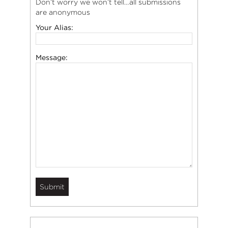
Don’t worry we won’t tell…all submissions
are anonymous
Your Alias:
Message: