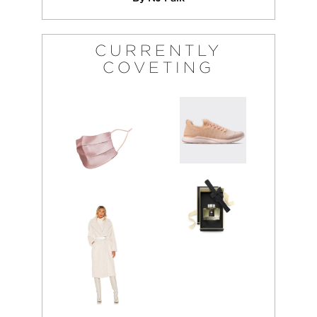
CURRENTLY
COVETING