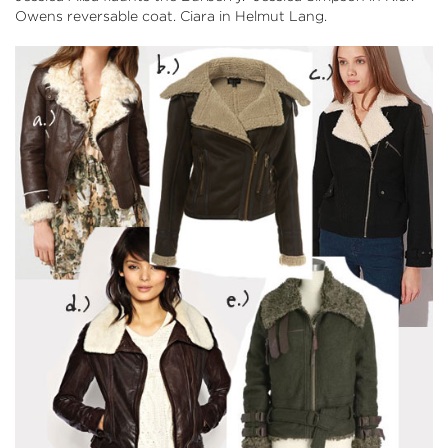
Owens reversable coat. Ciara in Helmut Lang.