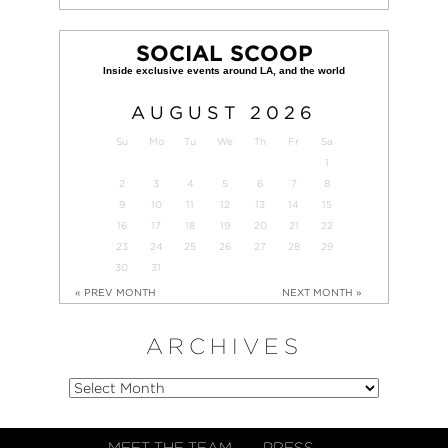
SOCIAL SCOOP
AUGUST
2026
Su
Mo
Tu
We
Th
Fr
Sa
1
2
3
4
5
6
7
8
9
10
11
12
13
14
15
16
17
18
19
20
21
22
23
24
25
26
27
28
29
30
31
« PREV MONTH
NEXT MONTH »
ARCHIVES
MEET THE TEAM
PRESS