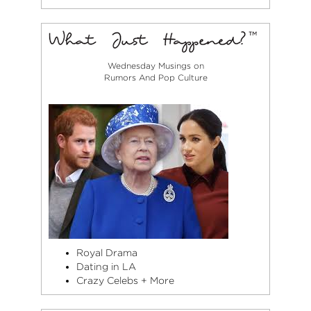
Wednesday Musings on
Rumors And Pop Culture
Royal Drama
Dating in LA
Crazy Celebs + More