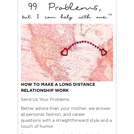
HOW TO MAKE A LONG DISTANCE
RELATIONSHIP WORK
Send Us Your Problems.
Better advice than your mother, we answer
all personal, fashion, and career
questions with a straightforward style and a
touch of humor.