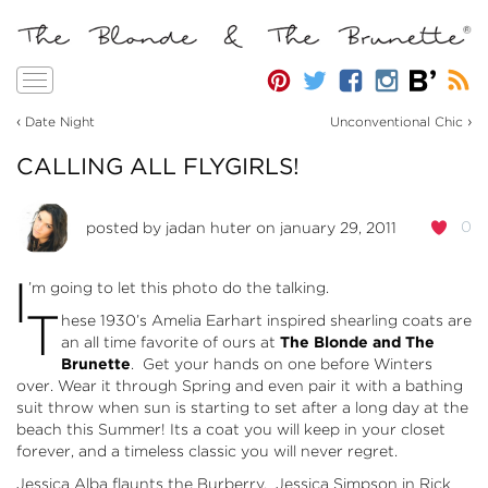
Toggle
navigation
‹
›
Date Night
Unconventional Chic
CALLING ALL FLYGIRLS!
0
posted by
jadan huter
on january 29, 2011
I
’m going to let this photo do the talking.
T
hese 1930’s Amelia Earhart inspired shearling coats are
an all time favorite of ours at
The Blonde and The
Brunette
. Get your hands on one before Winters
over. Wear it through Spring and even pair it with a bathing
suit throw when sun is starting to set after a long day at the
beach this Summer! Its a coat you will keep in your closet
forever, and a timeless classic you will never regret.
Jessica Alba flaunts the Burberry. Jessica Simpson in Rick