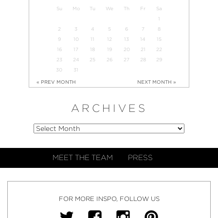
Su
Mo
Tu
We
Th
Fr
Sa
1
2
3
4
5
6
7
8
9
10
11
12
13
14
15
16
17
18
19
20
21
22
23
24
25
26
27
28
29
30
31
« PREV MONTH
NEXT MONTH »
ARCHIVES
MEET THE TEAM
PRESS
FOR MORE INSPO, FOLLOW US