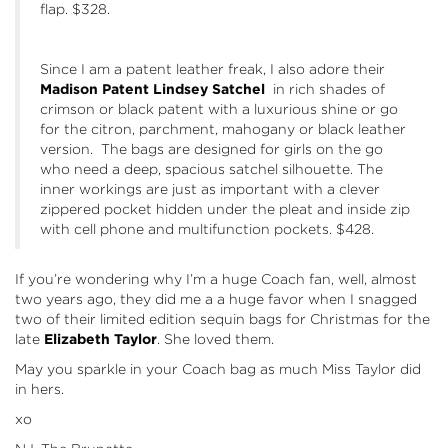
flap. $328.
Since I am a patent leather freak, I also adore their
Madison Patent
Lindsey Satchel
in rich shades of
crimson or black patent with a luxurious shine or go
for the citron, parchment, mahogany or black leather
version. The bags are designed for girls on the go
who need a deep, spacious satchel silhouette. The
inner workings are just as important with a clever
zippered pocket hidden under the pleat and inside zip
with cell phone and multifunction pockets. $428.
If you’re wondering why I’m a huge Coach fan, well, almost
two years ago, they did me a a huge favor when I snagged
two of their limited edition sequin bags for Christmas for the
late
Elizabeth Taylor
. She loved them.
May you sparkle in your Coach bag as much Miss Taylor did
in hers.
xo