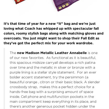
It’s that time of year for a new “it” bag and we’re just
loving what
Coach
has whipped up with spectacular fall
colors, roomy stylish bags along with matching gloves and
overcoats. You just might want to shop their Fall Edit as
they’ve got the perfect mix for your work wardrobe.
The
new Madison Metallic Leather
Annabelle
is one
of our new favorites. As functional as it is beautiful,
this spacious midsize carryall develops a rich patina
over time and the metallic in silver or bronze with a
purple lining is a stellar style statement. For an ever
bolder accent statement, try the persimmon (a
beautiful orange , citron or their basic black. A slender
crossbody strap, makes this a perfect choice for a
hands-free bag with a surprising amount of space
inside. Cell phone and multifunction pockets in the
main compartment keep everything in its place, and
there’s another generous pocket hidden under the