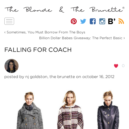
Toggle
navigation
‹
Sometimes, You Must Borrow From The Boys
›
Billion Dollar Babes Giveaway: The Perfect Basic
FALLING FOR COACH
0
posted by
nj goldston, the brunette
on october 16, 2012