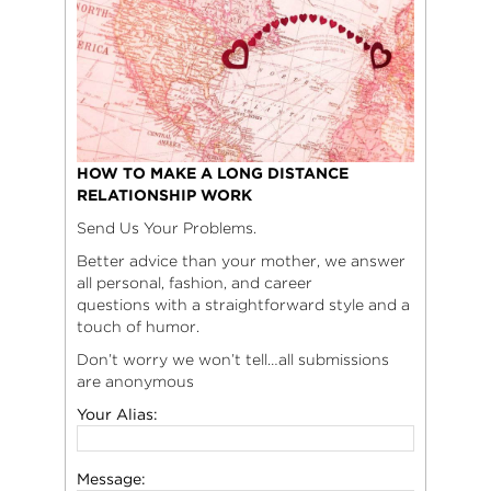
HOW TO MAKE A LONG DISTANCE
RELATIONSHIP WORK
Send Us Your Problems.
Better advice than your mother, we answer
all personal, fashion, and career
questions with a straightforward style and a
touch of humor.
Don’t worry we won’t tell…all submissions
are anonymous
Your Alias:
Message: