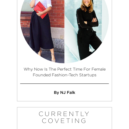
Why Now Is The Perfect Time For Female
Founded Fashion-Tech Startups
By NJ Falk
CURRENTLY
COVETING