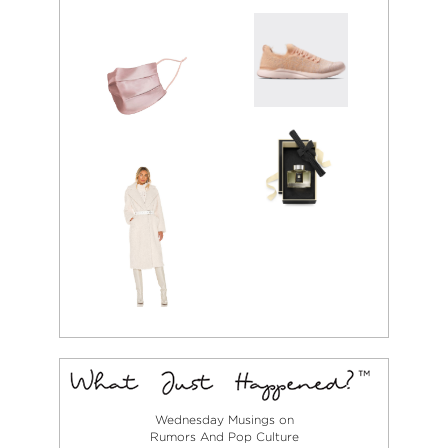
Wednesday Musings on
Rumors And Pop Culture