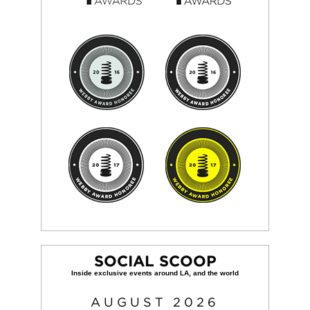
SOCIAL SCOOP
AUGUST
2026