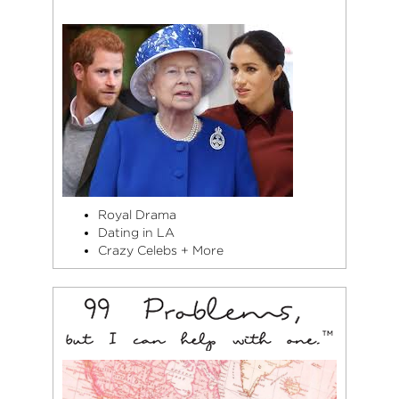
Royal Drama
Dating in LA
Crazy Celebs + More