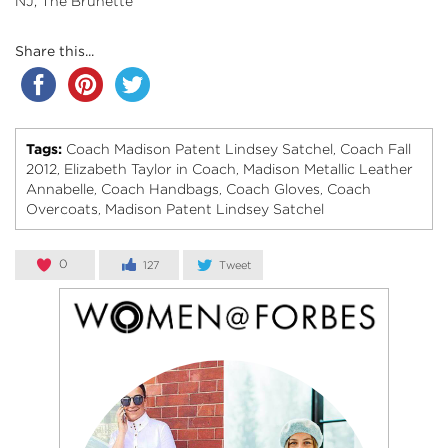
NJ, The Brunette
Share this...
Tags:
Coach Madison Patent Lindsey Satchel
Coach Fall
,
2012
Elizabeth Taylor in Coach
Madison Metallic Leather
,
,
Annabelle
Coach Handbags
Coach Gloves
Coach
,
,
,
Overcoats
Madison Patent Lindsey Satchel
,
0
127
Tweet