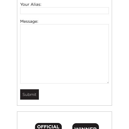
Your Alias:
Message: