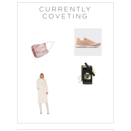
CURRENTLY
COVETING