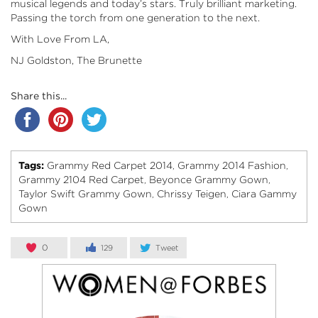
musical legends and today’s stars. Truly brilliant marketing.
Passing the torch from one generation to the next.
With Love From LA,
NJ Goldston, The Brunette
Share this...
Tags:
Grammy Red Carpet 2014
Grammy 2014 Fashion
,
,
Grammy 2104 Red Carpet
Beyonce Grammy Gown
,
,
Taylor Swift Grammy Gown
Chrissy Teigen
Ciara Gammy
,
,
Gown
0
129
Tweet