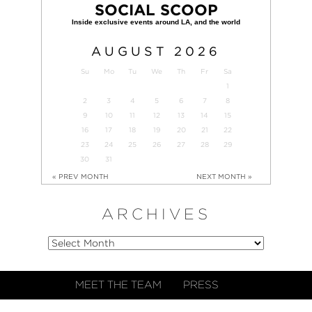
SOCIAL SCOOP
AUGUST
2026
Su
Mo
Tu
We
Th
Fr
Sa
1
2
3
4
5
6
7
8
9
10
11
12
13
14
15
16
17
18
19
20
21
22
23
24
25
26
27
28
29
30
31
« PREV MONTH
NEXT MONTH »
ARCHIVES
MEET THE TEAM
PRESS