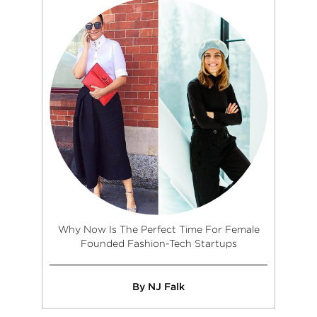
Why Now Is The Perfect Time For Female
Founded Fashion-Tech Startups
By NJ Falk