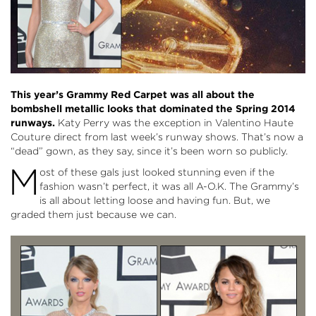
This year’s Grammy Red Carpet was all about the
bombshell metallic looks that dominated the Spring 2014
runways.
Katy Perry was the exception in Valentino Haute
Couture direct from last week’s runway shows. That’s now a
“dead” gown, as they say, since it’s been worn so publicly.
M
ost of these gals just looked stunning even if the
fashion wasn’t perfect, it was all A-O.K. The Grammy’s
is all about letting loose and having fun. But, we
graded them just because we can.