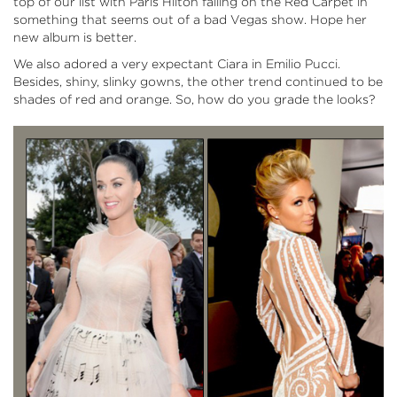
top of our list with Paris Hilton failing on the Red Carpet in
something that seems out of a bad Vegas show. Hope her
new album is better.
We also adored a very expectant Ciara in Emilio Pucci.
Besides, shiny, slinky gowns, the other trend continued to be
shades of red and orange. So, how do you grade the looks?