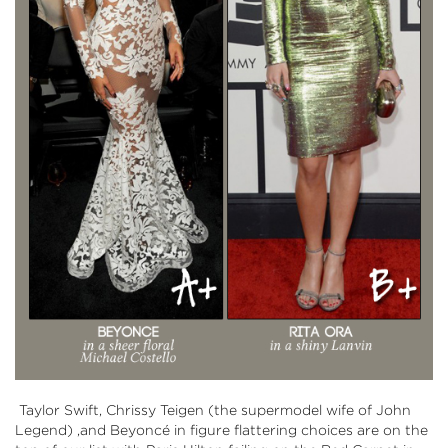
Taylor Swift, Chrissy Teigen (the supermodel wife of John
Legend) ,and Beyoncé in figure flattering choices are on the