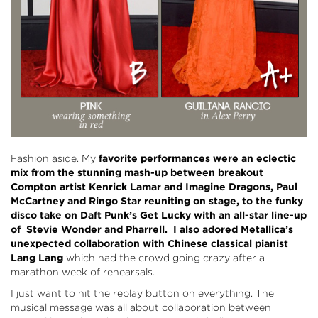
Fashion aside. My
favorite performances were an eclectic
mix from the stunning mash-up between breakout
Compton artist Kenrick Lamar and Imagine Dragons, Paul
McCartney and Ringo Star reuniting on stage, to the funky
disco take on Daft Punk’s Get Lucky with an all-star line-up
of Stevie Wonder and Pharrell. I also adored Metallica’s
unexpected collaboration with Chinese classical pianist
Lang Lang
which had the crowd going crazy after a
marathon week of rehearsals.
I just want to hit the replay button on everything. The
musical message was all about collaboration between