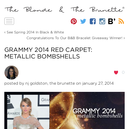
Toggle
navigation
‹
See Spring 2014 In Black & White
›
Congratulations To Our B&B Bracelet Giveaway Winner!
GRAMMY 2014 RED CARPET:
METALLIC BOMBSHELLS
0
posted by
nj goldston, the brunette
on january 27, 2014