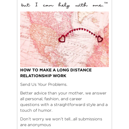
HOW TO MAKE A LONG DISTANCE
RELATIONSHIP WORK
Send Us Your Problems.
Better advice than your mother, we answer
all personal, fashion, and career
questions with a straightforward style and a
touch of humor.
Don’t worry we won’t tell…all submissions
are anonymous