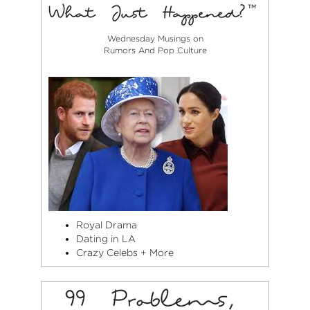
Wednesday Musings on
Rumors And Pop Culture
Royal Drama
Dating in LA
Crazy Celebs + More