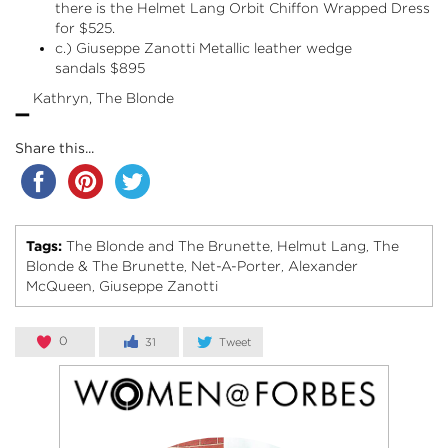
there is the Helmet Lang
Orbit Chiffon Wrapped Dress
for $525.
c.) Giuseppe Zanotti
Metallic leather wedge
sandals
$895
-
Kathryn, The Blonde
Share this...
Tags:
The Blonde and The Brunette
Helmut Lang
The
,
,
Blonde & The Brunette
Net-A-Porter
Alexander
,
,
McQueen
Giuseppe Zanotti
,
0
31
Tweet