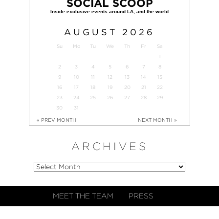
SOCIAL SCOOP
AUGUST
2026
Su
Mo
Tu
We
Th
Fr
Sa
1
2
3
4
5
6
7
8
9
10
11
12
13
14
15
16
17
18
19
20
21
22
23
24
25
26
27
28
29
30
31
« PREV MONTH
NEXT MONTH »
ARCHIVES
MEET THE TEAM
PRESS