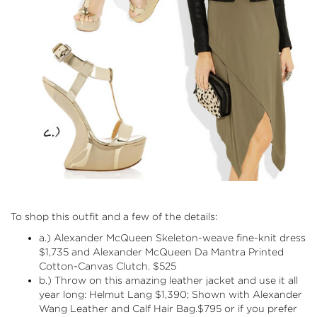
To shop this outfit and a few of the details:
a.) Alexander McQueen
Skeleton-weave fine-knit dress
$1,735 and Alexander McQueen Da Mantra
Printed
Cotton-Canvas Clutch
. $525
b.) Throw on this amazing leather jacket and use it all
year long:
Helmut Lang
$1,390; Shown with
Alexander
Wang
Leather and Calf Hair Bag.$795 or if you prefer