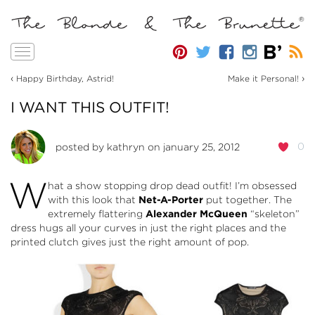
Toggle
navigation
‹
›
Happy Birthday, Astrid!
Make it Personal!
I WANT THIS OUTFIT!
0
posted by
kathryn
on january 25, 2012
W
hat a show stopping drop dead outfit! I’m obsessed
with this look that
Net-A-Porter
put together. The
extremely flattering
Alexander McQueen
“skeleton”
dress hugs all your curves in just the right places and the
printed clutch gives just the right amount of pop.