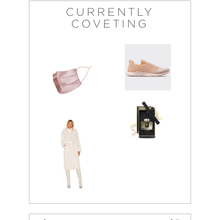
CURRENTLY
COVETING