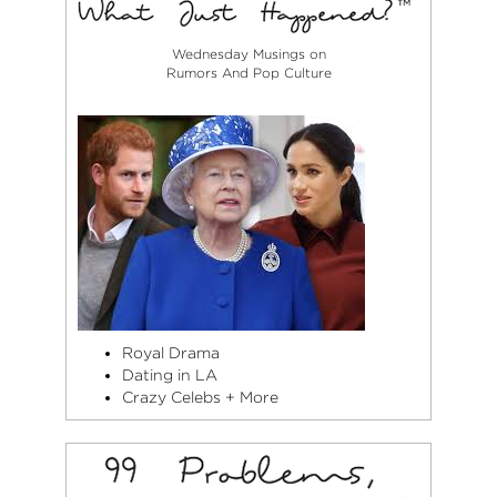
Wednesday Musings on
Rumors And Pop Culture
Royal Drama
Dating in LA
Crazy Celebs + More