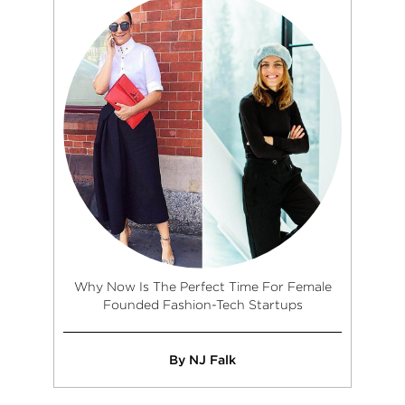
Why Now Is The Perfect Time For Female
Founded Fashion-Tech Startups
By NJ Falk