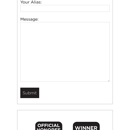
Your Alias:
Message: