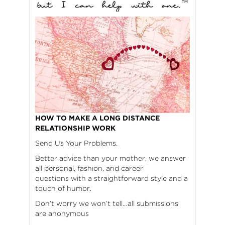
HOW TO MAKE A LONG DISTANCE
RELATIONSHIP WORK
Send Us Your Problems.
Better advice than your mother, we answer
all personal, fashion, and career
questions with a straightforward style and a
touch of humor.
Don’t worry we won’t tell…all submissions
are anonymous