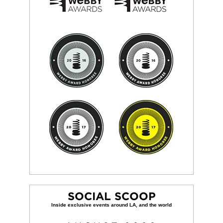
SOCIAL SCOOP