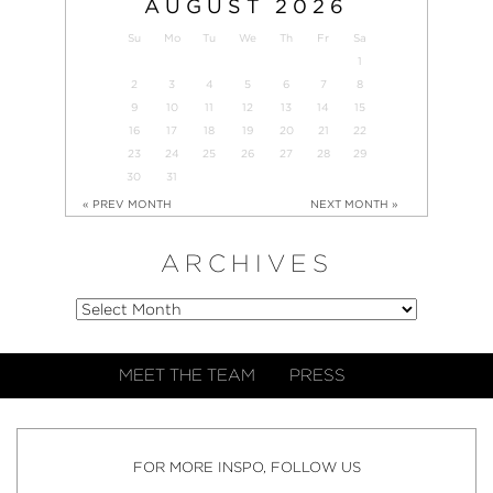
AUGUST
2026
Su
Mo
Tu
We
Th
Fr
Sa
1
2
3
4
5
6
7
8
9
10
11
12
13
14
15
16
17
18
19
20
21
22
23
24
25
26
27
28
29
30
31
« PREV MONTH
NEXT MONTH »
ARCHIVES
MEET THE TEAM
PRESS
FOR MORE INSPO, FOLLOW US