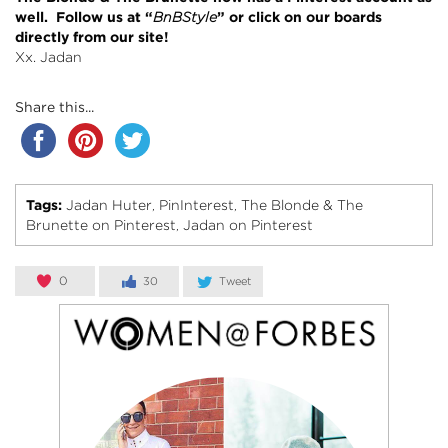
well. Follow us at “
BnBStyle
” or click on our boards
directly from our site!
Xx. Jadan
Share this...
Tags:
Jadan Huter
PinInterest
The Blonde & The
,
,
Brunette on Pinterest
Jadan on Pinterest
,
0
30
Tweet