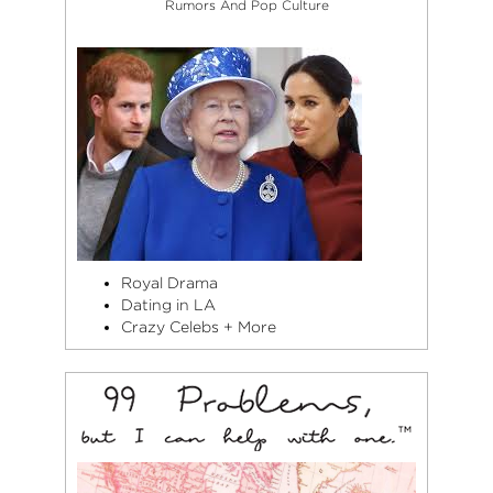
Rumors And Pop Culture
Royal Drama
Dating in LA
Crazy Celebs + More