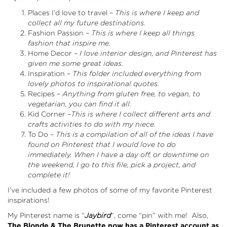
Places I’d love to travel –
This is where I keep and
collect all my future destinations.
Fashion Passion –
This is where I keep all things
fashion that inspire me.
Home Decor –
I love interior design, and Pinterest has
given me some great ideas.
Inspiration –
This folder included everything from
lovely photos to inspirational quotes.
Recipes –
Anything from gluten free, to vegan, to
vegetarian, you can find it all.
Kid Corner –
This is where I collect different arts and
crafts activities to do with my niece.
To Do –
This is a compilation of all of the ideas I have
found on Pinterest that I would love to do
immediately. When I have a day off, or downtime on
the weekend, I go to this file, pick a project, and
complete it!
I’ve included a few photos of some of my favorite Pinterest
inspirations!
My Pinterest name is “
Jaybird
“, come “pin” with me! Also,
The Blonde & The Brunette now has a Pinterest account as