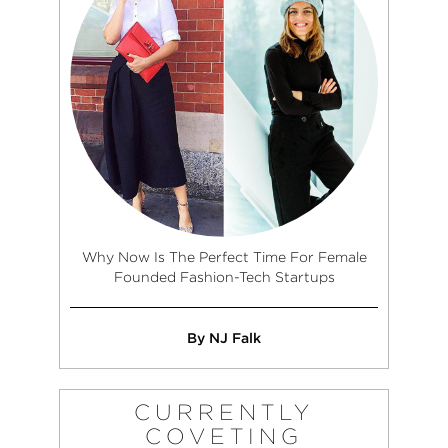
Why Now Is The Perfect Time For Female
Founded Fashion-Tech Startups
By NJ Falk
CURRENTLY
COVETING