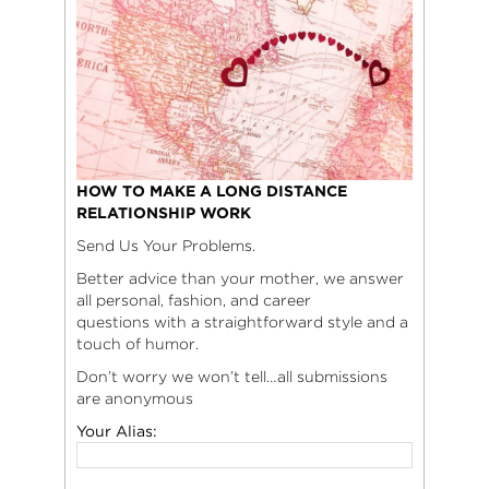
HOW TO MAKE A LONG DISTANCE
RELATIONSHIP WORK
Send Us Your Problems.
Better advice than your mother, we answer
all personal, fashion, and career
questions with a straightforward style and a
touch of humor.
Don’t worry we won’t tell…all submissions
are anonymous
Your Alias: