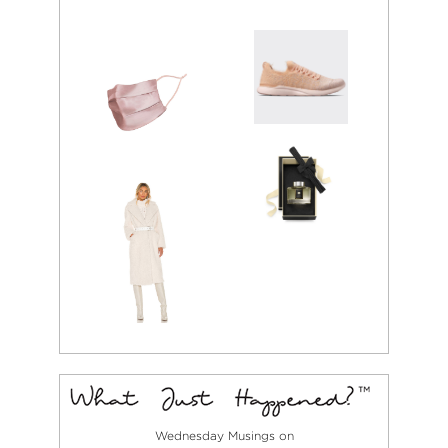
Wednesday Musings on