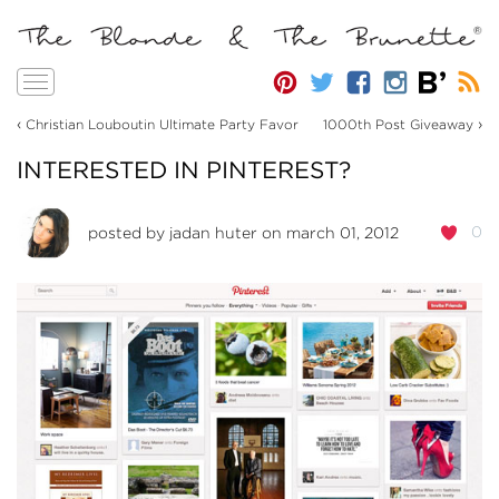
Toggle
navigation
‹
›
Christian Louboutin Ultimate Party Favor
1000th Post Giveaway
INTERESTED IN PINTEREST?
0
posted by
jadan huter
on march 01, 2012