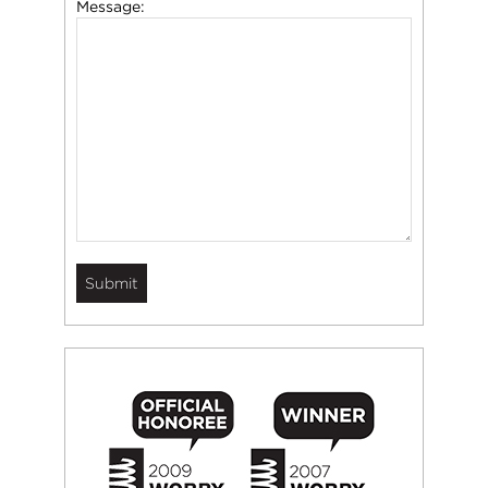
Message: