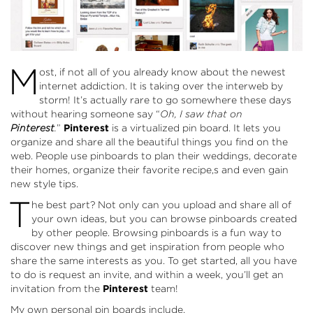
M
ost, if not all of you already know about the newest
internet addiction. It is taking over the interweb by
storm! It’s actually rare to go somewhere these days
without hearing someone say “
Oh, I saw that on
Pinterest
.
”
Pinterest
is a virtualized pin board. It lets you
organize and share all the beautiful things you find on the
web. People use pinboards to plan their weddings, decorate
their homes, organize their favorite recipe,s and even gain
new style tips.
T
he best part? Not only can you upload and share all of
your own ideas, but you can browse pinboards created
by other people. Browsing pinboards is a fun way to
discover new things and get inspiration from people who
share the same interests as you. To get started, all you have
to do is request an invite, and within a week, you’ll get an
invitation from the
Pinterest
team!
My own personal pin boards include.