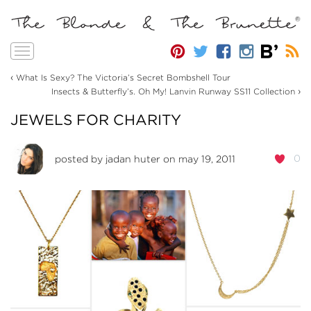
Toggle
navigation
‹
What Is Sexy? The Victoria’s Secret Bombshell Tour
›
Insects & Butterfly’s. Oh My! Lanvin Runway SS11 Collection
JEWELS FOR CHARITY
0
posted by
jadan huter
on may 19, 2011