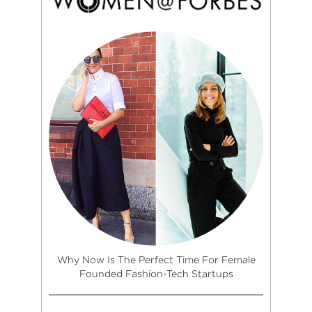
Why Now Is The Perfect Time For Female
Founded Fashion-Tech Startups