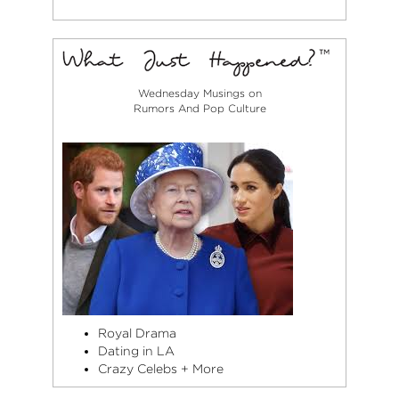
Wednesday Musings on
Rumors And Pop Culture
Royal Drama
Dating in LA
Crazy Celebs + More