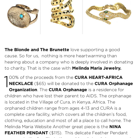
The Blonde and The Brunette
love supporting a good
cause. So for us, nothing is more heartwarming than
hearing about a company who is deeply involved in donating
to charity. That is the case with
Melinda Maria Jewelry
.
1
00% of the proceeds from the
CURA HEART-AFRICA
NECKLACE
($65) will be donated to the
CURA Orphanage
Organization
. The
CURA Orphanage
is a residence for
children who have lost their parent to AIDS. The orphanage
is located in the Village of Cura, in Kenya, Africa. The
orphaned children range from ages 4-13 and CURA is a
complete care facility, which covers all the children’s food,
clothing, education and most of all a place to call home. The
Melinda Maria Website Another great piece is the
NINA
FEATHER PENDANT
($115). This delicate Feather Pendant