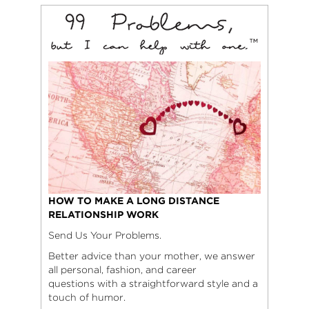
HOW TO MAKE A LONG DISTANCE
RELATIONSHIP WORK
Send Us Your Problems.
Better advice than your mother, we answer
all personal, fashion, and career
questions with a straightforward style and a
touch of humor.