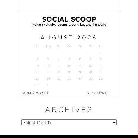
SOCIAL SCOOP
AUGUST
2026
Su
Mo
Tu
We
Th
Fr
Sa
1
2
3
4
5
6
7
8
9
10
11
12
13
14
15
16
17
18
19
20
21
22
23
24
25
26
27
28
29
30
31
« PREV MONTH
NEXT MONTH »
ARCHIVES