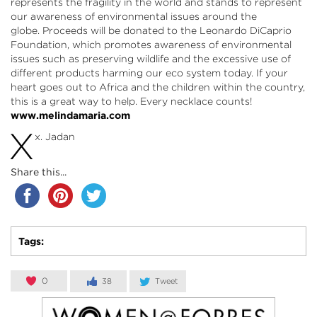
represents the fragility in the world and stands to represent
our awareness of environmental issues around the
globe. Proceeds will be donated to the Leonardo DiCaprio
Foundation, which promotes awareness of environmental
issues such as preserving wildlife and the excessive use of
different products harming our eco system today. If your
heart goes out to Africa and the children within the country,
this is a great way to help. Every necklace counts!
www.melindamaria.com
X
x. Jadan
Share this...
Tags:
0
38
Tweet