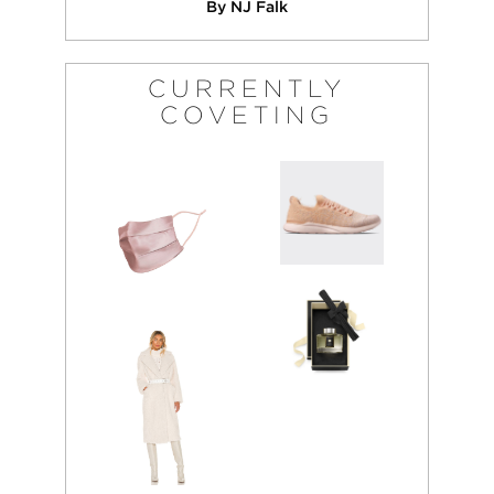
By NJ Falk
CURRENTLY
COVETING