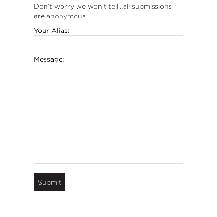
Don’t worry we won’t tell…all submissions
are anonymous
Your Alias:
Message: