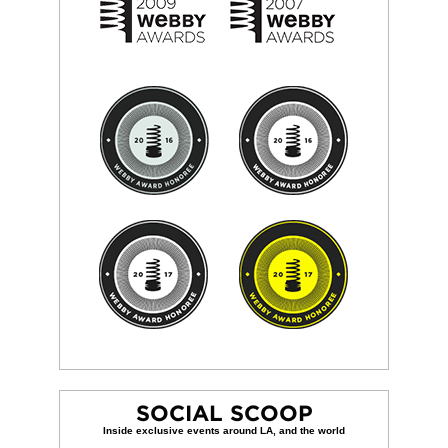
SOCIAL SCOOP