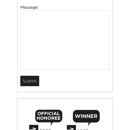
Message: