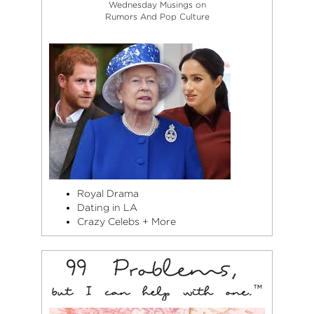
Wednesday Musings on
Rumors And Pop Culture
Royal Drama
Dating in LA
Crazy Celebs + More