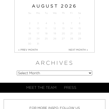
AUGUST
2026
Su
Mo
Tu
We
Th
Fr
Sa
1
2
3
4
5
6
7
8
9
10
11
12
13
14
15
16
17
18
19
20
21
22
23
24
25
26
27
28
29
30
31
« PREV MONTH
NEXT MONTH »
ARCHIVES
MEET THE TEAM
PRESS
FOR MORE INSPO, FOLLOW US