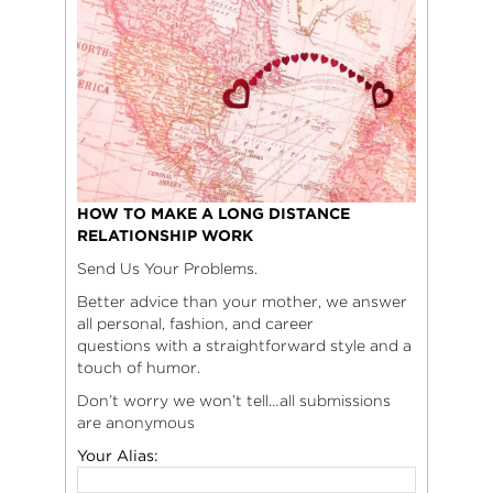
HOW TO MAKE A LONG DISTANCE
RELATIONSHIP WORK
Send Us Your Problems.
Better advice than your mother, we answer
all personal, fashion, and career
questions with a straightforward style and a
touch of humor.
Don’t worry we won’t tell…all submissions
are anonymous
Your Alias: