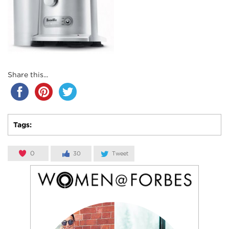
Share this...
Tags:
0
30
Tweet