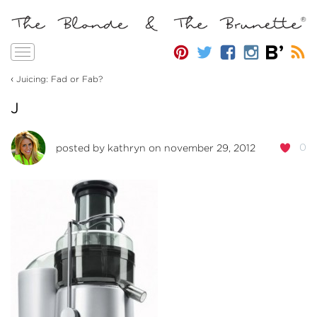
Toggle
navigation
‹
Juicing: Fad or Fab?
J
0
posted by
kathryn
on november 29, 2012