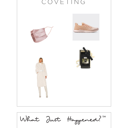
COVETING