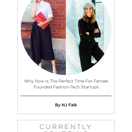
Why Now Is The Perfect Time For Female
Founded Fashion-Tech Startups
By NJ Falk
CURRENTLY