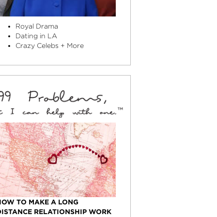
Royal Drama
Dating in LA
Crazy Celebs + More
HOW TO MAKE A LONG
DISTANCE RELATIONSHIP WORK