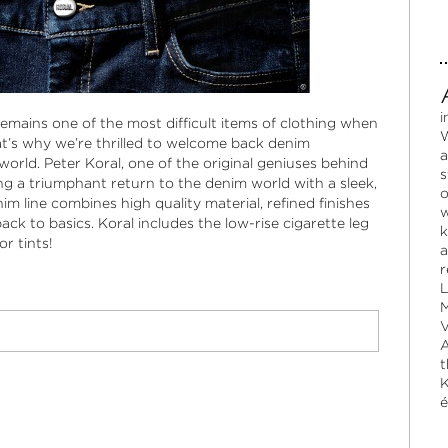
i
remains one of the most difficult items of clothing when
W
hat’s why we’re thrilled to welcome back denim
a
world. Peter Koral, one of the original geniuses behind
s
ng a triumphant return to the denim world with a sleek,
o
im line combines high quality material, refined finishes
w
back to basics. Koral includes the low-rise cigarette leg
k
or tints!
a
r
L
M
V
A
t
K
é