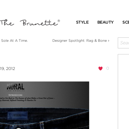
STYLE
BEAUTY
SC
›
 Sole At A Time.
Designer Spotlight: Rag & Bone
0
19, 2012