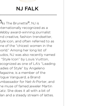
NJ FALK
A
®
s The Brunette
, NJ is
nternationally recognized as a
ebby award-winning journalist
nd creative, fashion trendsetter,
tyle icon, and often referred to as
ne of the “chicest women in the
orld.” Among her long list of
udos, NJ was also recently named
 “Style Icon” by Louis Vuitton,
ecognized as one of LA’s “Leading
adies of Style” by Angeleno
agazine, is a member of the
ogue Vanguard, a Brand
mbassador for Net-A-Porter, and
he muse of famed jeweler Martin
atz. She does it all with a bit of
lan and a steady stream of lattes.