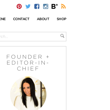
ENE
CONTACT
ABOUT
SHOP
FOUNDER +
EDITOR-IN-
CHIEF