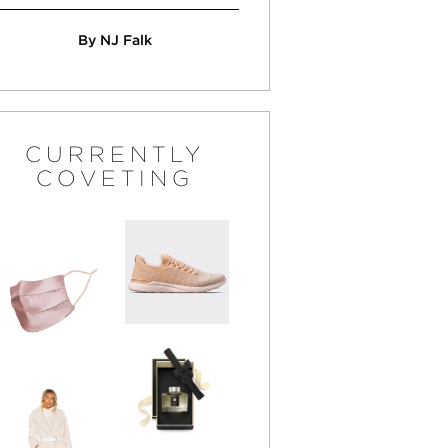
By NJ Falk
CURRENTLY
COVETING