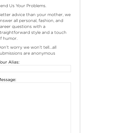
end Us Your Problems.
etter advice than your mother, we
nswer all personal, fashion, and
areer questions with a
traightforward style and a touch
f humor.
on’t worry we won’t tell…all
ubmissions are anonymous
our Alias:
essage: