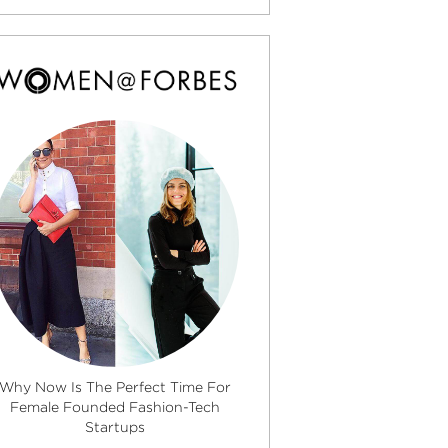
Why Now Is The Perfect Time For
Female Founded Fashion-Tech
Startups