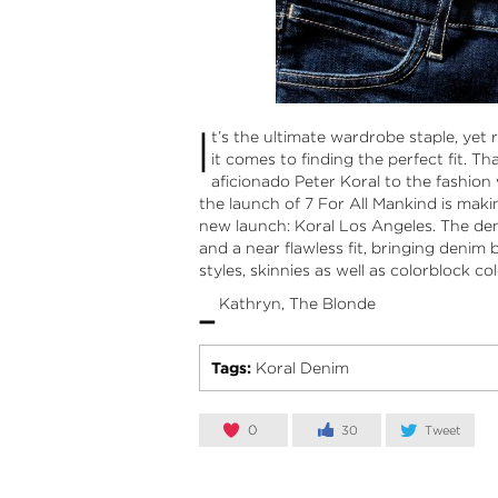
I
t’s the ultimate wardrobe staple, yet 
it comes to finding the perfect fit. T
aficionado Peter Koral to the fashion 
the launch of 7 For All Mankind is maki
new launch:
Koral Los Angeles
. The den
and a near flawless fit, bringing denim 
styles, skinnies as well as colorblock col
-
Kathryn, The Blonde
Tags:
Koral Denim
0
30
Tweet