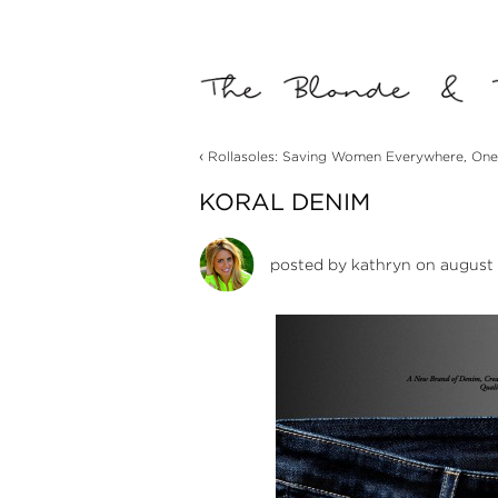
‹
Rollasoles: Saving Women Everywhere, One
KORAL DENIM
posted by
kathryn
on august 