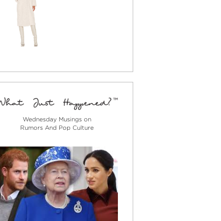
Wednesday Musings on
Rumors And Pop Culture