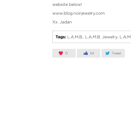
website below!
www.blog.noirjewelry.com
Xx. Jadan
Tags:
L.A.M.B.
L.A.M.B. Jewelry
L.A.M
,
,
0
34
Tweet