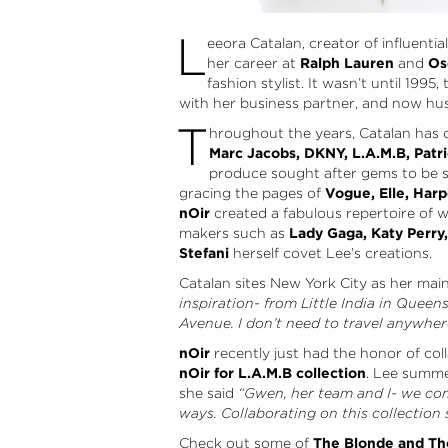
L
eeora Catalan, creator of influenti
her career at
Ralph Lauren
and
Os
fashion stylist. It wasn’t until 1995,
with her business partner, and now hu
T
hroughout the years, Catalan has c
Marc Jacobs, DKNY, L.A.M.B, Patri
produce sought after gems to be s
gracing the pages of
Vogue, Elle, Harp
nOir
created a fabulous repertoire of wor
makers such as
Lady Gaga, Katy Perry
Stefani
herself covet Lee’s creations.
Catalan sites New York City as her mai
inspiration- from Little India in Queen
Avenue. I don’t need to travel anywhere, 
nOir
recently just had the honor of col
nOir for L.A.M.B collection
. Lee summe
she said
“Gwen, her team and I- we co
ways. Collaborating on this collection
Check out some of
The Blonde and Th