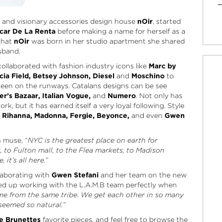
al and visionary accessories design house
nOir
, started
car De La Renta
before making a name for herself as a
 that
nOir
was born in her studio apartment she shared
sband.
ollaborated with fashion industry icons like
Marc by
cia Field, Betsey Johnson, Diesel
and
Moschino
to
een on the runways. Catalans designs can be see
er’s Bazaar, Italian Vogue,
and
Numero
. Not only has
k, but it has earned itself a very loyal following. Style
, Rihanna, Madonna, Fergie, Beyonce,
and even
Gwen
n muse, “
NYC is the greatest place on earth for
s, to Fulton mall, to the Flea markets, to Madison
it’s all here.
”
laborating with
Gwen Stefani
and her team on the new
d up working with the L.A.M.B team perfectly when
me from the same tribe. We get each other in so many
 seemed so natural.”
e Brunettes
favorite pieces, and feel free to browse the