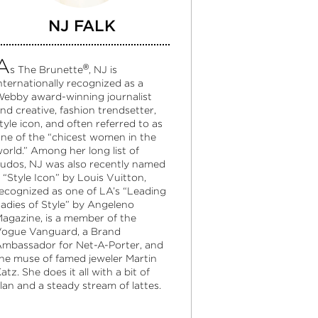
NJ FALK
A
®
s The Brunette
, NJ is
nternationally recognized as a
ebby award-winning journalist
nd creative, fashion trendsetter,
tyle icon, and often referred to as
ne of the “chicest women in the
orld.” Among her long list of
udos, NJ was also recently named
 “Style Icon” by Louis Vuitton,
ecognized as one of LA’s “Leading
adies of Style” by Angeleno
agazine, is a member of the
ogue Vanguard, a Brand
mbassador for Net-A-Porter, and
he muse of famed jeweler Martin
atz. She does it all with a bit of
lan and a steady stream of lattes.