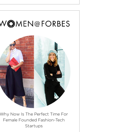
Why Now Is The Perfect Time For
Female Founded Fashion-Tech
Startups