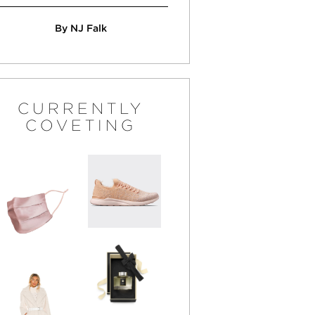
By NJ Falk
CURRENTLY
COVETING