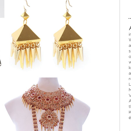
i
W
a
s
o
w
k
a
r
L
M
V
A
t
K
é