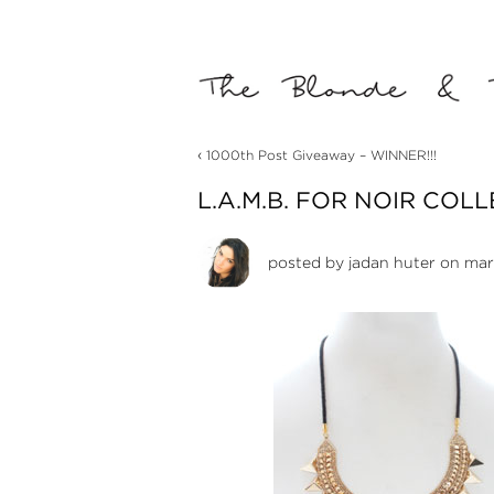
‹
1000th Post Giveaway – WINNER!!!
L.A.M.B. FOR NOIR COL
posted by
jadan huter
on marc