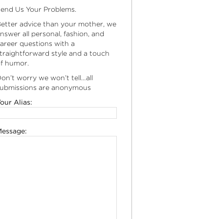
end Us Your Problems.
etter advice than your mother, we
nswer all personal, fashion, and
areer questions with a
traightforward style and a touch
f humor.
on’t worry we won’t tell…all
ubmissions are anonymous
our Alias:
essage: