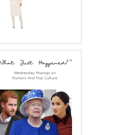
Wednesday Musings on
Rumors And Pop Culture