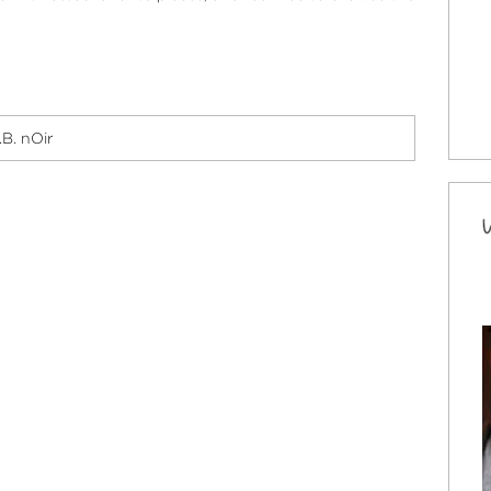
.B. nOir