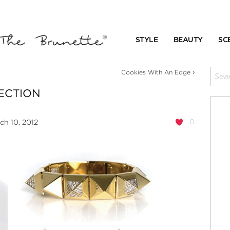
STYLE
BEAUTY
SC
›
Cookies With An Edge
LECTION
0
h 10, 2012