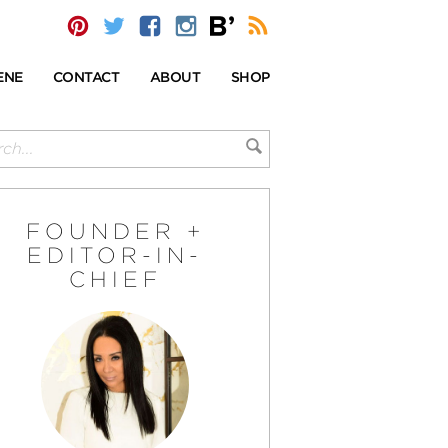
ENE
CONTACT
ABOUT
SHOP
FOUNDER +
EDITOR-IN-
CHIEF