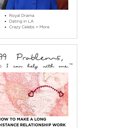
Royal Drama
Dating in LA
Crazy Celebs + More
HOW TO MAKE A LONG
DISTANCE RELATIONSHIP WORK