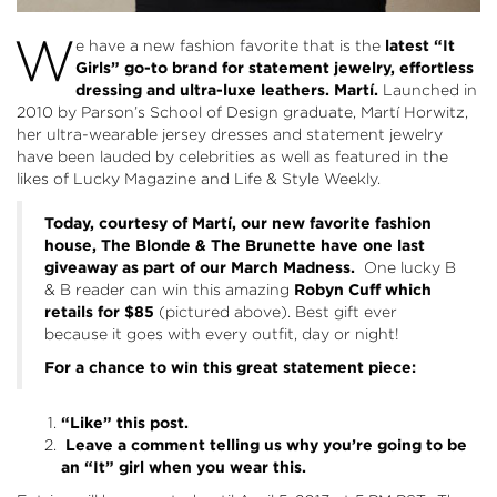
W
e have a new fashion favorite that is the
latest “It
Girls” go-to brand for statement jewelry, effortless
dressing and ultra-luxe leathers.
Martí.
Launched in
2010 by Parson’s School of Design graduate, Martí Horwitz,
her ultra-wearable jersey dresses and statement jewelry
have been lauded by celebrities as well as featured in the
likes of Lucky Magazine and Life & Style Weekly.
Today, courtesy of
Martí
, our new favorite fashion
house, The Blonde & The Brunette have one last
giveaway as part of our March Madness.
One lucky B
& B reader can win this amazing
Robyn Cuff which
retails for $85
(pictured above). Best gift ever
because it goes with every outfit, day or night!
For a chance to win this great statement piece:
“Like” this post.
Leave a comment telling us why you’re going to be
an “It” girl when you wear this.