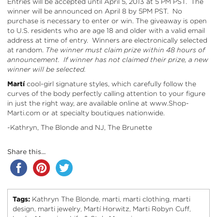
Entries will be accepted until April 5, 2013 at 5 PM PST. The
winner will be announced on April 8 by 5PM PST. No
purchase is necessary to enter or win. The giveaway is open
to U.S. residents who are age 18 and older with a valid email
address at time of entry. Winners are electronically selected
at random.
The winner must claim prize within 48 hours of
announcement. If winner has not claimed their prize, a new
winner will be selected.
Martí
cool-girl signature styles, which carefully follow the
curves of the body perfectly calling attention to your figure
in just the right way, are available online at
www.Shop-
Marti.com
or at specialty boutiques nationwide.
-Kathryn, The Blonde and NJ, The Brunette
Share this...
Tags:
Kathryn The Blonde
marti
marti clothing
marti
,
,
,
design
marti jewelry
Martí Horwitz
Marti Robyn Cuff
,
,
,
,