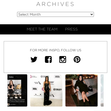
ARCHIVES
MEET THE TEAM
PRESS
FOR MORE INSPO, FOLLOW US