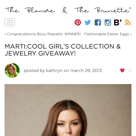
Toggle
navigation
‹
›
Congratulations Bijou Republic WINNER!
Fashionable Easter Eggs
MARTI:COOL GIRL’S COLLECTION &
JEWELRY GIVEAWAY!
0
posted by
kathryn
on march 29, 2013