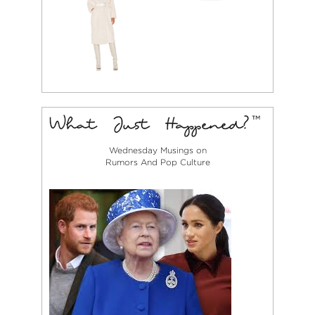
Wednesday Musings on
Rumors And Pop Culture