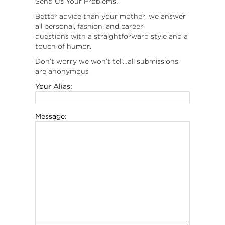
Send Us Your Problems.
Better advice than your mother, we answer
all personal, fashion, and career
questions with a straightforward style and a
touch of humor.
Don’t worry we won’t tell…all submissions
are anonymous
Your Alias:
Message: