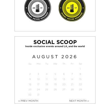
SOCIAL SCOOP
AUGUST
2026
Su
Mo
Tu
We
Th
Fr
Sa
1
2
3
4
5
6
7
8
9
10
11
12
13
14
15
16
17
18
19
20
21
22
23
24
25
26
27
28
29
30
31
« PREV MONTH
NEXT MONTH »