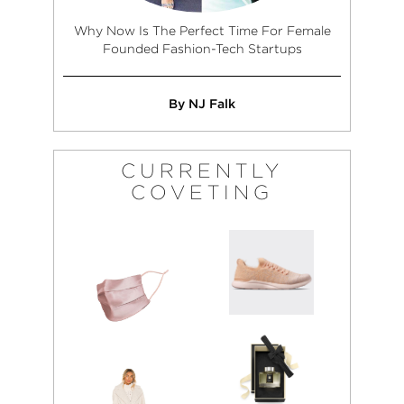
Why Now Is The Perfect Time For Female
Founded Fashion-Tech Startups
By NJ Falk
CURRENTLY
COVETING