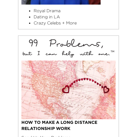
Royal Drama
Dating in LA
Crazy Celebs + More
HOW TO MAKE A LONG DISTANCE
RELATIONSHIP WORK