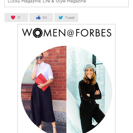
Lucky Magazine
Life & Style Magazine
,
0
50
Tweet