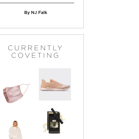
By NJ Falk
CURRENTLY
COVETING