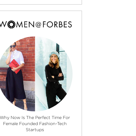
Why Now Is The Perfect Time For
Female Founded Fashion-Tech
Startups