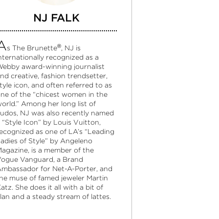
NJ FALK
A
®
s The Brunette
, NJ is
nternationally recognized as a
ebby award-winning journalist
nd creative, fashion trendsetter,
tyle icon, and often referred to as
ne of the “chicest women in the
orld.” Among her long list of
udos, NJ was also recently named
 “Style Icon” by Louis Vuitton,
ecognized as one of LA’s “Leading
adies of Style” by Angeleno
agazine, is a member of the
ogue Vanguard, a Brand
mbassador for Net-A-Porter, and
he muse of famed jeweler Martin
atz. She does it all with a bit of
lan and a steady stream of lattes.