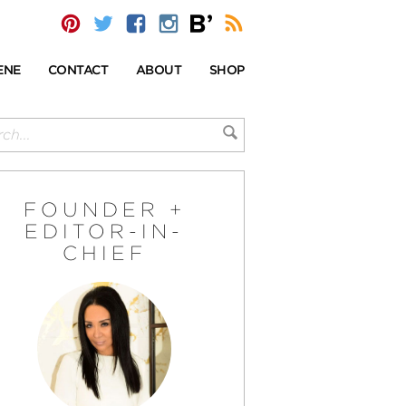
ENE
CONTACT
ABOUT
SHOP
FOUNDER +
EDITOR-IN-
CHIEF