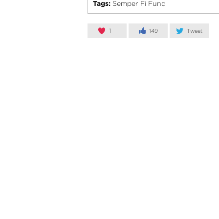
Tags:
Semper Fi Fund
1
149
Tweet