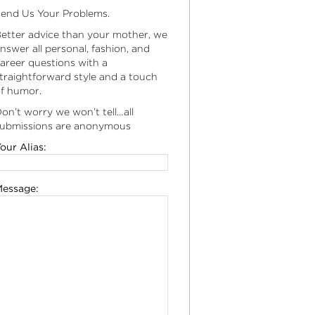
end Us Your Problems.
etter advice than your mother, we
nswer all personal, fashion, and
areer questions with a
traightforward style and a touch
f humor.
on’t worry we won’t tell…all
ubmissions are anonymous
our Alias:
essage: