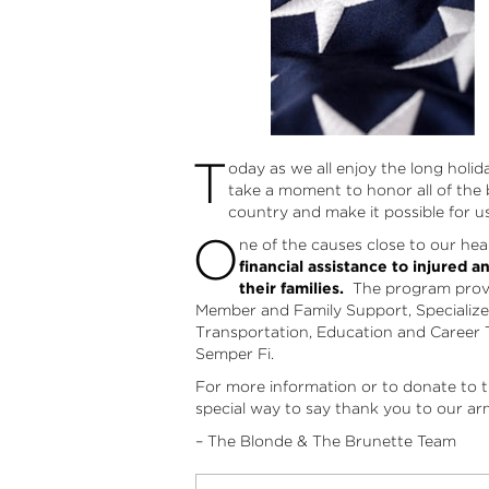
T
oday as we all enjoy the long holi
take a moment to honor all of the
country and make it possible for u
O
ne of the causes close to our hea
financial assistance to injured a
their families.
The program provid
Member and Family Support, Specializ
Transportation, Education and Career 
Semper Fi.
For more information or to donate to t
special way to say thank you to our ar
– The Blonde & The Brunette Team