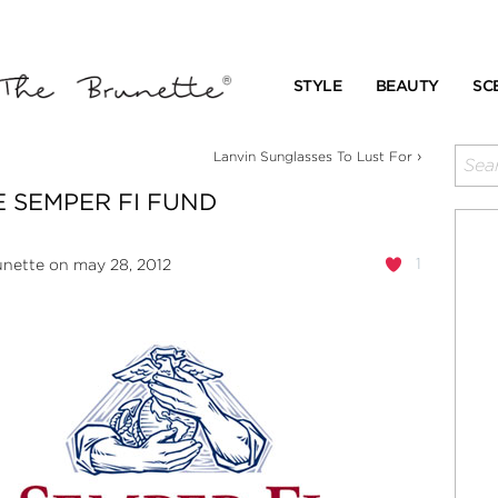
STYLE
BEAUTY
SC
›
Lanvin Sunglasses To Lust For
 SEMPER FI FUND
1
unette
on may 28, 2012