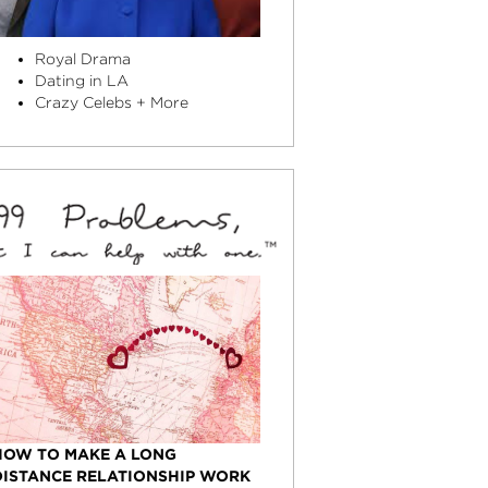
Royal Drama
Dating in LA
Crazy Celebs + More
HOW TO MAKE A LONG
DISTANCE RELATIONSHIP WORK