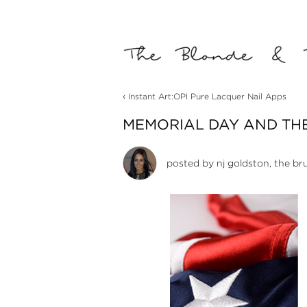
‹
Instant Art:OPI Pure Lacquer Nail Apps
MEMORIAL DAY AND THE
posted by
nj goldston, the br