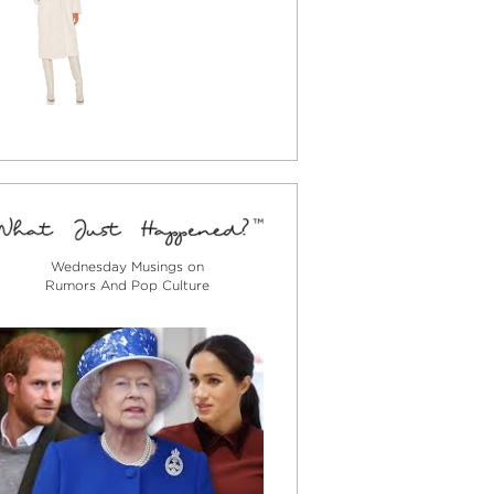
Wednesday Musings on
Rumors And Pop Culture