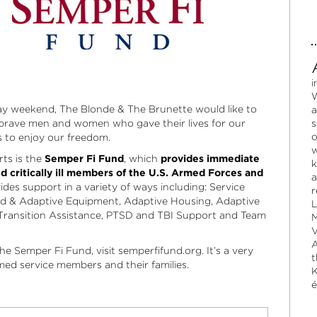
i
W
day weekend, The Blonde & The Brunette would like to
a
 brave men and women who gave their lives for our
s
o
s to enjoy our freedom.
w
rts is the
Semper Fi Fund
, which
provides immediate
k
nd critically ill members of the U.S. Armed Forces and
a
es support in a variety of ways including: Service
r
ed & Adaptive Equipment, Adaptive Housing, Adaptive
L
Transition Assistance, PTSD and TBI Support and Team
M
V
A
he Semper Fi Fund, visit
semperfifund.org
. It’s a very
t
med service members and their families.
K
é