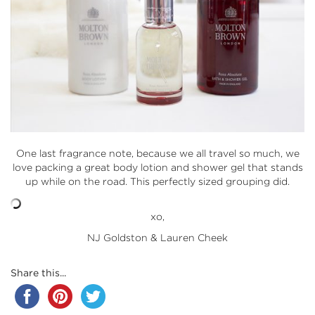
One last fragrance note, because we all travel so much, we
love packing a great body lotion and shower gel that stands
up while on the road. This perfectly sized grouping did.
xo,
NJ Goldston & Lauren Cheek
Share this...