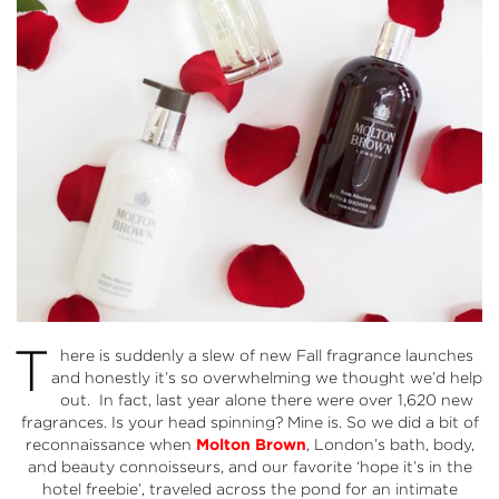
T
here is suddenly a slew of new Fall fragrance launches
and honestly it’s so overwhelming we thought we’d help
out. In fact, last year alone there were over 1,620 new
fragrances. Is your head spinning? Mine is. So we did a bit of
reconnaissance when
Molton Brown
, London’s bath, body,
and beauty connoisseurs, and our favorite ‘hope it’s in the
hotel freebie’, traveled across the pond for an intimate