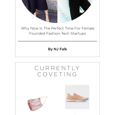
Why Now Is The Perfect Time For Female
Founded Fashion-Tech Startups
By NJ Falk
CURRENTLY
COVETING