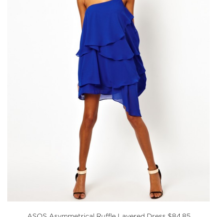
ASOS
Asymmetrical Ruffle Layered Dress $84.85