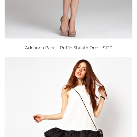
Adrianna Papell Ruffle Sheath Dress
$120