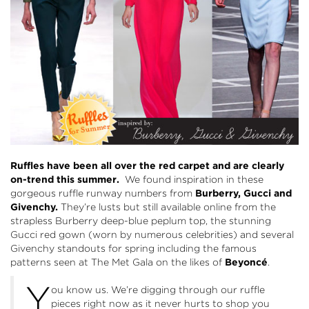
Ruffles have been all over the red carpet and are clearly
on-trend this summer.
We found inspiration in these
gorgeous ruffle runway numbers from
Burberry
,
Gucci
and
Givenchy
.
They’re lusts but still available online from the
strapless Burberry deep-blue peplum top, the stunning
Gucci red gown (worn by numerous celebrities) and several
Givenchy standouts for spring including the famous
patterns seen at The Met Gala on the likes of
Beyoncé
.
Y
ou know us. We’re digging through our ruffle
pieces right now as it never hurts to shop you