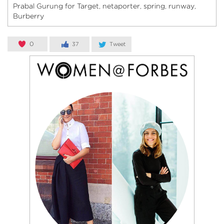
Prabal Gurung for Target
netaporter
spring
runway
,
,
,
,
Burberry
0
37
Tweet