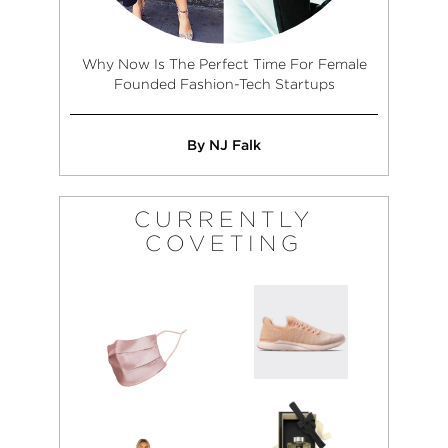
Why Now Is The Perfect Time For Female
Founded Fashion-Tech Startups
By NJ Falk
CURRENTLY
COVETING