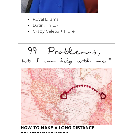
Royal Drama
Dating in LA
Crazy Celebs + More
HOW TO MAKE A LONG DISTANCE