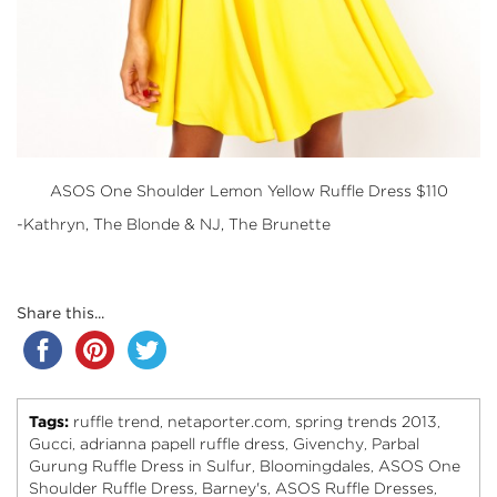
ASOS
One Shoulder Lemon Yellow Ruffle Dress $110
-Kathryn, The Blonde & NJ, The Brunette
Share this...
Tags:
ruffle trend
netaporter.com
spring trends 2013
,
,
,
Gucci
adrianna papell ruffle dress
Givenchy
Parbal
,
,
,
Gurung Ruffle Dress in Sulfur
Bloomingdales
ASOS One
,
,
Shoulder Ruffle Dress
Barney's
ASOS Ruffle Dresses
,
,
,