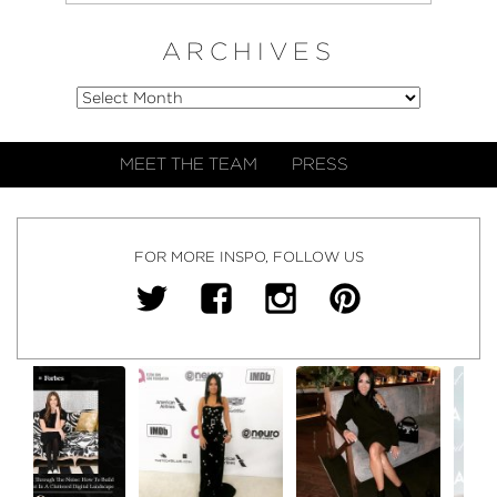
ARCHIVES
MEET THE TEAM
PRESS
FOR MORE INSPO, FOLLOW US