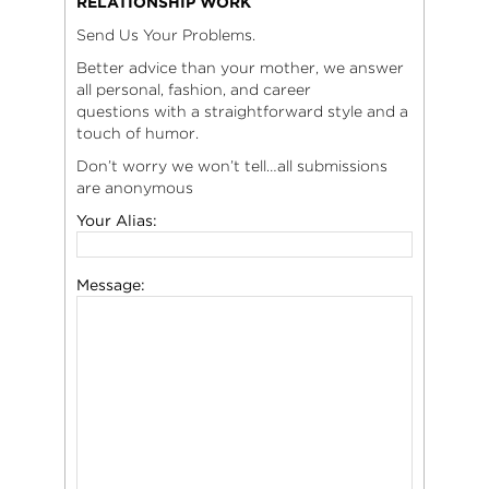
RELATIONSHIP WORK
Send Us Your Problems.
Better advice than your mother, we answer
all personal, fashion, and career
questions with a straightforward style and a
touch of humor.
Don’t worry we won’t tell…all submissions
are anonymous
Your Alias:
Message: