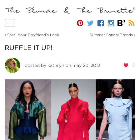
Toggle
navigation
‹
›
Steal Your Boyfriend’s Look
Summer Sandal Trends
RUFFLE IT UP!
0
posted by
kathryn
on may 20, 2013