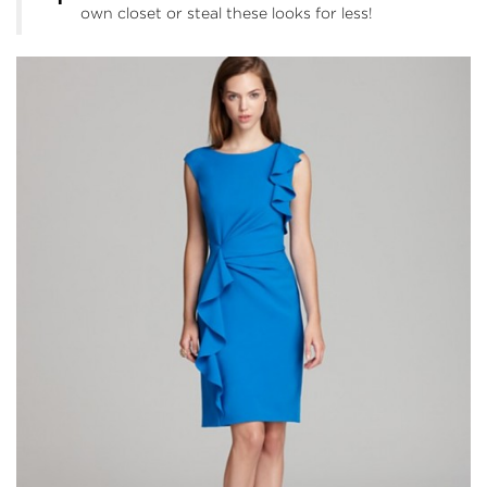
own closet or steal these looks for less!