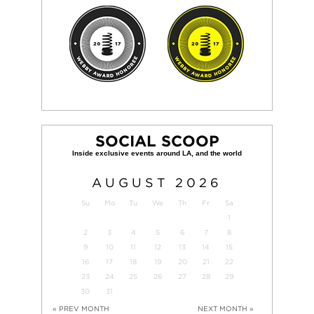
SOCIAL SCOOP
AUGUST
2026
Su
Mo
Tu
We
Th
Fr
Sa
1
2
3
4
5
6
7
8
9
10
11
12
13
14
15
16
17
18
19
20
21
22
23
24
25
26
27
28
29
30
31
« PREV MONTH
NEXT MONTH »