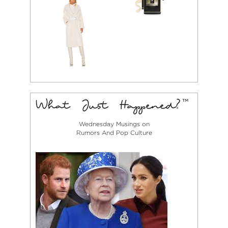
Wednesday Musings on
Rumors And Pop Culture