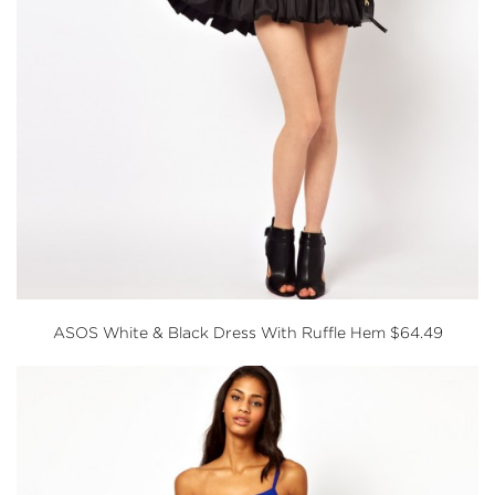
ASOS
White & Black Dress With Ruffle Hem $64.49