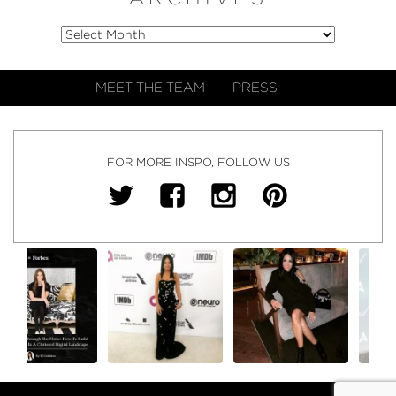
MEET THE TEAM
PRESS
FOR MORE INSPO, FOLLOW US