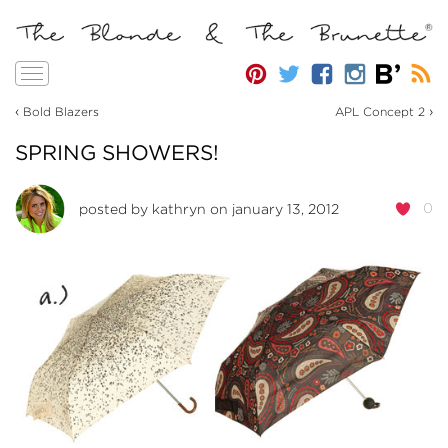
Toggle
navigation
‹
›
Bold Blazers
APL Concept 2
SPRING SHOWERS!
0
posted by
kathryn
on january 13, 2012