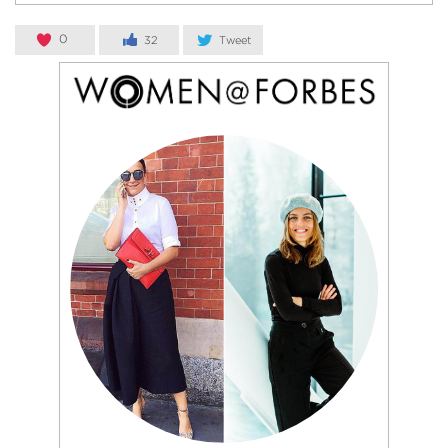
0
32
Tweet