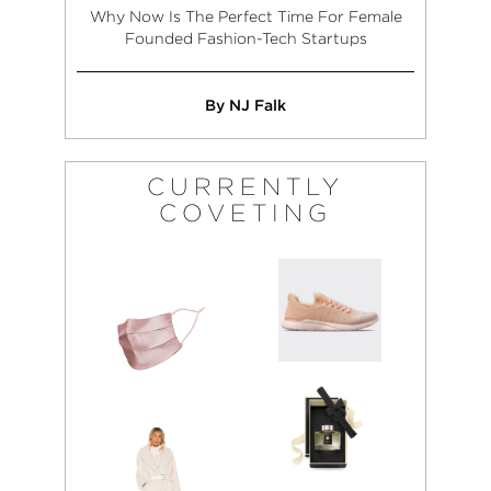
Why Now Is The Perfect Time For Female
Founded Fashion-Tech Startups
By NJ Falk
CURRENTLY
COVETING