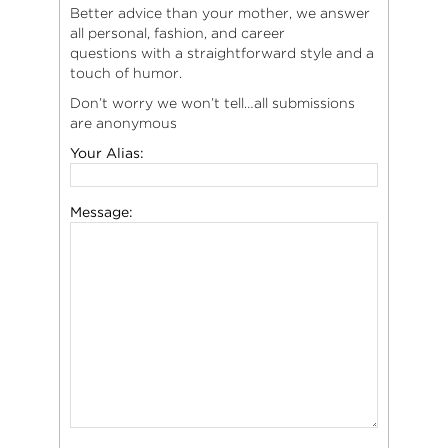
Better advice than your mother, we answer
all personal, fashion, and career
questions with a straightforward style and a
touch of humor.
Don’t worry we won’t tell…all submissions
are anonymous
Your Alias:
Message: