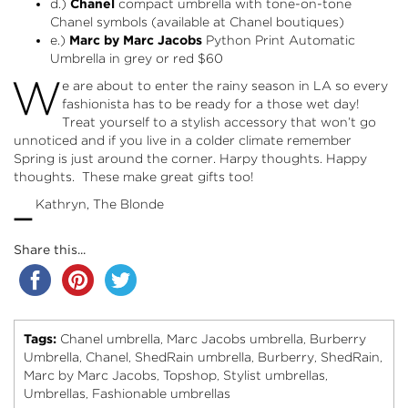
d.)
Chanel
compact umbrella with tone-on-tone
Chanel symbols (available at Chanel boutiques)
e.)
Marc by Marc Jacobs
Python Print Automatic
Umbrella in
grey
or
red
$60
W
e are about to enter the rainy season in LA so every
fashionista has to be ready for a those wet day!
Treat yourself to a stylish accessory that won’t go
unnoticed and if you live in a colder climate remember
Spring is just around the corner. Harpy thoughts. Happy
thoughts. These make great gifts too!
–
Kathryn, The Blonde
Share this...
Tags:
Chanel umbrella
Marc Jacobs umbrella
Burberry
,
,
Umbrella
Chanel
ShedRain umbrella
Burberry
ShedRain
,
,
,
,
,
Marc by Marc Jacobs
Topshop
Stylist umbrellas
,
,
,
Umbrellas
Fashionable umbrellas
,