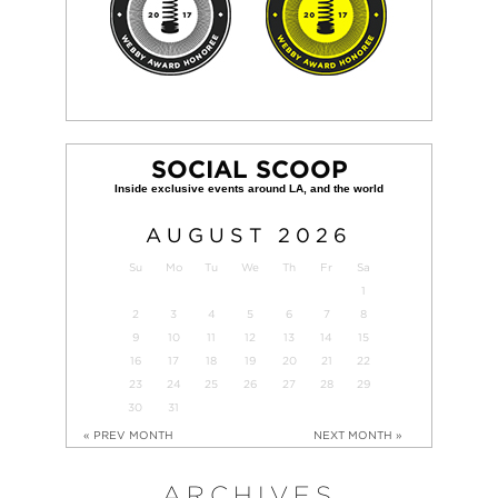
SOCIAL SCOOP
AUGUST
2026
Su
Mo
Tu
We
Th
Fr
Sa
1
2
3
4
5
6
7
8
9
10
11
12
13
14
15
16
17
18
19
20
21
22
23
24
25
26
27
28
29
30
31
« PREV MONTH
NEXT MONTH »
ARCHIVES