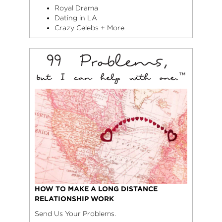
Royal Drama
Dating in LA
Crazy Celebs + More
HOW TO MAKE A LONG DISTANCE
RELATIONSHIP WORK
Send Us Your Problems.