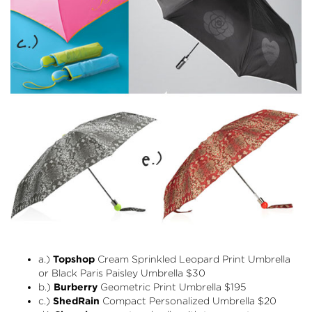
a.)
Topshop
Cream Sprinkled Leopard Print Umbrella
or Black Paris Paisley Umbrella $30
b.)
Burberry
Geometric Print Umbrella
$195
c.)
ShedRain
Compact Personalized Umbrella
$20