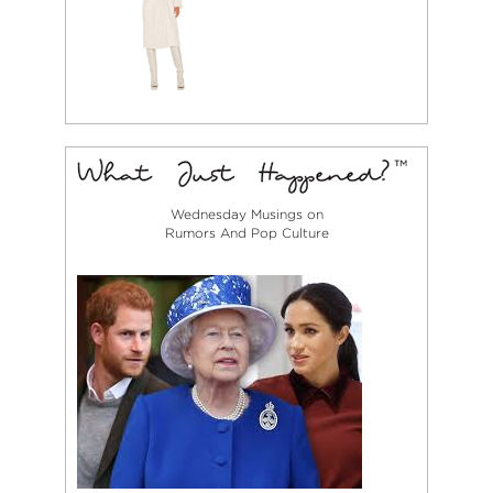
Wednesday Musings on
Rumors And Pop Culture