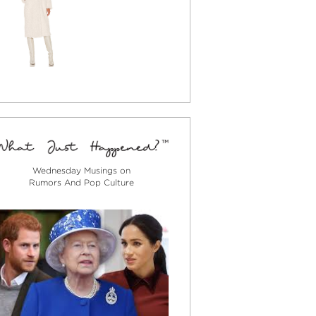
Wednesday Musings on
Rumors And Pop Culture