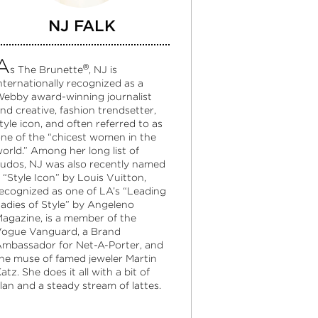
NJ FALK
A
®
s The Brunette
, NJ is
nternationally recognized as a
ebby award-winning journalist
nd creative, fashion trendsetter,
tyle icon, and often referred to as
ne of the “chicest women in the
orld.” Among her long list of
udos, NJ was also recently named
 “Style Icon” by Louis Vuitton,
ecognized as one of LA’s “Leading
adies of Style” by Angeleno
agazine, is a member of the
ogue Vanguard, a Brand
mbassador for Net-A-Porter, and
he muse of famed jeweler Martin
atz. She does it all with a bit of
lan and a steady stream of lattes.