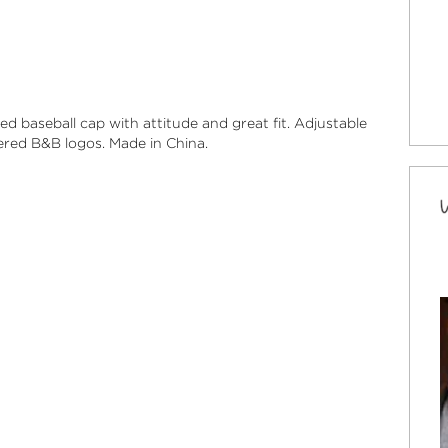
ted baseball cap with attitude and great fit.
Adjustable
ed B&B logos. Made in China.
 Brunettes "Have More Fun" Logo Hat
 fitted baseball cap with attitude and great fit.
le velcro® back closure. Custom embroidered
 and saying. Made in China.
ock
ic “ Blondes Do It Better” Cap