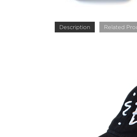
Description
Related Pro