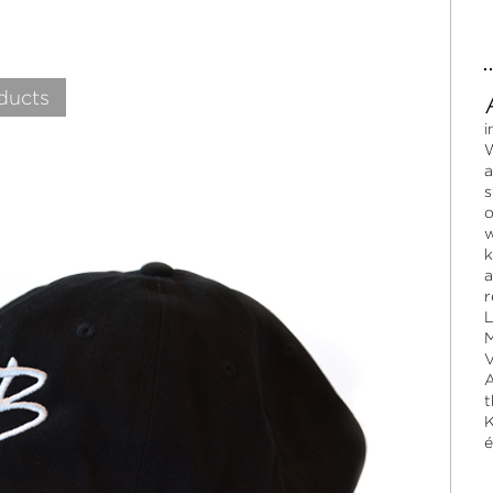
ducts
i
W
a
s
o
w
k
a
r
L
M
V
A
t
K
é