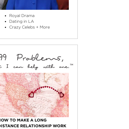
Royal Drama
Dating in LA
Crazy Celebs + More
HOW TO MAKE A LONG
DISTANCE RELATIONSHIP WORK