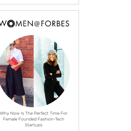
Why Now Is The Perfect Time For
Female Founded Fashion-Tech
Startups