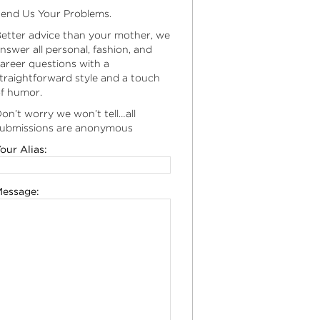
end Us Your Problems.
etter advice than your mother, we
nswer all personal, fashion, and
areer questions with a
traightforward style and a touch
f humor.
on’t worry we won’t tell…all
ubmissions are anonymous
our Alias:
essage: