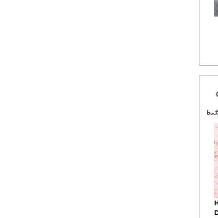
 fitted baseball cap with attitude and great fit.
le velcro® back closure. Custom embroidered
 and saying. Made in China.
ock