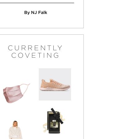
By NJ Falk
CURRENTLY
COVETING