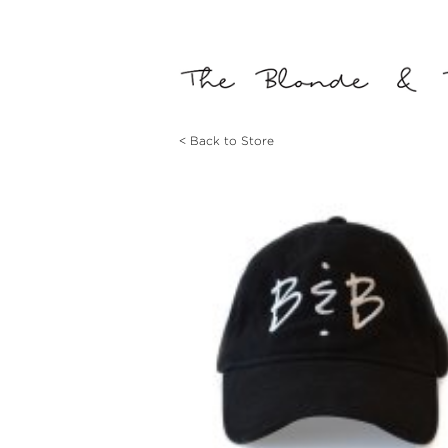
< Back to Store