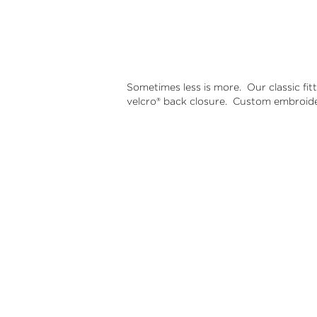
Sometimes less is more.
Our classic fit
velcro® back closure.
Custom embroider
B&B Basic
$30.00
A classic
Adjustab
B&B logo
Out of St
B & B Bas