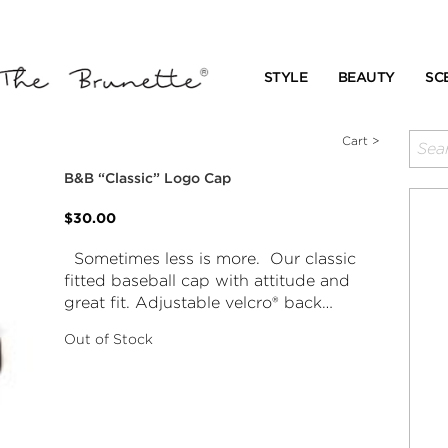
STYLE
BEAUTY
SC
Cart >
B&B “Classic” Logo Cap
$30.00
Sometimes less is more. Our classic
fitted baseball cap with attitude and
great fit. Adjustable velcro® back…
Out of Stock