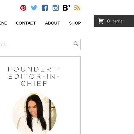
0
items
ENE
CONTACT
ABOUT
SHOP
FOUNDER +
EDITOR-IN-
CHIEF