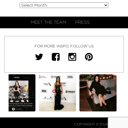
MEET THE TEAM
PRESS
FOR MORE INSPO, FOLLOW US
COPYRIGHT © 2026 NJ FALK.