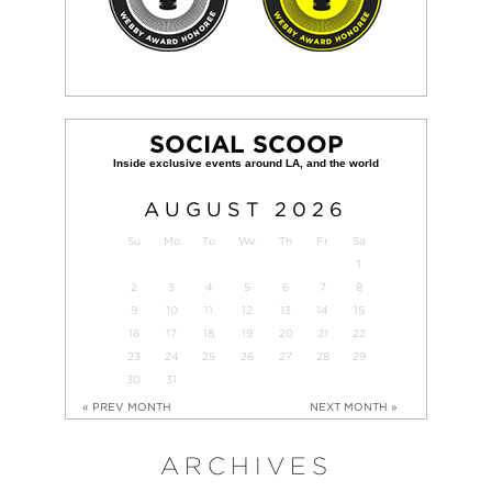
SOCIAL SCOOP
AUGUST
2026
Su
Mo
Tu
We
Th
Fr
Sa
1
2
3
4
5
6
7
8
9
10
11
12
13
14
15
16
17
18
19
20
21
22
23
24
25
26
27
28
29
30
31
« PREV MONTH
NEXT MONTH »
ARCHIVES