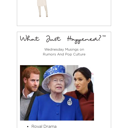
Wednesday Musings on
Rumors And Pop Culture
Royal Drama