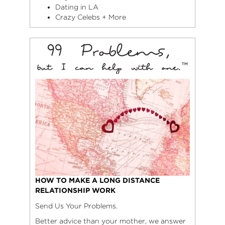
Dating in LA
Crazy Celebs + More
HOW TO MAKE A LONG DISTANCE
RELATIONSHIP WORK
Send Us Your Problems.
Better advice than your mother, we answer