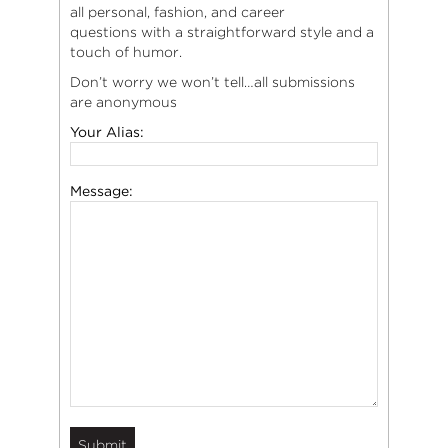
all personal, fashion, and career
questions with a straightforward style and a
touch of humor.
Don’t worry we won’t tell…all submissions
are anonymous
Your Alias:
Message: