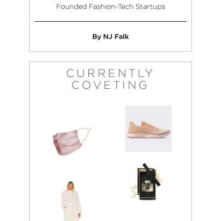
Founded Fashion-Tech Startups
By NJ Falk
CURRENTLY
COVETING