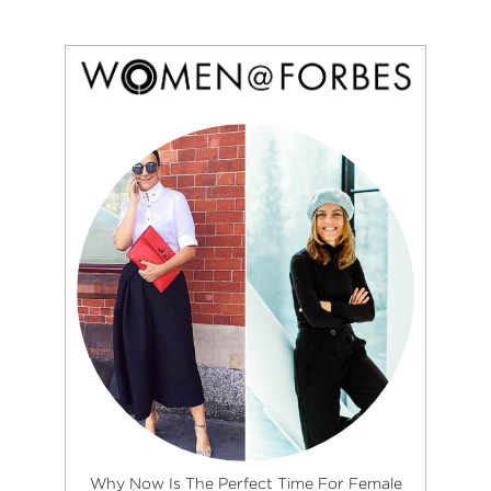
Why Now Is The Perfect Time For Female