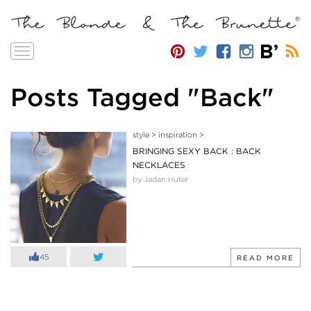
Toggle
navigation
Posts Tagged "Back"
style
>
inspiration
>
BRINGING SEXY BACK : BACK
NECKLACES
by Jadan Huter
45
READ MORE