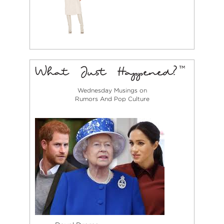
Wednesday Musings on
Rumors And Pop Culture