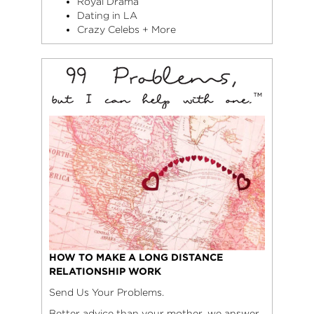
Royal Drama
Dating in LA
Crazy Celebs + More
HOW TO MAKE A LONG DISTANCE
RELATIONSHIP WORK
Send Us Your Problems.
Better advice than your mother, we answer