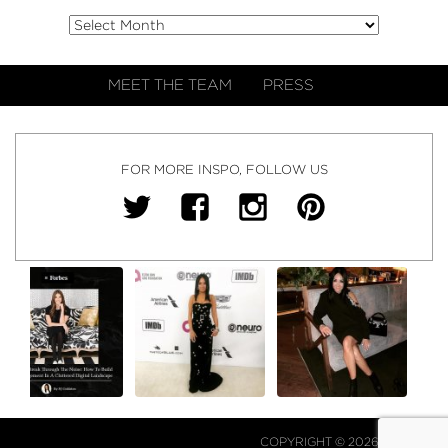
MEET THE TEAM
PRESS
FOR MORE INSPO, FOLLOW US
COPYRIGHT © 2026 NJ FALK.