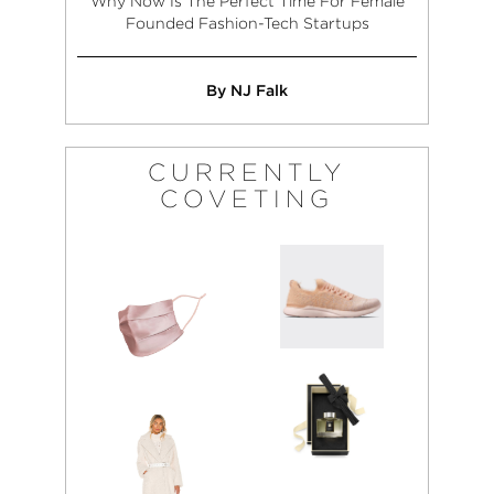
Why Now Is The Perfect Time For Female
Founded Fashion-Tech Startups
By NJ Falk
CURRENTLY
COVETING