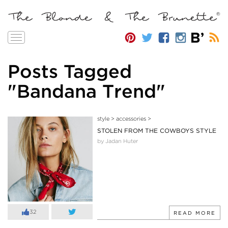
Toggle
navigation
Posts Tagged
"Bandana Trend"
style
>
accessories
>
STOLEN FROM THE COWBOYS STYLE
by Jadan Huter
32
READ MORE