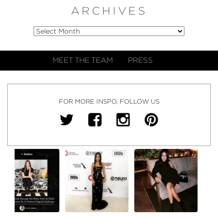
ARCHIVES
MEET THE TEAM
PRESS
FOR MORE INSPO, FOLLOW US