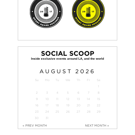
SOCIAL SCOOP
AUGUST
2026
Su
Mo
Tu
We
Th
Fr
Sa
1
2
3
4
5
6
7
8
9
10
11
12
13
14
15
16
17
18
19
20
21
22
23
24
25
26
27
28
29
30
31
« PREV MONTH
NEXT MONTH »