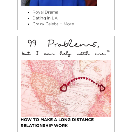
Royal Drama
Dating in LA
Crazy Celebs + More
HOW TO MAKE A LONG DISTANCE
RELATIONSHIP WORK