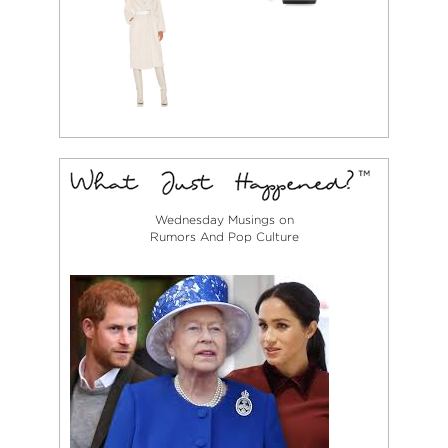
Wednesday Musings on
Rumors And Pop Culture