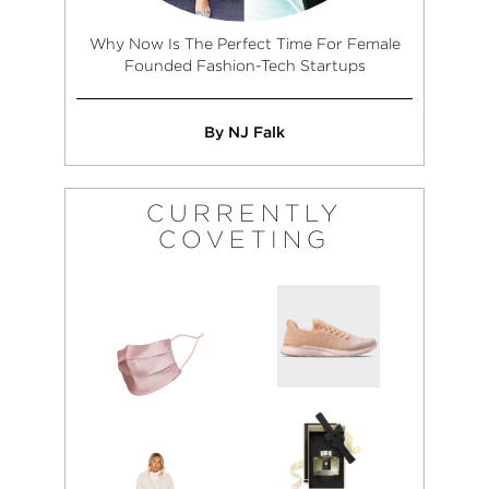
Why Now Is The Perfect Time For Female
Founded Fashion-Tech Startups
By NJ Falk
CURRENTLY
COVETING