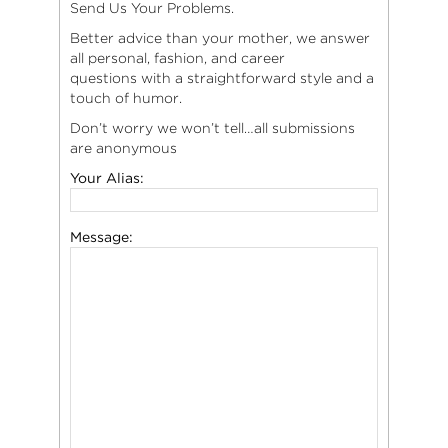
Send Us Your Problems.
Better advice than your mother, we answer
all personal, fashion, and career
questions with a straightforward style and a
touch of humor.
Don’t worry we won’t tell…all submissions
are anonymous
Your Alias:
Message: